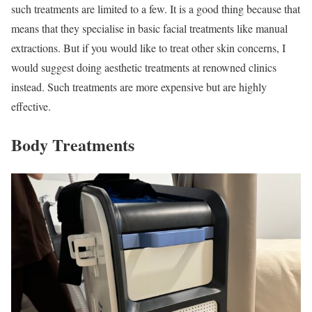
such treatments are limited to a few. It is a good thing because that
means that they specialise in basic facial treatments like manual
extractions. But if you would like to treat other skin concerns, I
would suggest doing aesthetic treatments at renowned clinics
instead. Such treatments are more expensive but are highly
effective.
Body Treatments