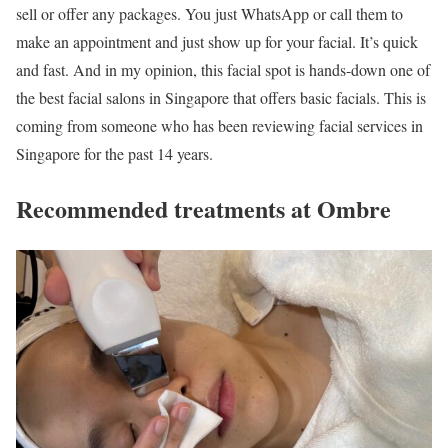
sell or offer any packages. You just WhatsApp or call them to
make an appointment and just show up for your facial. It’s quick
and fast. And in my opinion, this facial spot is hands-down one of
the best facial salons in Singapore that offers basic facials. This is
coming from someone who has been reviewing facial services in
Singapore for the past 14 years.
Recommended treatments at Ombre