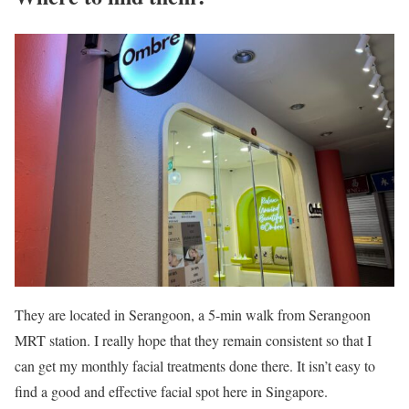
They are located in Serangoon, a 5-min walk from Serangoon
MRT station. I really hope that they remain consistent so that I
can get my monthly facial treatments done there. It isn’t easy to
find a good and effective facial spot here in Singapore.