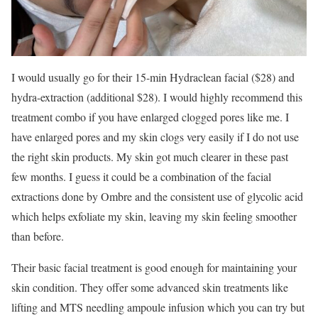
I would usually go for their 15-min Hydraclean facial ($28) and
hydra-extraction (additional $28). I would highly recommend this
treatment combo if you have enlarged clogged pores like me. I
have enlarged pores and my skin clogs very easily if I do not use
the right skin products. My skin got much clearer in these past
few months. I guess it could be a combination of the facial
extractions done by Ombre and the consistent use of glycolic acid
which helps exfoliate my skin, leaving my skin feeling smoother
than before.
Their basic facial treatment is good enough for maintaining your
skin condition. They offer some advanced skin treatments like
lifting and MTS needling ampoule infusion which you can try but