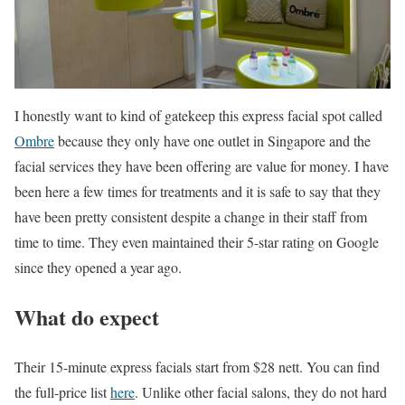
I honestly want to kind of gatekeep this express facial spot called
Ombre
because they only have one outlet in Singapore and the
facial services they have been offering are value for money. I have
been here a few times for treatments and it is safe to say that they
have been pretty consistent despite a change in their staff from
time to time. They even maintained their 5-star rating on Google
since they opened a year ago.
What do expect
Their 15-minute express facials start from $28 nett. You can find
the full-price list
here
. Unlike other facial salons, they do not hard