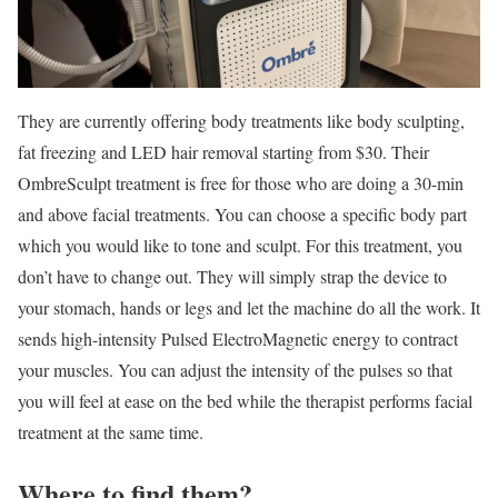
They are currently offering body treatments like body sculpting,
fat freezing and LED hair removal starting from $30. Their
OmbreSculpt treatment is free for those who are doing a 30-min
and above facial treatments. You can choose a specific body part
which you would like to tone and sculpt. For this treatment, you
don’t have to change out. They will simply strap the device to
your stomach, hands or legs and let the machine do all the work. It
sends high-intensity Pulsed ElectroMagnetic energy to contract
your muscles. You can adjust the intensity of the pulses so that
you will feel at ease on the bed while the therapist performs facial
treatment at the same time.
Where to find them?