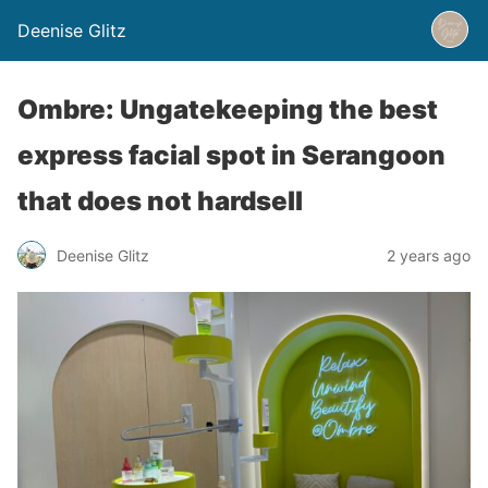
Deenise Glitz
Ombre: Ungatekeeping the best
express facial spot in Serangoon
that does not hardsell
Deenise Glitz
2 years ago