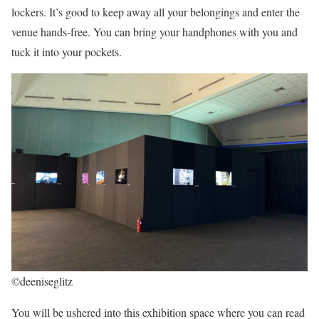
lockers. It’s good to keep away all your belongings and enter the
venue hands-free. You can bring your handphones with you and
tuck it into your pockets.
©deeniseglitz
You will be ushered into this exhibition space where you can read