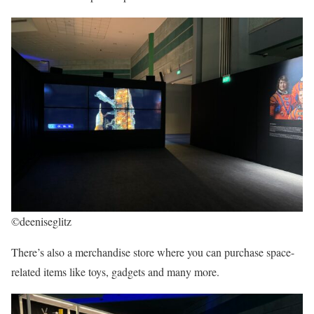
©deeniseglitz
There’s also a merchandise store where you can purchase space-
related items like toys, gadgets and many more.