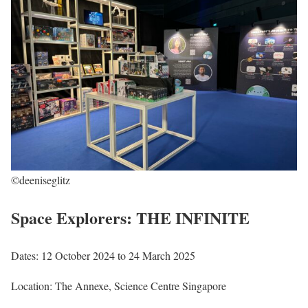
©deeniseglitz
Space Explorers: THE INFINITE
Dates: 12 October 2024 to 24 March 2025
Location: The Annexe, Science Centre Singapore