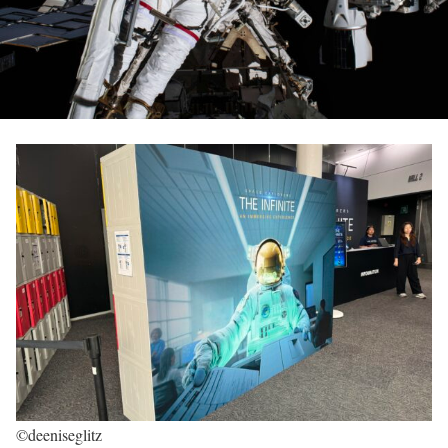
©deeniseglitz