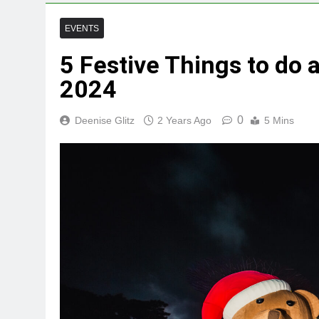
EVENTS
5 Festive Things to do
2024
0
Deenise Glitz
2 Years Ago
5 Mins