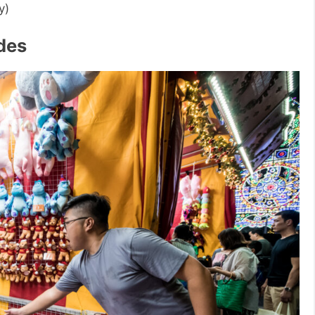
y)
ides