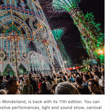
 Wonderland, is back with its 11th edition. You can
festive performances, light and sound show, carnival