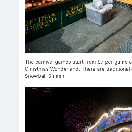
The carnival games start from $7 per game a
Christmas Wonderland. There are traditional-s
Snowball Smash.