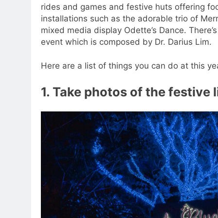
rides and games and festive huts offering foo
installations such as the adorable trio of Me
mixed media display Odette’s Dance. There’s
event which is composed by Dr. Darius Lim.
Here are a list of things you can do at this 
1. Take photos of the festive 