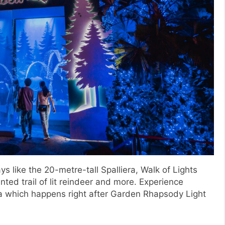
ys like the 20-metre-tall Spalliera, Walk of Lights
ted trail of lit reindeer and more. Experience
era which happens right after Garden Rhapsody Light