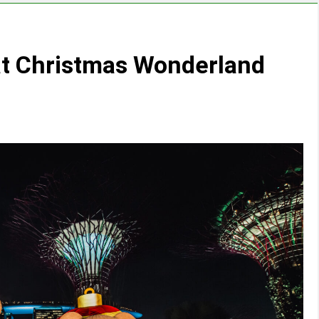
 at Christmas Wonderland