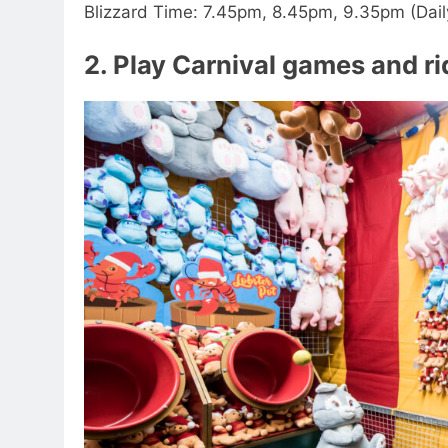
Blizzard Time: 7.45pm, 8.45pm, 9.35pm (Dail
2. Play Carnival games and r