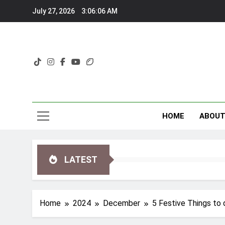
Skip
July 27, 2026
3:06:09 AM
to
content
HOME
ABOU
LATEST
Home
2024
December
5 Festive Things to