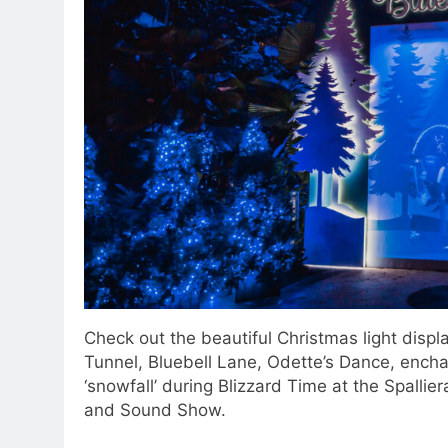
Check out the beautiful Christmas light displa
Tunnel, Bluebell Lane, Odette’s Dance, enchan
‘snowfall’ during Blizzard Time at the Spalli
and Sound Show.