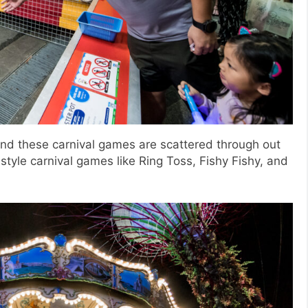
nd these carnival games are scattered through out
tyle carnival games like Ring Toss, Fishy Fishy, and