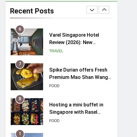
myBoostars Launches
INSILK BOOST-SMOOTH &
Recent Posts
SHINE Series for Glossy,
BEAUTY
Frizz-Free Hair in
Singapore
6
Varel Singapore Hotel
Review (2026): New
Charming Indie-inspired
TRAVEL
Boutique Hotel in
Singapore
7
Spike Durian offers Fresh
Premium Mao Shan Wang
all-year round in Singapore
FOOD
8
Hosting a mini buffet in
Singapore with Rasel
Catering
FOOD
1