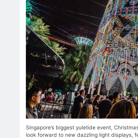
Singapore’s biggest yuletide event, Christmas
look forward to new dazzling light displays, 