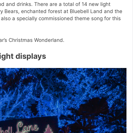
d and drinks. There are a total of 14 new light
rry Bears, enchanted forest at Bluebell Land and the
 also a specially commissioned theme song for this
year’s Christmas Wonderland.
light displays