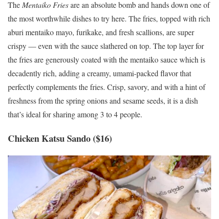
The
Mentaiko Fries
are an absolute bomb and hands down one of
the most worthwhile dishes to try here. The fries, topped with rich
aburi mentaiko mayo, furikake, and fresh scallions, are super
crispy — even with the sauce slathered on top. The top layer for
the fries are generously coated with the mentaiko sauce which is
decadently rich, adding a creamy, umami-packed flavor that
perfectly complements the fries. Crisp, savory, and with a hint of
freshness from the spring onions and sesame seeds, it is a dish
that’s ideal for sharing among 3 to 4 people.
Chicken Katsu Sando ($16)