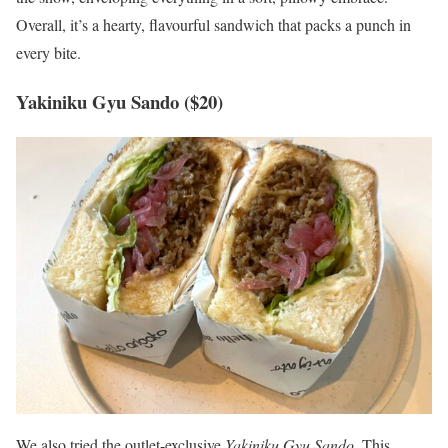
Overall, it’s a hearty, flavourful sandwich that packs a punch in
every bite.
Yakiniku Gyu Sando ($20)
We also tried the outlet-exclusive
Yakiniku Gyu Sando
. This