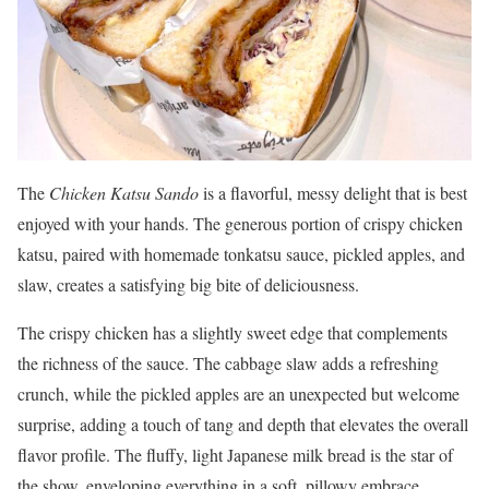
The
Chicken Katsu Sando
is a flavorful, messy delight that is best
enjoyed with your hands. The generous portion of crispy chicken
katsu, paired with homemade tonkatsu sauce, pickled apples, and
slaw, creates a satisfying big bite of deliciousness.
The crispy chicken has a slightly sweet edge that complements
the richness of the sauce. The cabbage slaw adds a refreshing
crunch, while the pickled apples are an unexpected but welcome
surprise, adding a touch of tang and depth that elevates the overall
flavor profile. The fluffy, light Japanese milk bread is the star of
the show, enveloping everything in a soft, pillowy embrace.