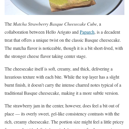
The
Matcha Strawberry Basque Cheesecake Cube
, a
collaboration between Hello Arigato and
Paparch
, is a decadent
treat that offers a unique twist on the classic Basque cheesecake.
The matcha flavor is noticeable, though it is a bit short-lived, with
the stronger cheese flavor taking center stage.
The cheesecake itself is soft, creamy, and thick, delivering a
luxurious texture with each bite. While the top layer has a slight
burnt finish, it doesn’t carry the intense charred notes typical of a
traditional Basque cheesecake, making it a more subtle version.
The strawberry jam in the center, however, does feel a bit out of
place — its overly sweet, gel-like consistency contrasts with the
rich, creamy cheesecake. The portion size might feel a little pricey