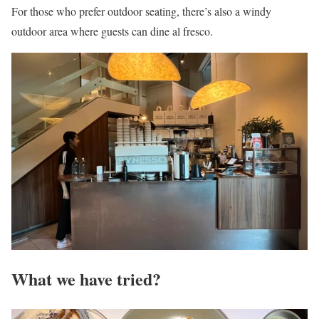
For those who prefer outdoor seating, there’s also a windy
outdoor area where guests can dine al fresco.
What we have tried?