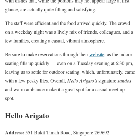
with dishes that, while the portions may not appear large at first
glance, are actually quite filling and satisfying.
The staff were efficient and the food arrived quickly. The crowd
on a weekday night was a lively mix of friends, colleagues, and a
few families, creating a casual, vibrant atmosphere.
Be sure to make reservations through their
website
, as the indoor
seating fills up quickly — even on a Tuesday evening at 6:30 pm,
leaving us to settle for outdoor seating, which, unfortunately, came
with a few pesky flies. Overall,
Hello Arigato’s
signature
sandos
and warm ambiance make it a great spot for a casual meet-up
spot.
Hello Arigato
Address:
551 Bukit Timah Road, Singapore 269692