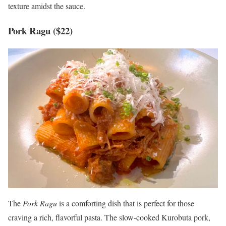
texture amidst the sauce.
Pork Ragu ($22)
The
Pork Ragu
is a comforting dish that is perfect for those
craving a rich, flavorful pasta. The slow-cooked Kurobuta pork,