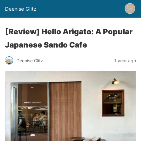
Deenise Glitz
[Review] Hello Arigato: A Popular
Japanese Sando Cafe
Deenise Glitz
1 year ago