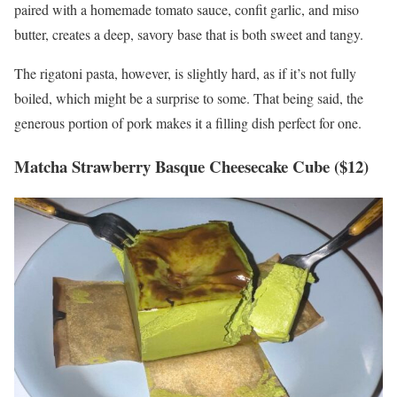
paired with a homemade tomato sauce, confit garlic, and miso
butter, creates a deep, savory base that is both sweet and tangy.
The rigatoni pasta, however, is slightly hard, as if it’s not fully
boiled, which might be a surprise to some. That being said, the
generous portion of pork makes it a filling dish perfect for one.
Matcha Strawberry Basque Cheesecake Cube ($12)