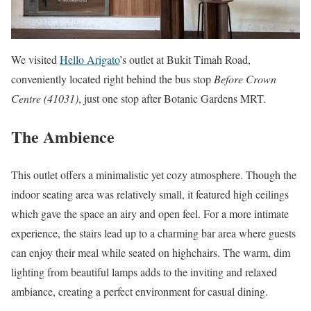
We visited
Hello Arigato
’s outlet at Bukit Timah Road,
conveniently located right behind the bus stop
Before Crown
Centre (41031)
, just one stop after Botanic Gardens MRT.
The Ambience
This outlet offers a minimalistic yet cozy atmosphere. Though the
indoor seating area was relatively small, it featured high ceilings
which gave the space an airy and open feel. For a more intimate
experience, the stairs lead up to a charming bar area where guests
can enjoy their meal while seated on highchairs. The warm, dim
lighting from beautiful lamps adds to the inviting and relaxed
ambiance, creating a perfect environment for casual dining.