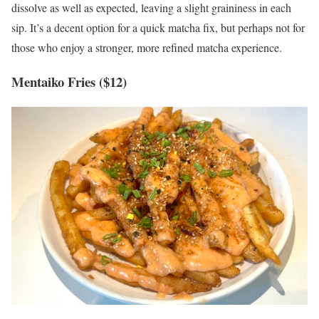
dissolve as well as expected, leaving a slight graininess in each
sip. It’s a decent option for a quick matcha fix, but perhaps not for
those who enjoy a stronger, more refined matcha experience.
Mentaiko Fries ($12)