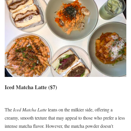
Iced Matcha Latte ($7)
The
Iced Matcha Latte
leans on the milkier side, offering a
creamy, smooth texture that may appeal to those who prefer a less
intense matcha flavor. However, the matcha powder doesn’t