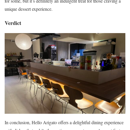
for some, but it’s definitely an indulgent treat for those craving a
unique dessert experience.
Verdict
In conclusion, Hello Arigato offers a delightful dining experience