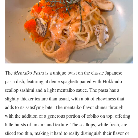
The
Mentaiko Pasta
is a unique twist on the classic Japanese
pasta dish, featuring al dente spaghetti paired with Hokkaido
scallop sashimi and a light mentaiko sauce. The pasta has a
slightly thicker texture than usual, with a bit of chewiness that
adds to its satisfying bite. The mentaiko flavor shines through
with the addition of a generous portion of tobiko on top, offering
little bursts of umami and texture. The scallops, while fresh, are
sliced too thin, making it hard to really distinguish their flavor or