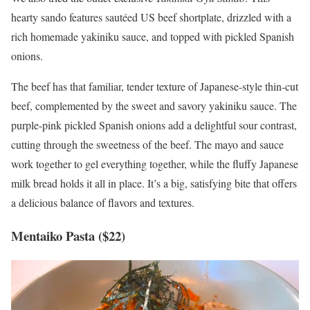
hearty sando features sautéed US beef shortplate, drizzled with a
rich homemade yakiniku sauce, and topped with pickled Spanish
onions.
The beef has that familiar, tender texture of Japanese-style thin-cut
beef, complemented by the sweet and savory yakiniku sauce. The
purple-pink pickled Spanish onions add a delightful sour contrast,
cutting through the sweetness of the beef. The mayo and sauce
work together to gel everything together, while the fluffy Japanese
milk bread holds it all in place. It’s a big, satisfying bite that offers
a delicious balance of flavors and textures.
Mentaiko Pasta ($22)