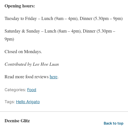
Opening hours:
Tuesday to Friday – Lunch (9am – 4pm), Dinner (5.30pm – 9pm)
Saturday & Sunday – Lunch (8am – 4pm), Dinner (5.30pm –
9pm)
Closed on Mondays.
Contributed by Lee Hoe Luan
Read more food reviews
here
.
Categories:
Food
Tags:
Hello Arigato
Deenise Glitz
Back to top