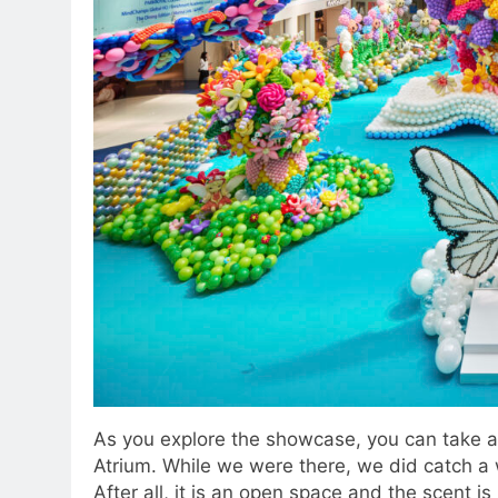
As you explore the showcase, you can take a 
Atrium. While we were there, we did catch a w
After all, it is an open space and the scent is