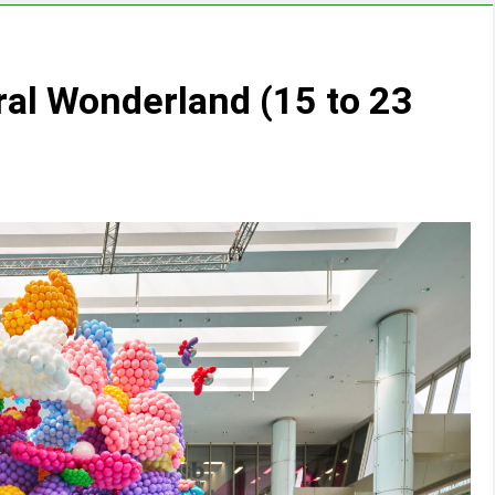
ral Wonderland (15 to 23