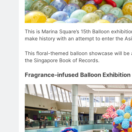
This is Marina Square’s 15th Balloon exhibitio
make history with an attempt to enter the Asi
This floral-themed balloon showcase will be
the Singapore Book of Records.
Fragrance-infused Balloon Exhibition