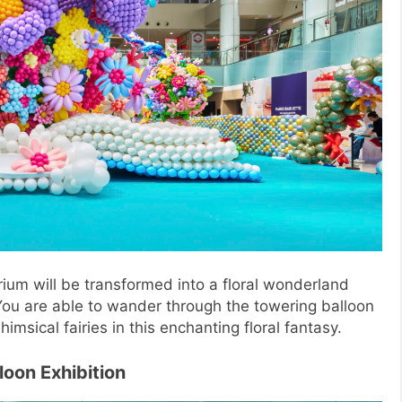
ium will be transformed into a floral wonderland
 You are able to wander through the towering balloon
imsical fairies in this enchanting floral fantasy.
loon Exhibition