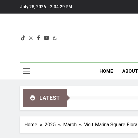
Skip
July 28, 2026
2:04:32 PM
to
content
HOME
ABOU
LATEST
Home
2025
March
Visit Marina Square Flor