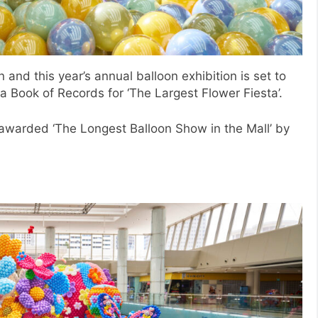
n and this year’s annual balloon exhibition is set to
a Book of Records for ‘The Largest Flower Fiesta’.
 awarded ‘The Longest Balloon Show in the Mall’ by