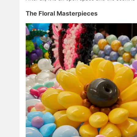
The Floral Masterpieces