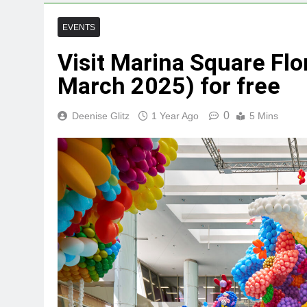
EVENTS
Visit Marina Square Flo
March 2025) for free
0
Deenise Glitz
1 Year Ago
5 Mins