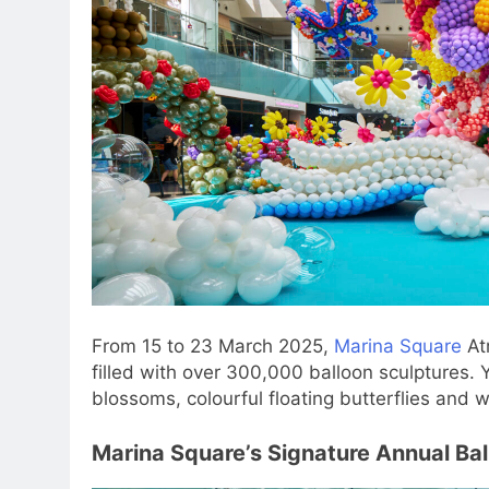
From 15 to 23 March 2025,
Marina Square
Atr
filled with over 300,000 balloon sculptures.
blossoms, colourful floating butterflies and wh
Marina Square’s Signature Annual Bal