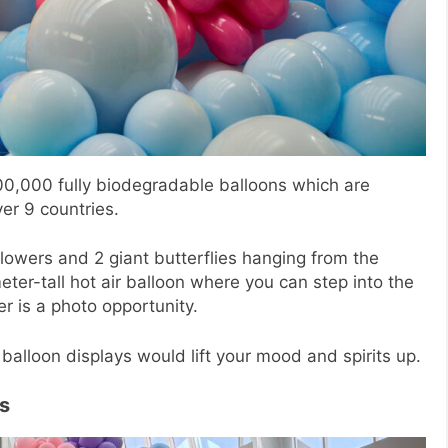
0,000 fully biodegradable balloons which are
ver 9 countries.
lowers and 2 giant butterflies hanging from the
eter-tall hot air balloon where you can step into the
er is a photo opportunity.
balloon displays would lift your mood and spirits up.
s