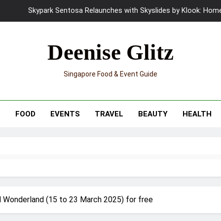
UNIQLO x Francesco Risso Launches “Made for Dreaming” Summer 
Ray-Ban Meta 2 Smart Glasses Revie
Deenise Glitz
Mama Shelter Singapore: New S
Singapore Food & Event Guide
Skypark Sentosa Relaunches with Skyslides by Klook: Home 
UNIQLO x Francesco Risso Launches “Made for Dreaming” Summer 
T
FOOD
EVENTS
TRAVEL
BEAUTY
HEALTH
Ray-Ban Meta 2 Smart Glasses Revie
Mama Shelter Singapore: New S
al Wonderland (15 to 23 March 2025) for free