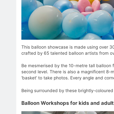
This balloon showcase is made using over 30
crafted by 65 talented balloon artists from o
Be mesmerised by the 10-metre tall balloon f
second level. There is also a magnificent 8-m
‘basket’ to take photos. Every angle and corn
Being surrounded by these brightly-coloured 
Balloon Workshops for kids and adult