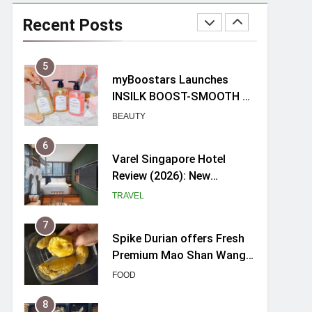
myBoostars Launches
INSILK BOOST-SMOOTH &
Recent Posts
SHINE Series for Glossy,
BEAUTY
Frizz-Free Hair in
Singapore
6
Varel Singapore Hotel
Review (2026): New
Charming Indie-inspired
TRAVEL
Boutique Hotel in
Singapore
7
Spike Durian offers Fresh
Premium Mao Shan Wang
all-year round in Singapore
FOOD
8
Hosting a mini buffet in
Singapore with Rasel
Catering
FOOD
1