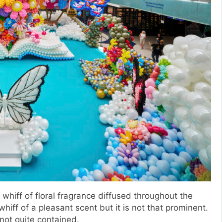
whiff of floral fragrance diffused throughout the
hiff of a pleasant scent but it is not that prominent.
 not quite contained.