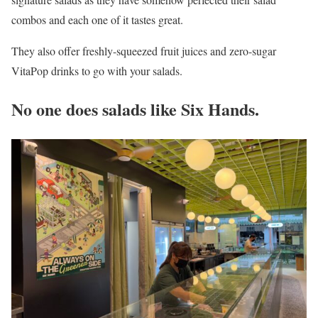
combos and each one of it tastes great.
They also offer freshly-squeezed fruit juices and zero-sugar
VitaPop drinks to go with your salads.
No one does salads like Six Hands.