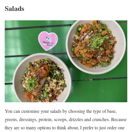
Salads
You can customise your salads by choosing the type of base,
greens, dressings, protein, scoops, drizzles and crunches. Because
they are so many options to think about, I prefer to just order one