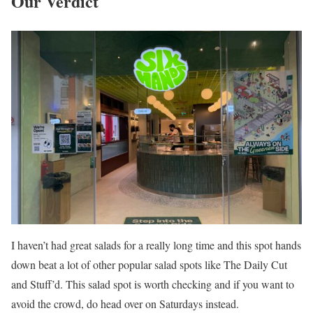
Our Verdict
I haven’t had great salads for a really long time and this spot hands
down beat a lot of other popular salad spots like The Daily Cut
and Stuff’d. This salad spot is worth checking and if you want to
avoid the crowd, do head over on Saturdays instead.