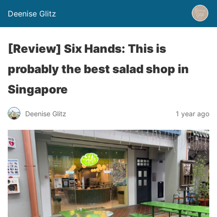
Deenise Glitz
[Review] Six Hands: This is
probably the best salad shop in
Singapore
Deenise Glitz
1 year ago