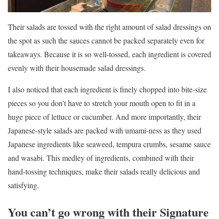
Their salads are tossed with the right amount of salad dressings on
the spot as such the sauces cannot be packed separately even for
takeaways. Because it is so well-tossed, each ingredient is covered
evenly with their housemade salad dressings.
I also noticed that each ingredient is finely chopped into bite-size
pieces so you don’t have to stretch your mouth open to fit in a
huge piece of lettuce or cucumber. And more importantly, their
Japanese-style salads are packed with umami-ness as they used
Japanese ingredients like seaweed, tempura crumbs, sesame sauce
and wasabi. This medley of ingredients, combined with their
hand-tossing techniques, make their salads really delicious and
satisfying.
You can’t go wrong with their Signature