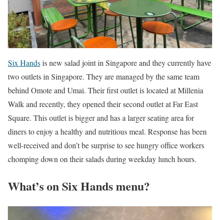
Six Hands
is new salad joint in Singapore and they currently have
two outlets in Singapore. They are managed by the same team
behind Omote and Umai. Their first outlet is located at Millenia
Walk and recently, they opened their second outlet at Far East
Square. This outlet is bigger and has a larger seating area for
diners to enjoy a healthy and nutritious meal. Response has been
well-received and don’t be surprise to see hungry office workers
chomping down on their salads during weekday lunch hours.
What’s on Six Hands menu?