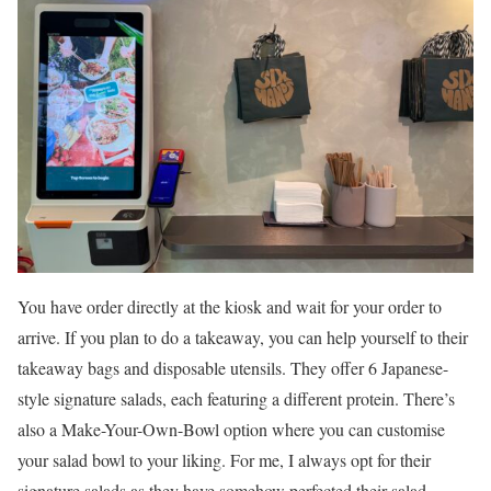
You have order directly at the kiosk and wait for your order to
arrive. If you plan to do a takeaway, you can help yourself to their
takeaway bags and disposable utensils. They offer 6 Japanese-
style signature salads, each featuring a different protein. There’s
also a Make-Your-Own-Bowl option where you can customise
your salad bowl to your liking. For me, I always opt for their
signature salads as they have somehow perfected their salad