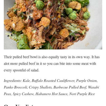
Their pulled beef bowl is also equally tasty in its own way. It has
alot more pulled beef in it so you can bite into some meat with
every spoonful of salad.
Ingredients: Kale, Buffalo Roasted Cauliflower, Purple Onion,
Panko Broccoli, Crispy Shallots, Barbecue Pulled Beef, Wasabi
Peas, Spicy Cashew, Habanero Hot Sauce, Nori Purple Rice