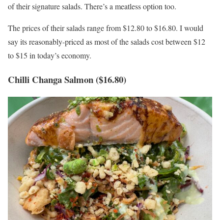
of their signature salads. There’s a meatless option too.
The prices of their salads range from $12.80 to $16.80. I would
say its reasonably-priced as most of the salads cost between $12
to $15 in today’s economy.
Chilli Changa Salmon ($16.80)