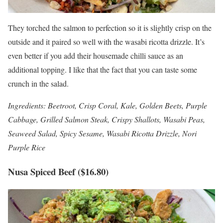
They torched the salmon to perfection so it is slightly crisp on the
outside and it paired so well with the wasabi ricotta drizzle. It’s
even better if you add their housemade chilli sauce as an
additional topping. I like that the fact that you can taste some
crunch in the salad.
Ingredients: Beetroot, Crisp Coral, Kale, Golden Beets, Purple
Cabbage, Grilled Salmon Steak, Crispy Shallots, Wasabi Peas,
Seaweed Salad, Spicy Sesame, Wasabi Ricotta Drizzle, Nori
Purple Rice
Nusa Spiced Beef ($16.80)