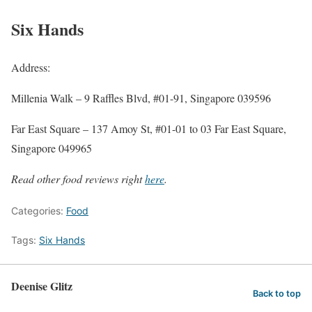
Six Hands
Address:
Millenia Walk – 9 Raffles Blvd, #01-91, Singapore 039596
Far East Square – 137 Amoy St, #01-01 to 03 Far East Square,
Singapore 049965
Read other food reviews right
here
.
Categories:
Food
Tags:
Six Hands
Deenise Glitz
Back to top