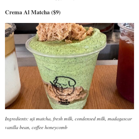
Crema Al Matcha ($9)
Ingredients: uji matcha, fresh milk, condensed milk, madagascar
vanilla bean, coffee honeycomb