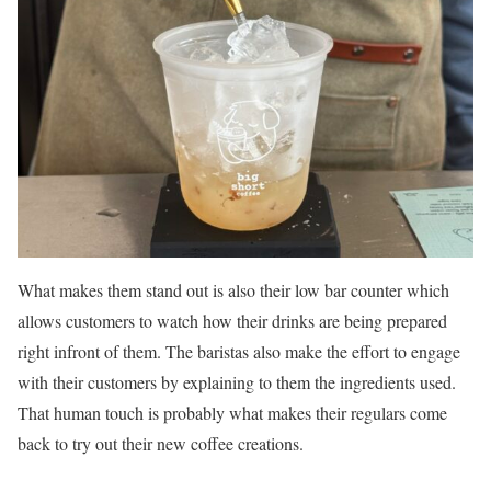
What makes them stand out is also their low bar counter which
allows customers to watch how their drinks are being prepared
right infront of them. The baristas also make the effort to engage
with their customers by explaining to them the ingredients used.
That human touch is probably what makes their regulars come
back to try out their new coffee creations.