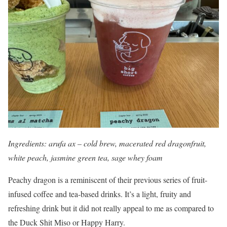
Ingredients: arufa ax – cold brew, macerated red dragonfruit,
white peach, jasmine green tea, sage whey foam
Peachy dragon is a reminiscent of their previous series of fruit-
infused coffee and tea-based drinks. It’s a light, fruity and
refreshing drink but it did not really appeal to me as compared to
the Duck Shit Miso or Happy Harry.