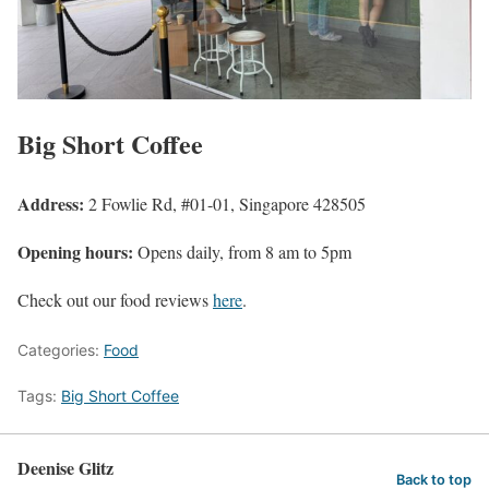
Big Short Coffee
Address:
2 Fowlie Rd, #01-01, Singapore 428505
Opening hours:
Opens daily, from 8 am to 5pm
Check out our food reviews
here
.
Categories:
Food
Tags:
Big Short Coffee
Deenise Glitz
Back to top