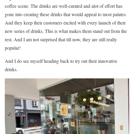
coffee scene. The drinks are well-curated and alot of effort has
gone into creating these drinks that would appeal to most palates.
And they keep their customers excited with every launch of their
new series of drinks. This is what makes them stand out from the
rest. And I am not surprised that till now, they are still really
popular!
And I do see myself heading back to try out their innovative
drinks.