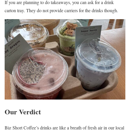
If you are planning to do takeaways, you can ask for a drink
carton tray. They do not provide carriers for the drinks though.
Our Verdict
Big Short Coffee’s drinks are like a breath of fresh air in our local