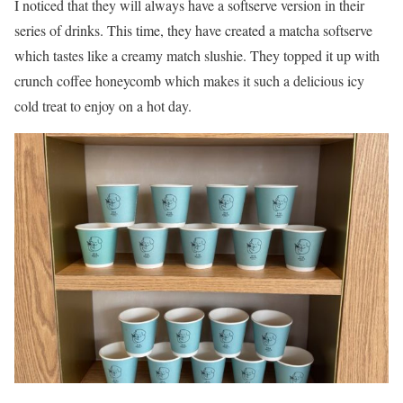
I noticed that they will always have a softserve version in their
series of drinks. This time, they have created a matcha softserve
which tastes like a creamy match slushie. They topped it up with
crunch coffee honeycomb which makes it such a delicious icy
cold treat to enjoy on a hot day.