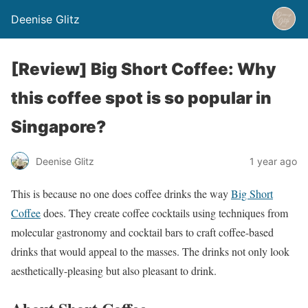
Deenise Glitz
[Review] Big Short Coffee: Why
this coffee spot is so popular in
Singapore?
Deenise Glitz
1 year ago
This is because no one does coffee drinks the way
Big Short
Coffee
does. They create coffee cocktails using techniques from
molecular gastronomy and cocktail bars to craft coffee-based
drinks that would appeal to the masses. The drinks not only look
aesthetically-pleasing but also pleasant to drink.