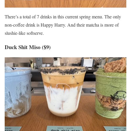
There’s a total of 7 drinks in this current spring menu. The only
non-coffee drink is Happy Harry. And their matcha is more of
slushie-like softserve.
Duck Shit Miso ($9)