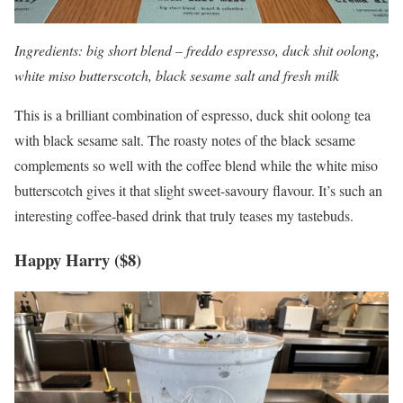
Ingredients: big short blend – freddo espresso, duck shit oolong,
white miso butterscotch, black sesame salt and fresh milk
This is a brilliant combination of espresso, duck shit oolong tea
with black sesame salt. The roasty notes of the black sesame
complements so well with the coffee blend while the white miso
butterscotch gives it that slight sweet-savoury flavour. It’s such an
interesting coffee-based drink that truly teases my tastebuds.
Happy Harry ($8)