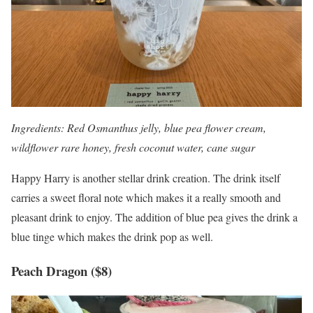
Ingredients: Red Osmanthus jelly, blue pea flower cream,
wildflower rare honey, fresh coconut water, cane sugar
Happy Harry is another stellar drink creation. The drink itself
carries a sweet floral note which makes it a really smooth and
pleasant drink to enjoy. The addition of blue pea gives the drink a
blue tinge which makes the drink pop as well.
Peach Dragon ($8)