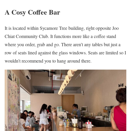
A Cosy Coffee Bar
It is located within Sycamore Tree building, right opposite Joo
Chiat Community Club. It functions more like a coffee stand
where you order, grab and go. There aren’t any tables but just a
row of seats lined against the glass windows. Seats are limited so I
wouldn’t recommend you to hang around there.