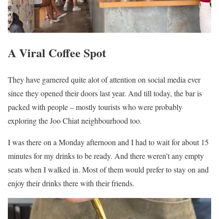
A Viral Coffee Spot
They have garnered quite alot of attention on social media ever
since they opened their doors last year. And till today, the bar is
packed with people – mostly tourists who were probably
exploring the Joo Chiat neighbourhood too.
I was there on a Monday afternoon and I had to wait for about 15
minutes for my drinks to be ready. And there weren’t any empty
seats when I walked in. Most of them would prefer to stay on and
enjoy their drinks there with their friends.