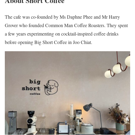
About Short Coffee
The cafe was co-founded by Ms Daphne Phee and Mr Harry
Grover who founded Common Man Coffee Roasters. They spent
a few years experimenting on cocktail-inspired coffee drinks
before opening Big Short Coffee in Joo Chiat.