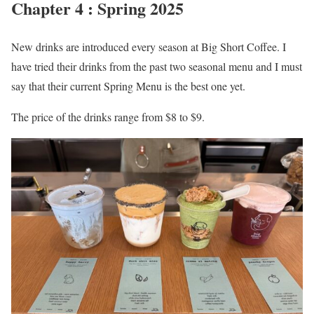
Chapter 4 : Spring 2025
New drinks are introduced every season at Big Short Coffee. I
have tried their drinks from the past two seasonal menu and I must
say that their current Spring Menu is the best one yet.
The price of the drinks range from $8 to $9.