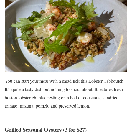
You can start your meal with a salad liek this Lobster Tabbouleh.
It’s quite a tasty dish but nothing to shout about. It features fresh
boston lobster chunks, resting on a bed of couscous, sundried
tomato, mizuna, pomelo and preserved lemon.
Grilled Seasonal Oysters (3 for $27)