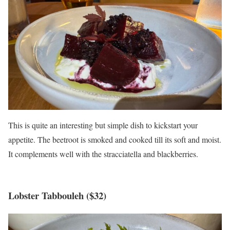
This is quite an interesting but simple dish to kickstart your
appetite. The beetroot is smoked and cooked till its soft and moist.
It complements well with the stracciatella and blackberries.
Lobster Tabbouleh ($32)