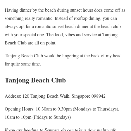
Having dinner by the beach during sunset hours does come off as
something really romantic. Instead of rooftop dining, you can
always opt for a romantic sunset beach dinner at the beach club
with your special one. The food, vibes and service at Tanjong
Beach Club are all on point.
Tanjong Beach Club would be lingering at the back of my head
for quite some time.
Tanjong Beach Club
Address: 120 Tanjong Beach Walk, Singapore 098942
Opening Hours: 10.30am to 9.30pm (Mondays to Thursdays),
10am to 10pm (Fridays to Sundays)
If you are heading to Sentosa, do can take a slow night walk