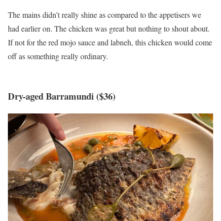
The mains didn’t really shine as compared to the appetisers we
had earlier on. The chicken was great but nothing to shout about.
If not for the red mojo sauce and labneh, this chicken would come
off as something really ordinary.
Dry-aged Barramundi ($36)