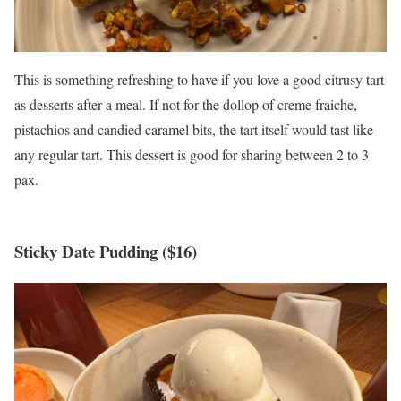
This is something refreshing to have if you love a good citrusy tart
as desserts after a meal. If not for the dollop of creme fraiche,
pistachios and candied caramel bits, the tart itself would tast like
any regular tart. This dessert is good for sharing between 2 to 3
pax.
Sticky Date Pudding ($16)