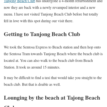
Tanjong Beach Club
has undergone a 4-month refurbishment and
now they are back with a newly revamped interior and a new
menu. I have not visited Tanjong Beach Club before but totally
fell in love with this spot during our visit there.
Getting to Tanjong Beach Club
We took the Sentosa Express to Beach station and then hop onto
the Sentosa Tram towards Tanjong Beach where the beach club is
located at. You can also walk to the beach club from Beach
Station. It took us around 15 minutes.
It may be difficult to find a taxi that would take you straight to the
beach club. But that is doable as well.
Lounging by the beach at Tajong Beach