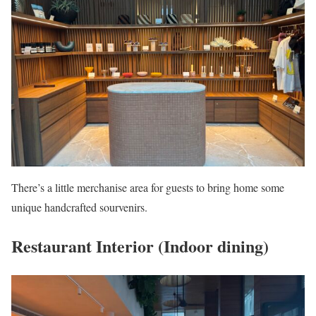
There’s a little merchanise area for guests to bring home some
unique handcrafted sourvenirs.
Restaurant Interior (Indoor dining)