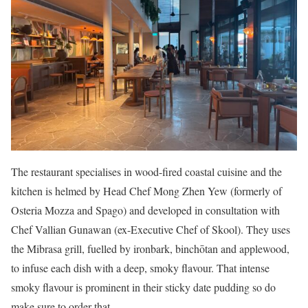
The restaurant specialises in wood-fired coastal cuisine and the
kitchen is helmed by Head Chef Mong Zhen Yew (formerly of
Osteria Mozza and Spago) and developed in consultation with
Chef Vallian Gunawan (ex-Executive Chef of Skool). They uses
the Mibrasa grill, fuelled by ironbark, binchōtan and applewood,
to infuse each dish with a deep, smoky flavour. That intense
smoky flavour is prominent in their sticky date pudding so do
make sure to order that.