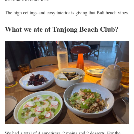
The high ceilings and cosy interior is giving that Bali beach vibes.
What we ate at Tanjong Beach Club?
We had a total of 4 appetisers, 2 mains and 2 desserts. For the