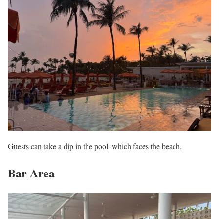
Guests can take a dip in the pool, which faces the beach.
Bar Area