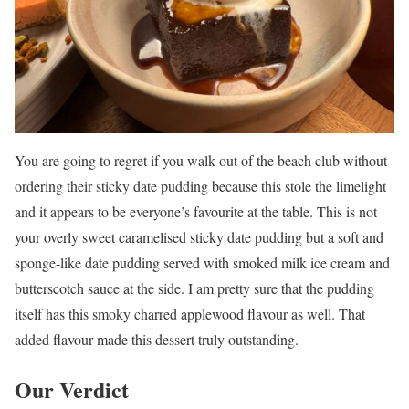
You are going to regret if you walk out of the beach club without
ordering their sticky date pudding because this stole the limelight
and it appears to be everyone’s favourite at the table. This is not
your overly sweet caramelised sticky date pudding but a soft and
sponge-like date pudding served with smoked milk ice cream and
butterscotch sauce at the side. I am pretty sure that the pudding
itself has this smoky charred applewood flavour as well. That
added flavour made this dessert truly outstanding.
Our Verdict