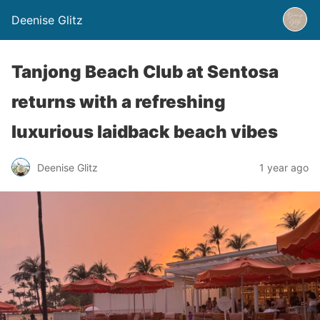
Deenise Glitz
Tanjong Beach Club at Sentosa
returns with a refreshing
luxurious laidback beach vibes
Deenise Glitz
1 year ago