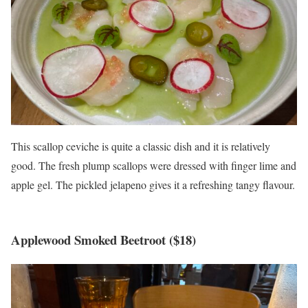
This scallop ceviche is quite a classic dish and it is relatively
good. The fresh plump scallops were dressed with finger lime and
apple gel. The pickled jelapeno gives it a refreshing tangy flavour.
Applewood Smoked Beetroot ($18)