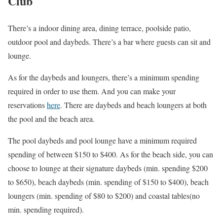
Club
There’s a indoor dining area, dining terrace, poolside patio,
outdoor pool and daybeds. There’s a bar where guests can sit and
lounge.
As for the daybeds and loungers, there’s a minimum spending
required in order to use them. And you can make your
reservations
here
. There are daybeds and beach loungers at both
the pool and the beach area.
The pool daybeds and pool lounge have a minimum required
spending of between $150 to $400. As for the beach side, you can
choose to lounge at their signature daybeds (min. spending $200
to $650), beach daybeds (min. spending of $150 to $400), beach
loungers (min. spending of $80 to $200) and coastal tables(no
min. spending required).