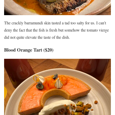
The crackly barramundi skin tasted a tad too salty for us. I can’t
deny the fact that the fish is fresh but somehow the tomato vierge
did not quite elevate the taste of the dish.
Blood Orange Tart ($20)