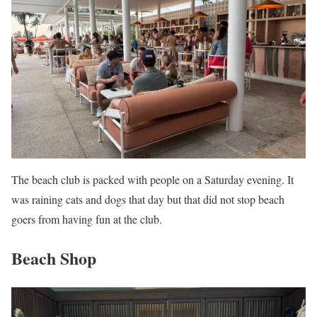
The beach club is packed with people on a Saturday evening. It
was raining cats and dogs that day but that did not stop beach
goers from having fun at the club.
Beach Shop