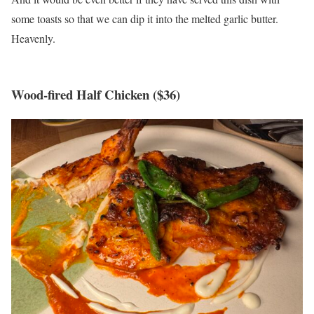
some toasts so that we can dip it into the melted garlic butter.
Heavenly.
Wood-fired Half Chicken ($36)