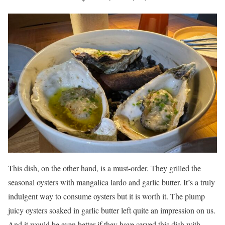
This dish, on the other hand, is a must-order. They grilled the
seasonal oysters with mangalica lardo and garlic butter. It’s a truly
indulgent way to consume oysters but it is worth it. The plump
juicy oysters soaked in garlic butter left quite an impression on us.
And it would be even better if they have served this dish with