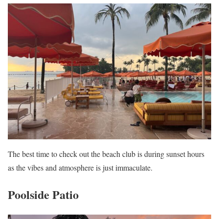
The best time to check out the beach club is during sunset hours
as the vibes and atmosphere is just immaculate.
Poolside Patio