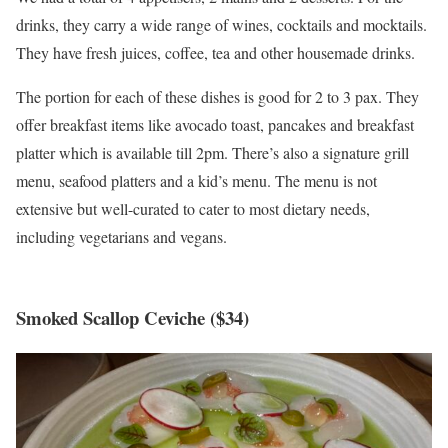
drinks, they carry a wide range of wines, cocktails and mocktails.
They have fresh juices, coffee, tea and other housemade drinks.
The portion for each of these dishes is good for 2 to 3 pax. They
offer breakfast items like avocado toast, pancakes and breakfast
platter which is available till 2pm. There’s also a signature grill
menu, seafood platters and a kid’s menu. The menu is not
extensive but well-curated to cater to most dietary needs,
including vegetarians and vegans.
Smoked Scallop Ceviche ($34)