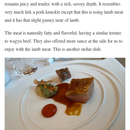
remains juicy and tender, with a rich, savory depth. It resembles
very much liek a pork knuckle except that this is using lamb meat
and it has that slight gamey taste of lamb.
The meat is naturally fatty and flavorful, having a similar texture
to wagyu beef. They also offered more sauce at the side for us to
enjoy with the lamb meat. This is another stellar dish.