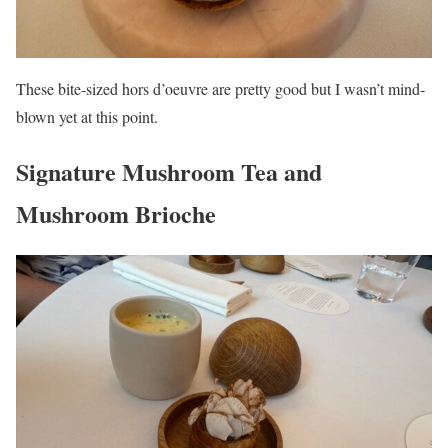
These bite-sized hors d’oeuvre are pretty good but I wasn’t mind-
blown yet at this point.
Signature Mushroom Tea and
Mushroom Brioche