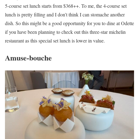
5-course set lunch starts from $368++. To me, the 4-course set
lunch is pretty filling and I don’t think I can stomache another
dish. So this might be a good opportunity for you to dine at Odette
if you have been planning to check out this three-star michelin
restaurant as this special set lunch is lower in value.
Amuse-bouche