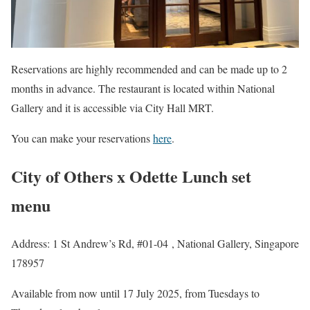
Reservations are highly recommended and can be made up to 2
months in advance. The restaurant is located within National
Gallery and it is accessible via City Hall MRT.
You can make your reservations
here
.
City of Others x Odette Lunch set
menu
Address: 1 St Andrew’s Rd, #01-04 , National Gallery, Singapore
178957
Available from now until 17 July 2025, from Tuesdays to