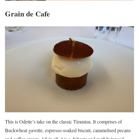
Grain de Cafe
This is Odette’s take on the classic Tiramisu. It comprises of
Buckwheat gavotte, espresso-soaked biscuit, caramelised pecans
and coffee cream. All in all, it is a delicate and well-balanced