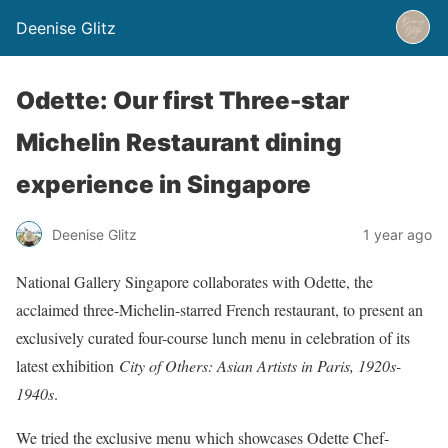
Deenise Glitz
Odette: Our first Three-star
Michelin Restaurant dining
experience in Singapore
Deenise Glitz
1 year ago
National Gallery Singapore collaborates with Odette, the
acclaimed three-Michelin-starred French restaurant, to present an
exclusively curated four-course lunch menu in celebration of its
latest exhibition
City of Others: Asian Artists in Paris, 1920s-
1940s
.
We tried the exclusive menu which showcases Odette Chef-