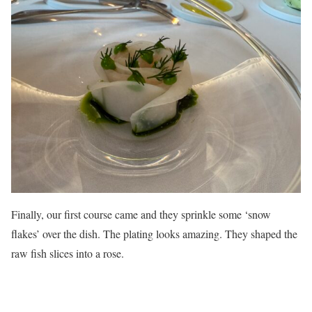
Finally, our first course came and they sprinkle some ‘snow
flakes’ over the dish. The plating looks amazing. They shaped the
raw fish slices into a rose.