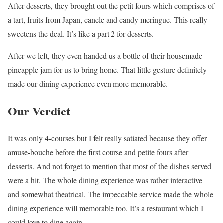
After desserts, they brought out the petit fours which comprises of
a tart, fruits from Japan, canele and candy meringue. This really
sweetens the deal. It’s like a part 2 for desserts.
After we left, they even handed us a bottle of their housemade
pineapple jam for us to bring home. That little gesture definitely
made our dining experience even more memorable.
Our Verdict
It was only 4-courses but I felt really satiated because they offer
amuse-bouche before the first course and petite fours after
desserts. And not forget to mention that most of the dishes served
were a hit. The whole dining experience was rather interactive
and somewhat theatrical. The impeccable service made the whole
dining experience will memorable too. It’s a restaurant which I
could love to dine again.