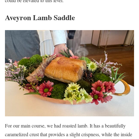
could be elevated to this level.
Aveyron Lamb Saddle
For our main course, we had roasted lamb. It has a beautifully
caramelized crust that provides a slight crispness, while the inside