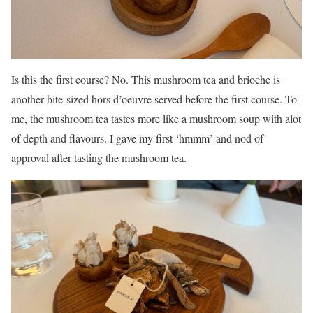
Is this the first course? No. This mushroom tea and brioche is
another bite-sized hors d’oeuvre served before the first course. To
me, the mushroom tea tastes more like a mushroom soup with alot
of depth and flavours. I gave my first ‘hmmm’ and nod of
approval after tasting the mushroom tea.