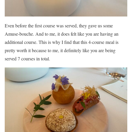
Even before the first course was served, they gave us some
Amuse-bouche. And to me, it does felt like you are having an
additional course. This is why I find that this 4-course meal is
pretty worth it because to me, it definitely like you are being
served 7 courses in total.