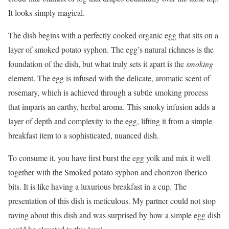
It looks simply magical.
The dish begins with a perfectly cooked organic egg that sits on a
layer of smoked potato syphon. The egg’s natural richness is the
foundation of the dish, but what truly sets it apart is the
smoking
element. The egg is infused with the delicate, aromatic scent of
rosemary, which is achieved through a subtle smoking process
that imparts an earthy, herbal aroma. This smoky infusion adds a
layer of depth and complexity to the egg, lifting it from a simple
breakfast item to a sophisticated, nuanced dish.
To consume it, you have first burst the egg yolk and mix it well
together with the Smoked potato syphon and chorizon Iberico
bits. It is like having a luxurious breakfast in a cup. The
presentation of this dish is meticulous. My partner could not stop
raving about this dish and was surprised by how a simple egg dish