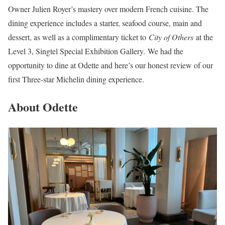
Owner Julien Royer’s mastery over modern French cuisine. The
dining experience includes a starter, seafood course, main and
dessert, as well as a complimentary ticket to
City of Others
at the
Level 3, Singtel Special Exhibition Gallery. We had the
opportunity to dine at Odette and here’s our honest review of our
first Three-star Michelin dining experience.
About Odette