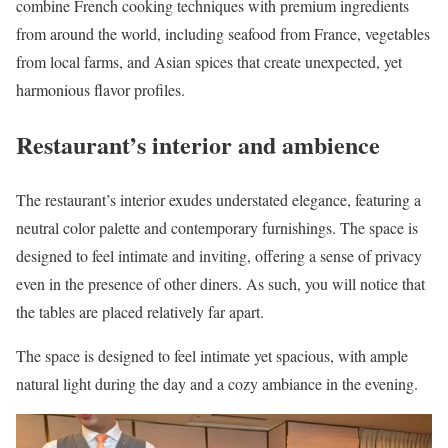
combine French cooking techniques with premium ingredients
from around the world, including seafood from France, vegetables
from local farms, and Asian spices that create unexpected, yet
harmonious flavor profiles.
Restaurant’s interior and ambience
The restaurant’s interior exudes understated elegance, featuring a
neutral color palette and contemporary furnishings. The space is
designed to feel intimate and inviting, offering a sense of privacy
even in the presence of other diners. As such, you will notice that
the tables are placed relatively far apart.
The space is designed to feel intimate yet spacious, with ample
natural light during the day and a cozy ambiance in the evening.