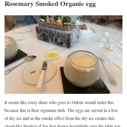
Rosemary Smoked Organic egg
It seems like every diner who goes to Odette would order this
because this is their signature dish. The eggs are served in a box
of dry ice and as the smoke effect from the dry ice creates this
cloud-like blanket of fog that drapes beautifully over the table top.