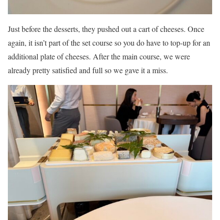
Just before the desserts, they pushed out a cart of cheeses. Once
again, it isn’t part of the set course so you do have to top-up for an
additional plate of cheeses. After the main course, we were
already pretty satisfied and full so we gave it a miss.