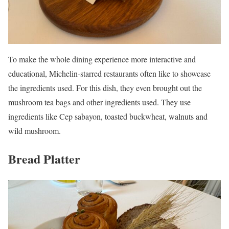
To make the whole dining experience more interactive and
educational, Michelin-starred restaurants often like to showcase
the ingredients used. For this dish, they even brought out the
mushroom tea bags and other ingredients used. They use
ingredients like Cep sabayon, toasted buckwheat, walnuts and
wild mushroom.
Bread Platter