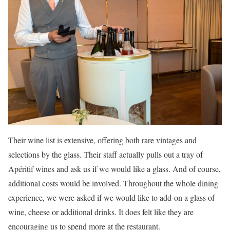
Their wine list is extensive, offering both rare vintages and
selections by the glass. Their staff actually pulls out a tray of
Apéritif wines and ask us if we would like a glass. And of course,
additional costs would be involved. Throughout the whole dining
experience, we were asked if we would like to add-on a glass of
wine, cheese or additional drinks. It does felt like they are
encouraging us to spend more at the restaurant.