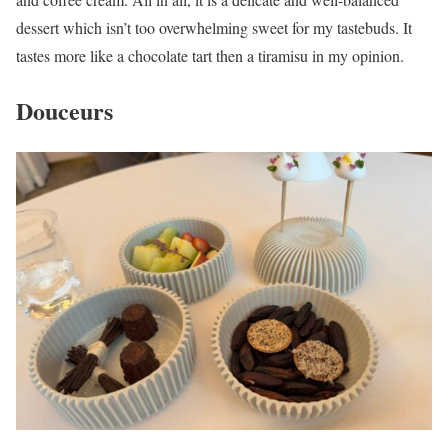
dessert which isn’t too overwhelming sweet for my tastebuds. It
tastes more like a chocolate tart then a tiramisu in my opinion.
Douceurs