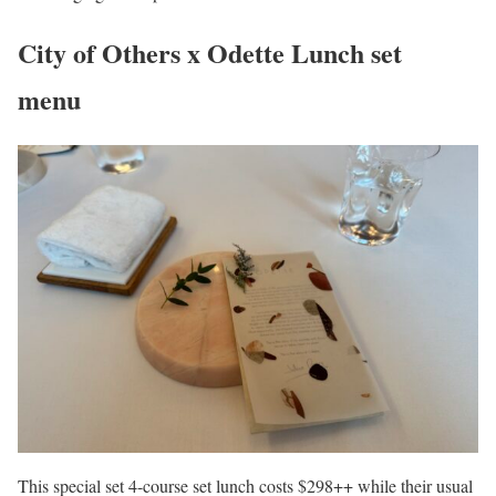
City of Others x Odette Lunch set
menu
This special set 4-course set lunch costs $298++ while their usual