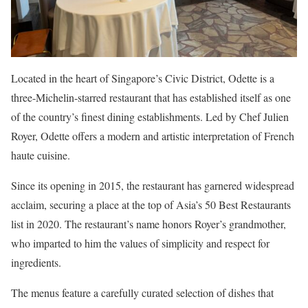
Located in the heart of Singapore’s Civic District, Odette is a
three-Michelin-starred restaurant that has established itself as one
of the country’s finest dining establishments. Led by Chef Julien
Royer, Odette offers a modern and artistic interpretation of French
haute cuisine.
Since its opening in 2015, the restaurant has garnered widespread
acclaim, securing a place at the top of Asia’s 50 Best Restaurants
list in 2020. The restaurant’s name honors Royer’s grandmother,
who imparted to him the values of simplicity and respect for
ingredients.
The menus feature a carefully curated selection of dishes that