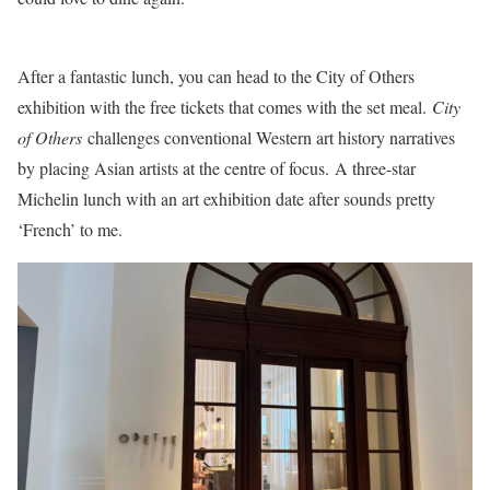
After a fantastic lunch, you can head to the City of Others
exhibition with the free tickets that comes with the set meal.
City
of Others
challenges conventional Western art history narratives
by placing Asian artists at the centre of focus. A three-star
Michelin lunch with an art exhibition date after sounds pretty
‘French’ to me.