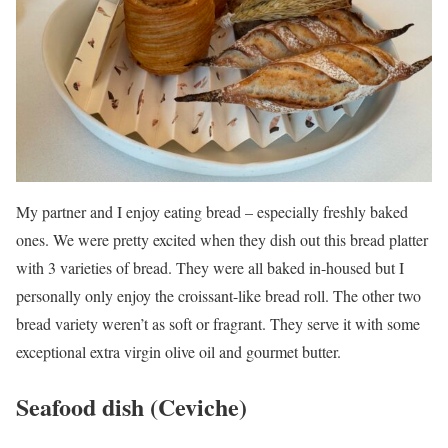
My partner and I enjoy eating bread – especially freshly baked
ones. We were pretty excited when they dish out this bread platter
with 3 varieties of bread. They were all baked in-housed but I
personally only enjoy the croissant-like bread roll. The other two
bread variety weren’t as soft or fragrant. They serve it with some
exceptional extra virgin olive oil and gourmet butter.
Seafood dish (Ceviche)