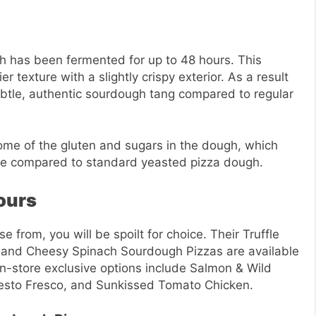
 has been fermented for up to 48 hours. This
r texture with a slightly crispy exterior. As a result
subtle, authentic sourdough tang compared to regular
me of the gluten and sugars in the dough, which
ple compared to standard yeasted pizza dough.
ours
 from, you will be spoilt for choice. Their Truffle
and Cheesy Spinach Sourdough Pizzas are available
 in-store exclusive options include Salmon & Wild
esto Fresco, and Sunkissed Tomato Chicken.