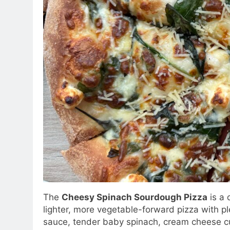
The
Cheesy Spinach Sourdough Pizza
is a 
lighter, more vegetable-forward pizza with p
sauce, tender baby spinach, cream cheese 