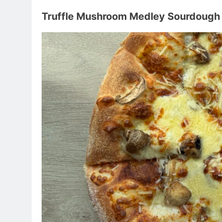
Truffle Mushroom Medley Sourdough 