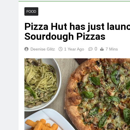
FOOD
Pizza Hut has just laun
Sourdough Pizzas
0
Deenise Glitz
1 Year Ago
7 Mins