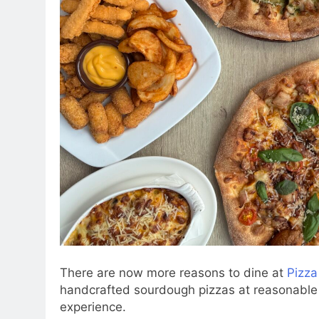
There are now more reasons to dine at
Pizza
handcrafted sourdough pizzas at reasonable pr
experience.