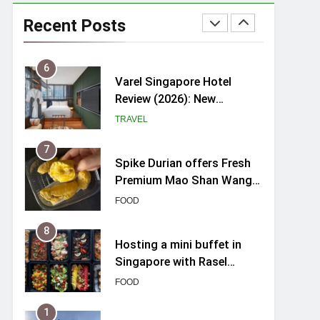
myBoostars Launches
INSILK BOOST-SMOOTH &
Recent Posts
SHINE Series for Glossy,
BEAUTY
Frizz-Free Hair in
Singapore
6
Varel Singapore Hotel
Review (2026): New
Charming Indie-inspired
TRAVEL
Boutique Hotel in
Singapore
7
Spike Durian offers Fresh
Premium Mao Shan Wang
all-year round in Singapore
FOOD
8
Hosting a mini buffet in
Singapore with Rasel
Catering
FOOD
1