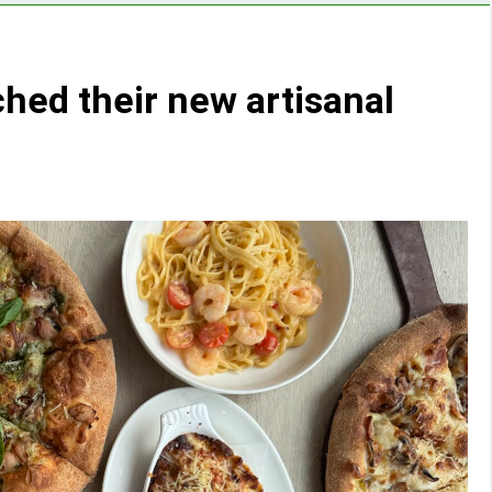
ched their new artisanal