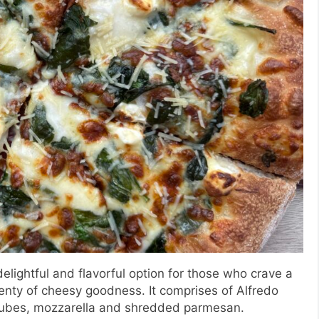
delightful and flavorful option for those who crave a
lenty of cheesy goodness. It comprises of Alfredo
cubes, mozzarella and shredded parmesan.