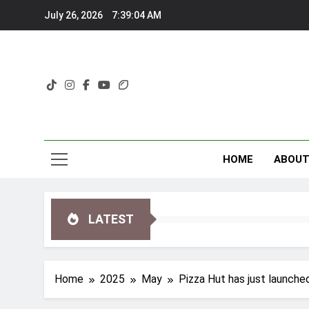
Skip
July 26, 2026
7:39:06 AM
to
content
HOME
ABOU
LATEST
Home
2025
May
Pizza Hut has just launche