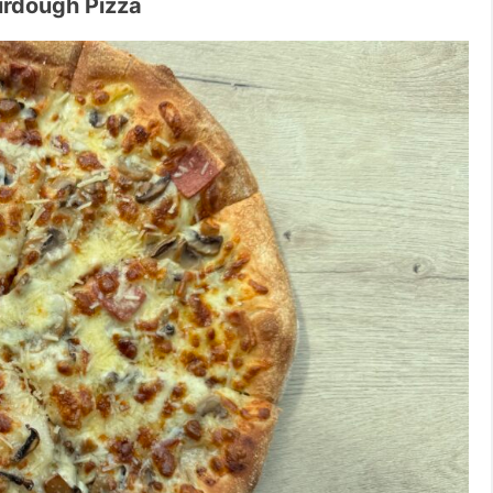
urdough Pizza