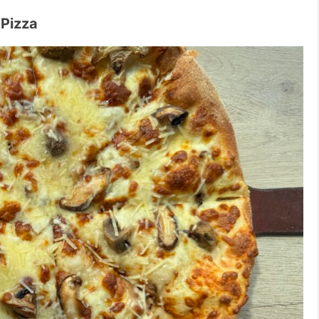
Pizza