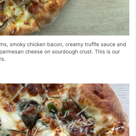
oms, smoky chicken bacon, creamy truffle sauce and
parmesan cheese on sourdough crust. This is our
rs.