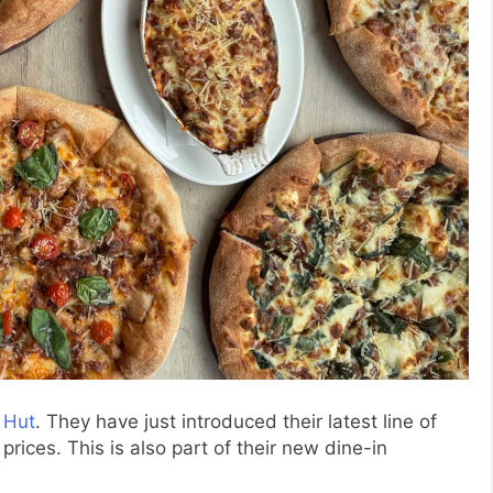
 Hut
. They have just introduced their latest line of
ices. This is also part of their new dine-in