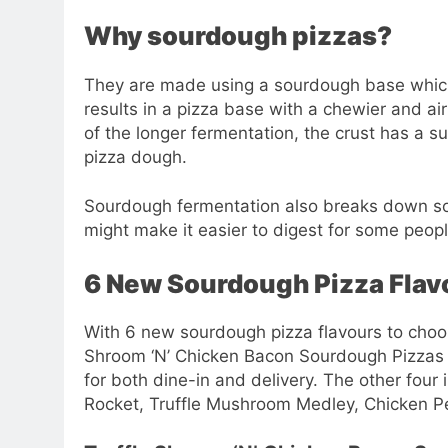
Why sourdough pizzas?
They are made using a sourdough base which
results in a pizza base with a chewier and airie
of the longer fermentation, the crust has a 
pizza dough.
Sourdough fermentation also breaks down so
might make it easier to digest for some peo
6 New Sourdough Pizza Flav
With 6 new sourdough pizza flavours to choose
Shroom ‘N’ Chicken Bacon Sourdough Pizzas 
for both dine-in and delivery. The other four
Rocket, Truffle Mushroom Medley, Chicken P