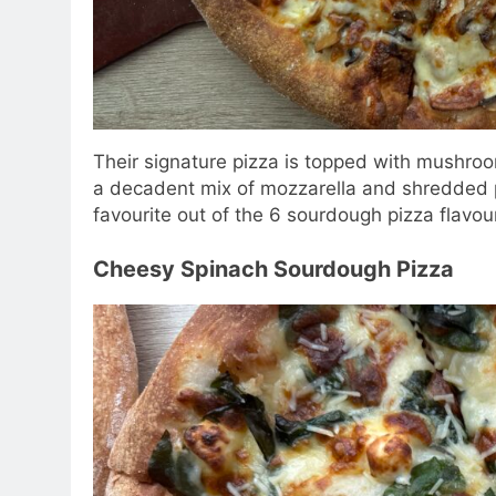
Their signature pizza is topped with mushro
a decadent mix of mozzarella and shredded 
favourite out of the 6 sourdough pizza flavou
Cheesy Spinach Sourdough Pizza