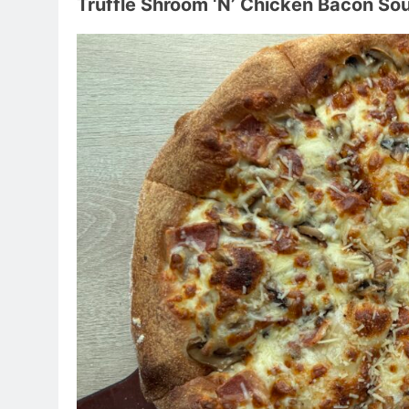
Truffle Shroom ‘N’ Chicken Bacon So