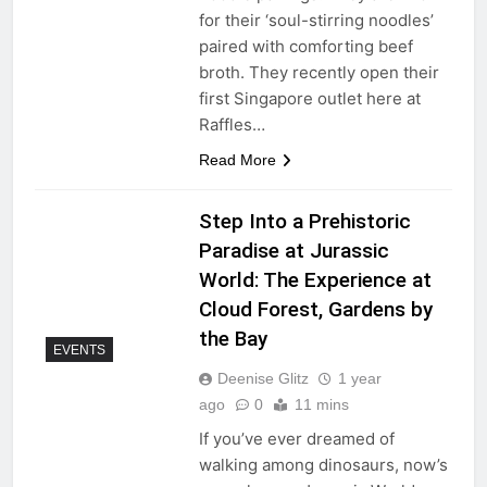
for their ‘soul-stirring noodles’
paired with comforting beef
broth. They recently open their
first Singapore outlet here at
Raffles…
Read More
Step Into a Prehistoric
Paradise at Jurassic
World: The Experience at
Cloud Forest, Gardens by
the Bay
EVENTS
Deenise Glitz
1 year
ago
0
11 mins
If you’ve ever dreamed of
walking among dinosaurs, now’s