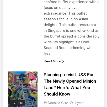
seafood buffet experience with a
focus on quality over
extravagance. This buffet
season’s focus in on Asian
delights. This buffet restaurant
in Singapore is one-of-a-kind as
the buffet spread is considerably
wide. Its highlight is a Cold
Seafood Room brimming with
fresh…
Read More
Planning to visit USS For
The Newly Opened Minion
Land? Here’s What You
Should Know
Deenise Glitz
1 year
EVENTS