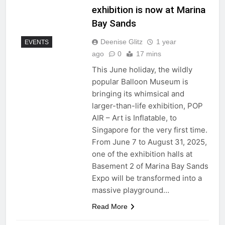
exhibition is now at Marina
Bay Sands
Deenise Glitz
1 year
EVENTS
ago
0
17 mins
This June holiday, the wildly
popular Balloon Museum is
bringing its whimsical and
larger-than-life exhibition, POP
AIR – Art is Inflatable, to
Singapore for the very first time.
From June 7 to August 31, 2025,
one of the exhibition halls at
Basement 2 of Marina Bay Sands
Expo will be transformed into a
massive playground…
Read More