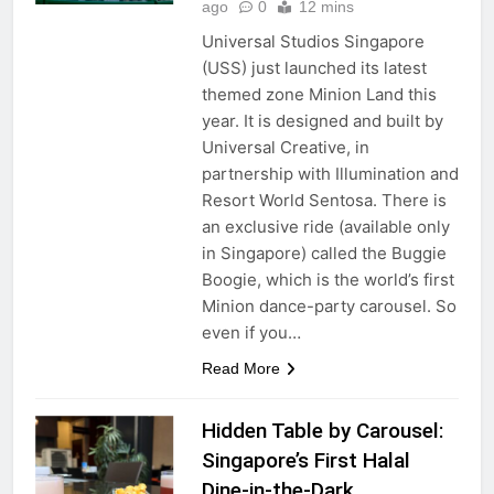
ago
0
12 mins
Universal Studios Singapore
(USS) just launched its latest
themed zone Minion Land this
year. It is designed and built by
Universal Creative, in
partnership with Illumination and
Resort World Sentosa. There is
an exclusive ride (available only
in Singapore) called the Buggie
Boogie, which is the world’s first
Minion dance-party carousel. So
even if you…
Read More
Hidden Table by Carousel:
Singapore’s First Halal
Dine-in-the-Dark