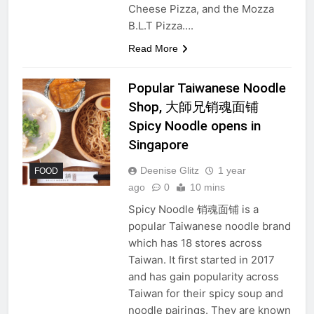
Cheese Pizza, and the Mozza
B.L.T Pizza….
Read More
Popular Taiwanese Noodle
Shop, 大師兄销魂面铺
Spicy Noodle opens in
Singapore
Deenise Glitz
1 year
FOOD
ago
0
10 mins
Spicy Noodle 销魂面铺 is a
popular Taiwanese noodle brand
which has 18 stores across
Taiwan. It first started in 2017
and has gain popularity across
Taiwan for their spicy soup and
noodle pairings. They are known