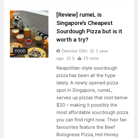
[Review] rumeL is
Singapore’s Cheapest
Sourdough Pizza but is it
worth a try?
Deenise Glitz
1 year
FOOD
ago
0
15 mins
Neapolitan-style sourdough
pizza has been all the hype
lately. A newly opened pizza
spot in Singapore, rumeL,
serves up pizzas that cost below
$20 – making it possibly the
most affordable sourdough pizza
you can find right now. Their fan
favourites feature the Beef
Bolognese Pizza, Hot Honey