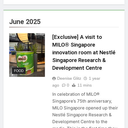
June 2025
[Exclusive] A visit to
MILO® Singapore
innovation room at Nestlé
Singapore Research &
Development Centre
FOOD
Deenise Glitz
1 year
ago
0
11 mins
In celebration of MILO®
Singapore’s 75th anniversary,
MILO Singapore opened up their
Nestlé Singapore Research &
Development Centre to the