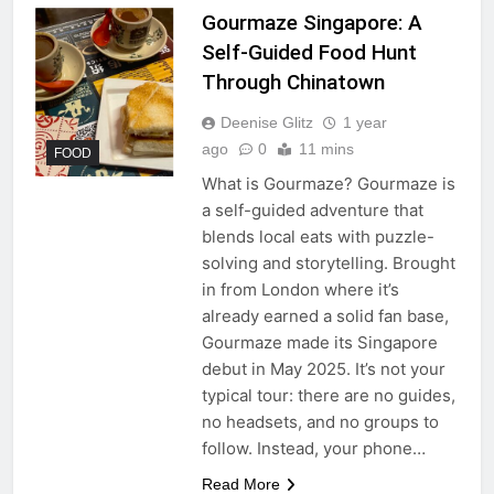
Gourmaze Singapore: A
Self-Guided Food Hunt
Through Chinatown
Deenise Glitz
1 year
ago
0
11 mins
FOOD
What is Gourmaze? Gourmaze is
a self-guided adventure that
blends local eats with puzzle-
solving and storytelling. Brought
in from London where it’s
already earned a solid fan base,
Gourmaze made its Singapore
debut in May 2025. It’s not your
typical tour: there are no guides,
no headsets, and no groups to
follow. Instead, your phone…
Read More