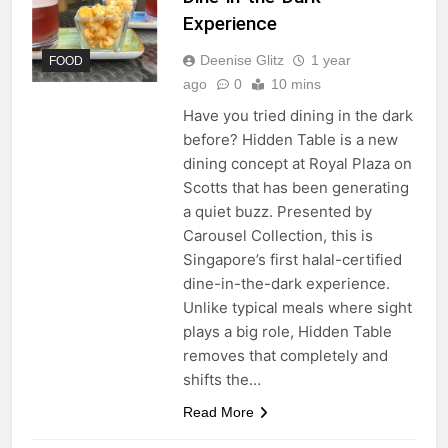
Experience
Deenise Glitz
1 year
FOOD
ago
0
10 mins
Have you tried dining in the dark
before? Hidden Table is a new
dining concept at Royal Plaza on
Scotts that has been generating
a quiet buzz. Presented by
Carousel Collection, this is
Singapore’s first halal-certified
dine-in-the-dark experience.
Unlike typical meals where sight
plays a big role, Hidden Table
removes that completely and
shifts the…
Read More