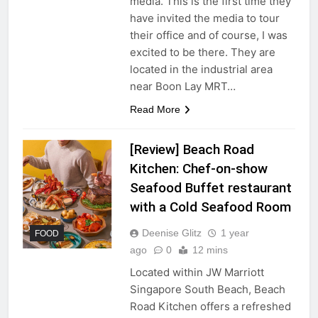
media. This is the first time they
have invited the media to tour
their office and of course, I was
excited to be there. They are
located in the industrial area
near Boon Lay MRT…
Read More
[Review] Beach Road
Kitchen: Chef-on-show
Seafood Buffet restaurant
with a Cold Seafood Room
Deenise Glitz
1 year
FOOD
ago
0
12 mins
Located within JW Marriott
Singapore South Beach, Beach
Road Kitchen offers a refreshed