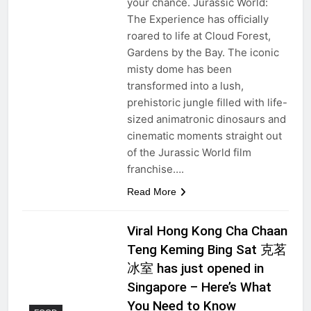
your chance. Jurassic World:
The Experience has officially
roared to life at Cloud Forest,
Gardens by the Bay. The iconic
misty dome has been
transformed into a lush,
prehistoric jungle filled with life-
sized animatronic dinosaurs and
cinematic moments straight out
of the Jurassic World film
franchise….
Read More
Viral Hong Kong Cha Chaan
Teng Keming Bing Sat 克茗
冰室 has just opened in
Singapore – Here’s What
You Need to Know