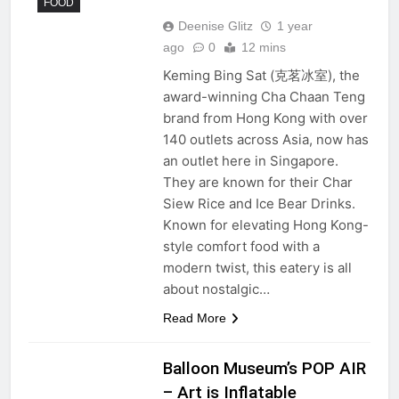
FOOD
Deenise Glitz
1 year
ago
0
12 mins
Keming Bing Sat (克茗冰室), the
award-winning Cha Chaan Teng
brand from Hong Kong with over
140 outlets across Asia, now has
an outlet here in Singapore.
They are known for their Char
Siew Rice and Ice Bear Drinks.
Known for elevating Hong Kong-
style comfort food with a
modern twist, this eatery is all
about nostalgic…
Read More
Balloon Museum’s POP AIR
– Art is Inflatable