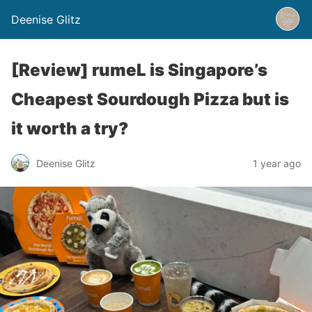
Deenise Glitz
[Review] rumeL is Singapore’s
Cheapest Sourdough Pizza but is
it worth a try?
Deenise Glitz
1 year ago