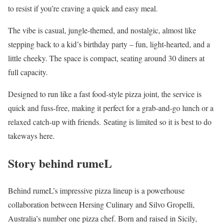
to resist if you’re craving a quick and easy meal.
The vibe is casual, jungle-themed, and nostalgic, almost like
stepping back to a kid’s birthday party – fun, light-hearted, and a
little cheeky. The space is compact, seating around 30 diners at
full capacity.
Designed to run like a fast food-style pizza joint, the service is
quick and fuss-free, making it perfect for a grab-and-go lunch or a
relaxed catch-up with friends. Seating is limited so it is best to do
takeways here.
Story behind rumeL
Behind rumeL’s impressive pizza lineup is a powerhouse
collaboration between Hersing Culinary and Silvo Gropelli,
Australia’s number one pizza chef. Born and raised in Sicily,