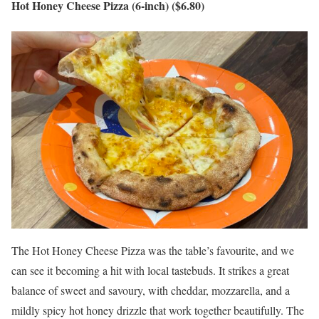
Hot Honey Cheese Pizza (6-inch) ($6.80)
The Hot Honey Cheese Pizza was the table’s favourite, and we
can see it becoming a hit with local tastebuds. It strikes a great
balance of sweet and savoury, with cheddar, mozzarella, and a
mildly spicy hot honey drizzle that work together beautifully. The