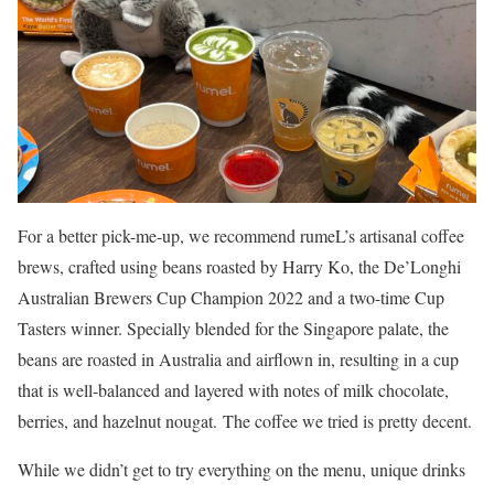
For a better pick-me-up, we recommend rumeL’s artisanal coffee
brews, crafted using beans roasted by Harry Ko, the De’Longhi
Australian Brewers Cup Champion 2022 and a two-time Cup
Tasters winner. Specially blended for the Singapore palate, the
beans are roasted in Australia and airflown in, resulting in a cup
that is well-balanced and layered with notes of milk chocolate,
berries, and hazelnut nougat. The coffee we tried is pretty decent.
While we didn’t get to try everything on the menu, unique drinks