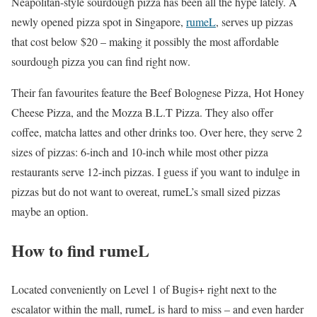
Neapolitan-style sourdough pizza has been all the hype lately. A
newly opened pizza spot in Singapore,
rumeL
, serves up pizzas
that cost below $20 – making it possibly the most affordable
sourdough pizza you can find right now.
Their fan favourites feature the Beef Bolognese Pizza, Hot Honey
Cheese Pizza, and the Mozza B.L.T Pizza. They also offer
coffee, matcha lattes and other drinks too. Over here, they serve 2
sizes of pizzas: 6-inch and 10-inch while most other pizza
restaurants serve 12-inch pizzas. I guess if you want to indulge in
pizzas but do not want to overeat, rumeL’s small sized pizzas
maybe an option.
How to find rumeL
Located conveniently on Level 1 of Bugis+ right next to the
escalator within the mall, rumeL is hard to miss – and even harder