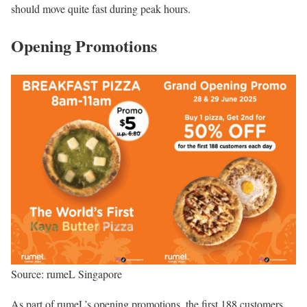
should move quite fast during peak hours.
Opening Promotions
Source: rumeL Singapore
As part of rumeL’s opening promotions, the first 188 customers