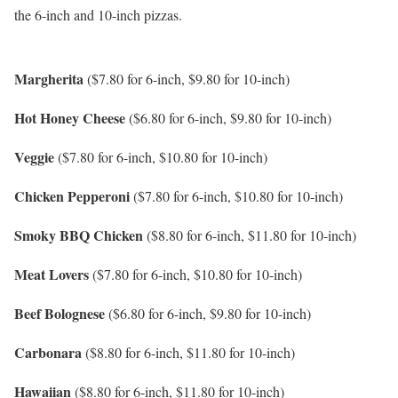
the 6-inch and 10-inch pizzas.
Margherita
($7.80 for 6-inch, $9.80 for 10-inch)
Hot Honey Cheese
($6.80 for 6-inch, $9.80 for 10-inch)
Veggie
($7.80 for 6-inch, $10.80 for 10-inch)
Chicken Pepperoni
($7.80 for 6-inch, $10.80 for 10-inch)
Smoky BBQ Chicken
($8.80 for 6-inch, $11.80 for 10-inch)
Meat Lovers
($7.80 for 6-inch, $10.80 for 10-inch)
Beef Bolognese
($6.80 for 6-inch, $9.80 for 10-inch)
Carbonara
($8.80 for 6-inch, $11.80 for 10-inch)
Hawaiian
($8.80 for 6-inch, $11.80 for 10-inch)