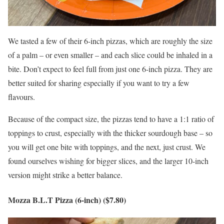
We tasted a few of their 6-inch pizzas, which are roughly the size
of a palm – or even smaller – and each slice could be inhaled in a
bite. Don’t expect to feel full from just one 6-inch pizza. They are
better suited for sharing especially if you want to try a few
flavours.
Because of the compact size, the pizzas tend to have a 1:1 ratio of
toppings to crust, especially with the thicker sourdough base – so
you will get one bite with toppings, and the next, just crust. We
found ourselves wishing for bigger slices, and the larger 10-inch
version might strike a better balance.
Mozza B.L.T Pizza (6-inch) ($7.80)