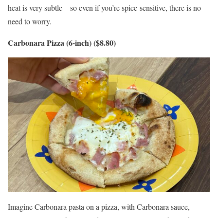
heat is very subtle – so even if you’re spice-sensitive, there is no
need to worry.
Carbonara Pizza (6-inch) ($8.80)
Imagine Carbonara pasta on a pizza, with Carbonara sauce,