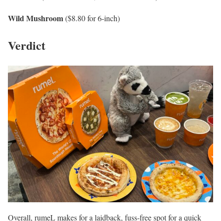
Wild Mushroom
($8.80 for 6-inch)
Verdict
Overall, rumeL makes for a laidback, fuss-free spot for a quick