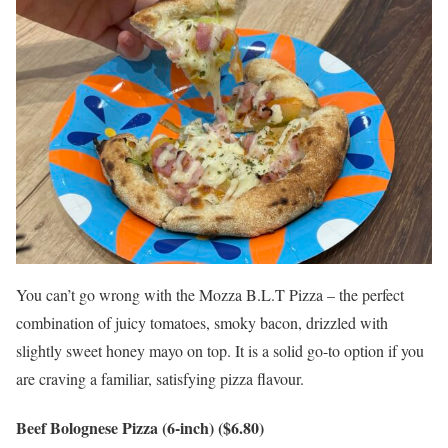
You can’t go wrong with the Mozza B.L.T Pizza – the perfect
combination of juicy tomatoes, smoky bacon, drizzled with
slightly sweet honey mayo on top. It is a solid go-to option if you
are craving a familiar, satisfying pizza flavour.
Beef Bolognese Pizza (6-inch) ($6.80)