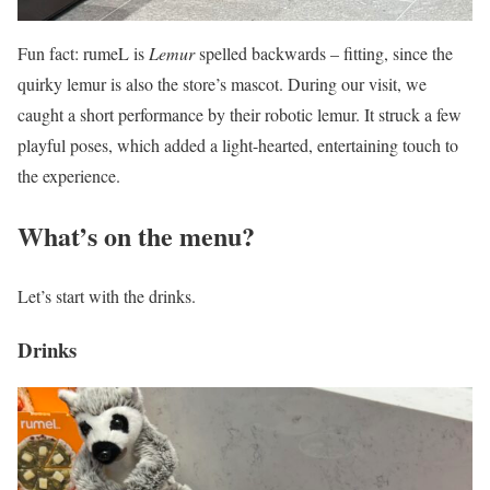
Fun fact: rumeL is
Lemur
spelled backwards – fitting, since the
quirky lemur is also the store’s mascot. During our visit, we
caught a short performance by their robotic lemur. It struck a few
playful poses, which added a light-hearted, entertaining touch to
the experience.
What’s on the menu?
Let’s start with the drinks.
Drinks