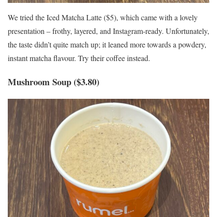
We tried the Iced Matcha Latte ($5), which came with a lovely
presentation – frothy, layered, and Instagram-ready. Unfortunately,
the taste didn’t quite match up; it leaned more towards a powdery,
instant matcha flavour. Try their coffee instead.
Mushroom Soup ($3.80)