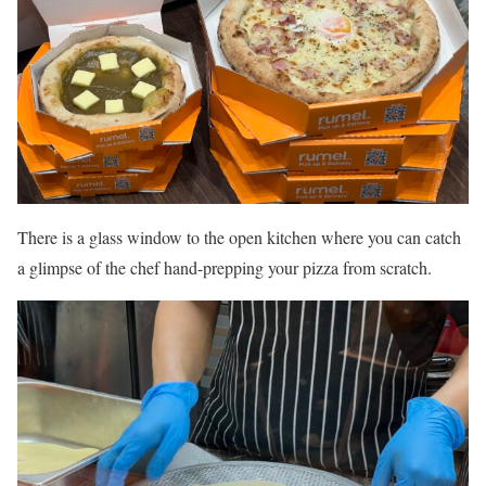
There is a glass window to the open kitchen where you can catch
a glimpse of the chef hand-prepping your pizza from scratch.