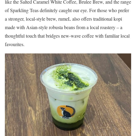
like the Salted Caramel White Coffee, Brulee Brew, and the range
of Sparkling Teas definitely caught our eye. For those who prefer
a stronger, local-style brew, rumeL also offers traditional kopi
made with Asian-style robusta beans from a local roastery – a
thoughtful touch that bridges new-wave coffee with familiar local
favourites.