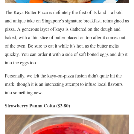
The Kaya Butter Pizza is definitely the first of its kind – a bold
and unique take on Singapore’s signature breakfast, reimagined as
pizza. A generous layer of kaya is slathered on the dough and
baked, with a thin slice of butter placed on top after it comes out
of the oven. Be sure to eat it while it’s hot, as the butter melts
quickly. You can order it with a side of soft boiled eggs and dip it
into the eggs too.
Personally, we felt the kaya-on-pizza fusion didn’t quite hit the
mark, though it is an interesting attempt to infuse local flavours
into something new.
Strawberry Panna Cotta ($3.80)