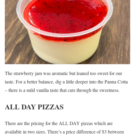
The strawberry jam was aromatic but leaned too sweet for our
taste. For a better balance, dig a little deeper into the Panna Cotta
– there is a mild vanilla taste that cuts through the sweetness.
ALL DAY PIZZAS
There are the pricing for the ALL DAY pizzas which are
available in two sizes. There’s a price difference of $3 between