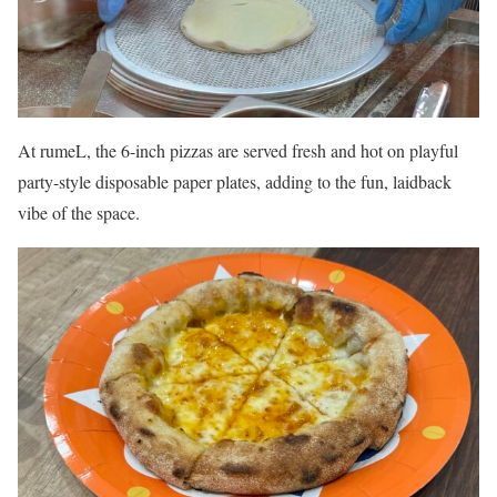
At rumeL, the 6-inch pizzas are served fresh and hot on playful
party-style disposable paper plates, adding to the fun, laidback
vibe of the space.