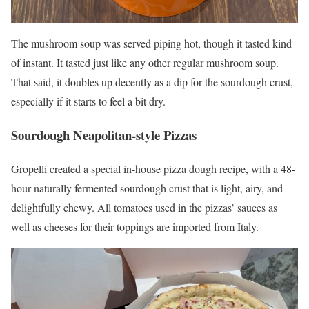
The mushroom soup was served piping hot, though it tasted kind
of instant. It tasted just like any other regular mushroom soup.
That said, it doubles up decently as a dip for the sourdough crust,
especially if it starts to feel a bit dry.
Sourdough Neapolitan-style
Pizzas
Gropelli created a special in-house pizza dough recipe, with a 48-
hour naturally fermented sourdough crust that is light, airy, and
delightfully chewy. All tomatoes used in the pizzas’ sauces as
well as cheeses for their toppings are imported from Italy.