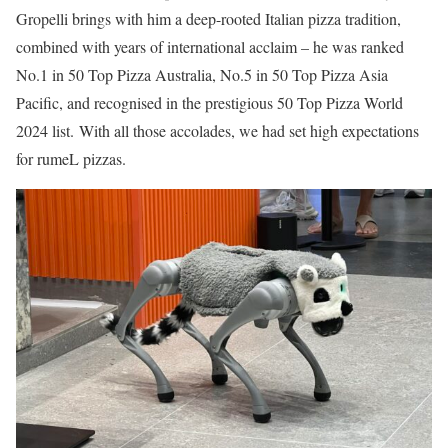
Gropelli brings with him a deep-rooted Italian pizza tradition,
combined with years of international acclaim – he was ranked
No.1 in 50 Top Pizza Australia, No.5 in 50 Top Pizza Asia
Pacific, and recognised in the prestigious 50 Top Pizza World
2024 list. With all those accolades, we had set high expectations
for rumeL pizzas.