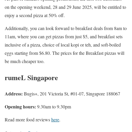
on the opening weekend, 28 and 29 June 2025, will be entitled to
enjoy a second pizza at 50% off.
Additionally, you can look forward to breakfast deals from 8am to
11am, where you can get pizzas from just $5, and breakfast sets
inclusive of a pizza, choice of local kopi or teh, and soft-boiled
eggs starting from $6.80. The prices for the Breakfast pizzas will
be much cheaper too.
rumeL
Singapore
Address:
Bugis+, 201 Victoria St, #01-07, Singapore 188067
Opening hours:
9.30am to 9.30pm
Read more food reviews
here
.