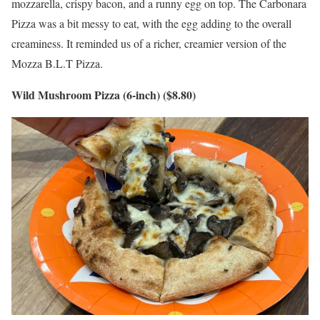
mozzarella, crispy bacon, and a runny egg on top. The Carbonara
Pizza was a bit messy to eat, with the egg adding to the overall
creaminess. It reminded us of a richer, creamier version of the
Mozza B.L.T Pizza.
Wild Mushroom Pizza (6-inch) ($8.80)