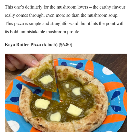
This one’s definitely for the mushroom lovers – the earthy flavour
really comes through, even more so than the mushroom soup.
This pizza is simple and straightforward, but it hits the point with
its bold, unmistakable mushroom profile.
Kaya Butter Pizza (6-inch) ($6.80)