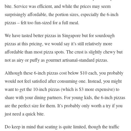
bite. Service was efficient, and while the prices may seem
surprisingly affordable, the portion sizes, especially the 6-inch
pizzas – felt too fun-sized for a full meal.
We have tasted better pizzas in Singapore but for sourdough
pizzas at this pricing, we would say it’s still relatively more
affordable than most pizza spots. The crust is slightly chewy but
not as airy or puffy as gourmet artisanal-standard pizzas.
Although these 6-inch pizzas cost below $10 each, you probably
would not feel satisfied after consuming one. Instead, you might
want to get the 10-inch pizzas (which is $3 more expensive) to
share with your dining partners. For young kids, the 6-inch pizzas
are the perfect size for them. It’s probably only worth a try if you
just need a quick bite.
Do keep in mind that seating is quite limited, though the traffic