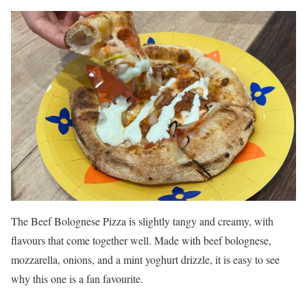
The Beef Bolognese Pizza is slightly tangy and creamy, with
flavours that come together well. Made with beef bolognese,
mozzarella, onions, and a mint yoghurt drizzle, it is easy to see
why this one is a fan favourite.