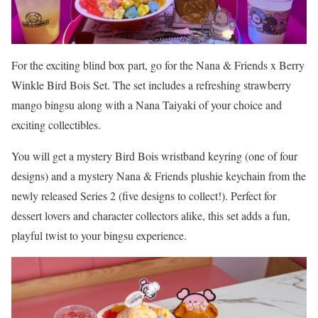
For the exciting blind box part, go for the Nana & Friends x Berry
Winkle Bird Bois Set. The set includes a refreshing strawberry
mango bingsu along with a Nana Taiyaki of your choice and
exciting collectibles.
You will get a mystery Bird Bois wristband keyring (one of four
designs) and a mystery Nana & Friends plushie keychain from the
newly released Series 2 (five designs to collect!). Perfect for
dessert lovers and character collectors alike, this set adds a fun,
playful twist to your bingsu experience.