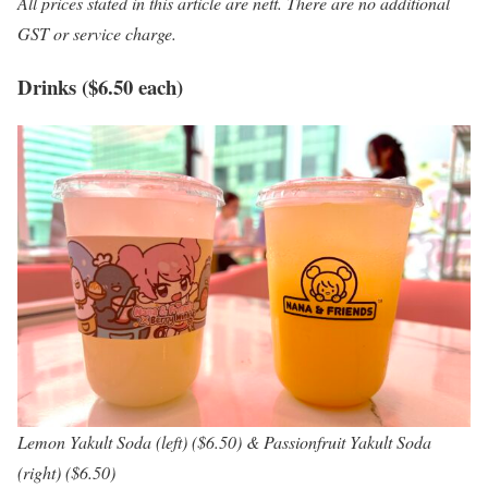
All prices stated in this article are nett. There are no additional
GST or service charge.
Drinks ($6.50 each)
Lemon Yakult Soda (left) ($6.50) & Passionfruit Yakult Soda
(right) ($6.50)