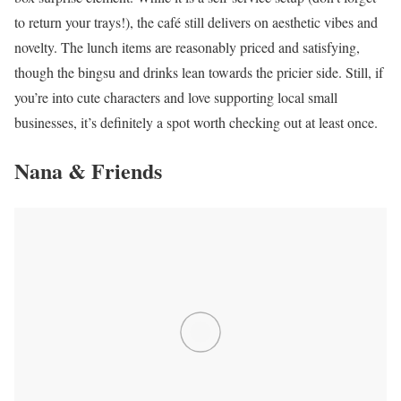
to return your trays!), the café still delivers on aesthetic vibes and
novelty. The lunch items are reasonably priced and satisfying,
though the bingsu and drinks lean towards the pricier side. Still, if
you’re into cute characters and love supporting local small
businesses, it’s definitely a spot worth checking out at least once.
Nana & Friends