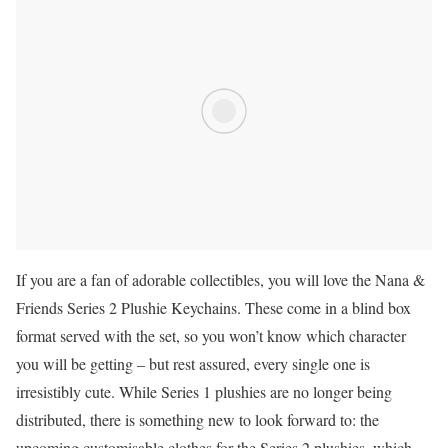
If you are a fan of adorable collectibles, you will love the Nana &
Friends Series 2 Plushie Keychains. These come in a blind box
format served with the set, so you won’t know which character
you will be getting – but rest assured, every single one is
irresistibly cute. While Series 1 plushies are no longer being
distributed, there is something new to look forward to: the
upcoming customisable clothes for the Series 2 plushies, which