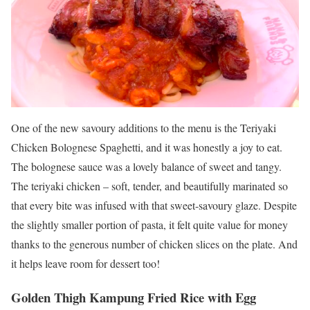
One of the new savoury additions to the menu is the Teriyaki
Chicken Bolognese Spaghetti, and it was honestly a joy to eat.
The bolognese sauce was a lovely balance of sweet and tangy.
The teriyaki chicken – soft, tender, and beautifully marinated so
that every bite was infused with that sweet-savoury glaze. Despite
the slightly smaller portion of pasta, it felt quite value for money
thanks to the generous number of chicken slices on the plate. And
it helps leave room for dessert too!
Golden Thigh Kampung Fried Rice with Egg