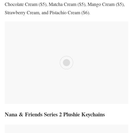
Chocolate Cream ($5), Matcha Cream ($5), Mango Cream ($5),
Strawberry Cream, and Pistachio Cream ($6).
Nana & Friends Series 2 Plushie Keychains