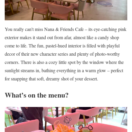
You really can’t miss Nana & Friends Cafe – its eye-catching pink
exterior makes it stand out from afar, almost like a candy shop
come to life. The fun, pastel-hued interior is filled with playful
decor of their new character series and plenty of photo-worthy
corners. There is also a cozy little spot by the window where the
sunlight streams in, bathing everything in a warm glow – perfect
for snapping that soft, dreamy shot of your dessert.
What’s on the menu?