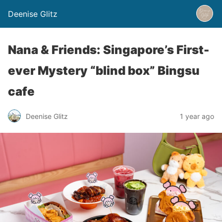
Deenise Glitz
Nana & Friends: Singapore’s First-
ever Mystery “blind box” Bingsu
cafe
Deenise Glitz
1 year ago