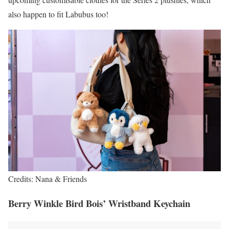
also happen to fit Labubus too!
Credits: Nana & Friends
Berry Winkle Bird Bois’ Wristband Keychain