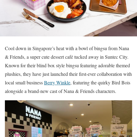
Cool down in Singapore’s heat with a bowl of bingsu from Nana
& Friends, a super cute dessert café tucked away in Suntec City.
Known for their blind box style bingsu featuring adorable themed
plushies, they have just launched their first-ever collaboration with
local small business
Berry Winkle
, featuring the quirky Bird Bois
alongside a brand-new cast of Nana & Friends characters.