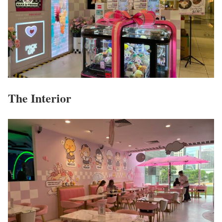
The Interior