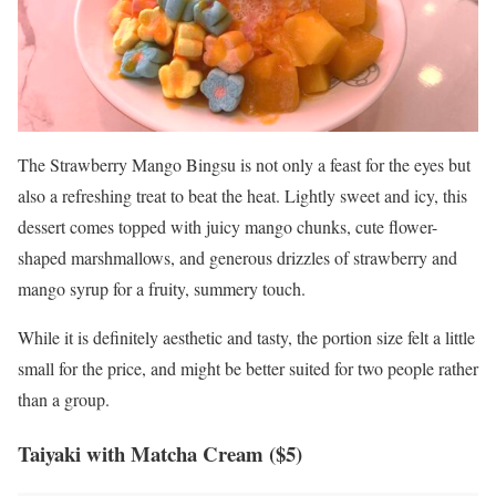
The Strawberry Mango Bingsu is not only a feast for the eyes but
also a refreshing treat to beat the heat. Lightly sweet and icy, this
dessert comes topped with juicy mango chunks, cute flower-
shaped marshmallows, and generous drizzles of strawberry and
mango syrup for a fruity, summery touch.
While it is definitely aesthetic and tasty, the portion size felt a little
small for the price, and might be better suited for two people rather
than a group.
Taiyaki
with Matcha Cream ($5)