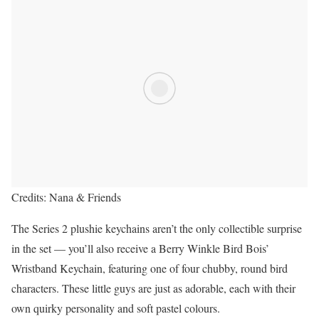
Credits: Nana & Friends
The Series 2 plushie keychains aren’t the only collectible surprise
in the set — you’ll also receive a Berry Winkle Bird Bois’
Wristband Keychain, featuring one of four chubby, round bird
characters. These little guys are just as adorable, each with their
own quirky personality and soft pastel colours.