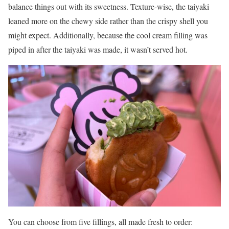
balance things out with its sweetness. Texture-wise, the taiyaki
leaned more on the chewy side rather than the crispy shell you
might expect. Additionally, because the cool cream filling was
piped in after the taiyaki was made, it wasn’t served hot.
You can choose from five fillings, all made fresh to order: