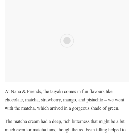
At Nana & Friends, the taiyaki comes in fun flavours like
chocolate, matcha, strawberry, mango, and pistachio – we went
with the matcha, which arrived in a gorgeous shade of green.
The matcha cream had a deep, rich bitterness that might be a bit
much even for matcha fans, though the red bean filling helped to