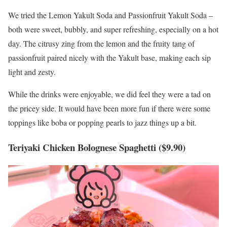
We tried the Lemon Yakult Soda and Passionfruit Yakult Soda –
both were sweet, bubbly, and super refreshing, especially on a hot
day. The citrusy zing from the lemon and the fruity tang of
passionfruit paired nicely with the Yakult base, making each sip
light and zesty.
While the drinks were enjoyable, we did feel they were a tad on
the pricey side. It would have been more fun if there were some
toppings like boba or popping pearls to jazz things up a bit.
Teriyaki Chicken Bolognese Spaghetti ($9.90)