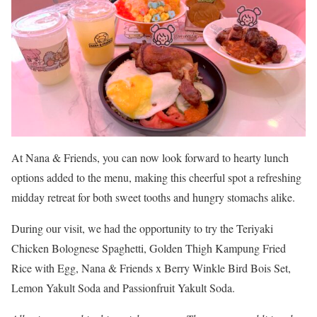
At Nana & Friends, you can now look forward to hearty lunch
options added to the menu, making this cheerful spot a refreshing
midday retreat for both sweet tooths and hungry stomachs alike.
During our visit, we had the opportunity to try the Teriyaki
Chicken Bolognese Spaghetti, Golden Thigh Kampung Fried
Rice with Egg, Nana & Friends x Berry Winkle Bird Bois Set,
Lemon Yakult Soda and Passionfruit Yakult Soda.