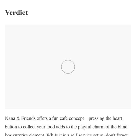
Verdict
Nana & Friends offers a fun café concept – pressing the heart
button to collect your food adds to the playful charm of the blind
box surprise element. While it is a self-service setup (don’t forget