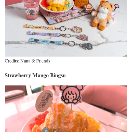
Credits: Nana & Friends
Strawberry Mango Bingsu