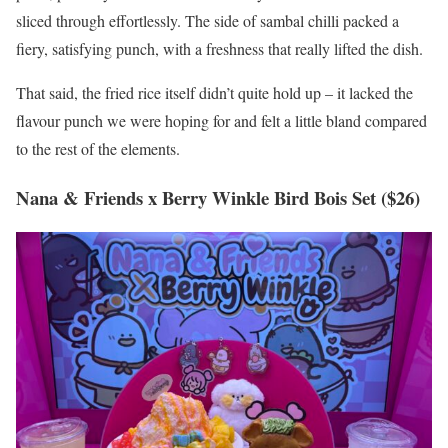
sliced through effortlessly. The side of sambal chilli packed a
fiery, satisfying punch, with a freshness that really lifted the dish.
That said, the fried rice itself didn’t quite hold up – it lacked the
flavour punch we were hoping for and felt a little bland compared
to the rest of the elements.
Nana & Friends x Berry Winkle Bird Bois Set ($26)