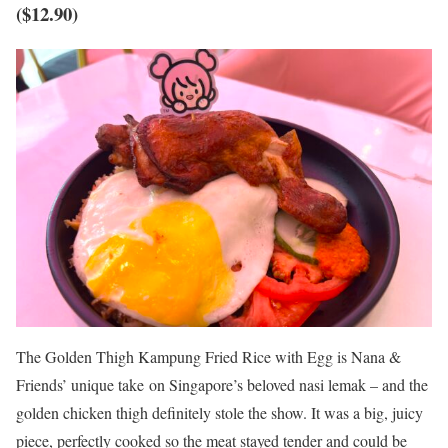
($12.90)
The Golden Thigh Kampung Fried Rice with Egg is Nana &
Friends’ unique take on Singapore’s beloved nasi lemak – and the
golden chicken thigh definitely stole the show. It was a big, juicy
piece, perfectly cooked so the meat stayed tender and could be