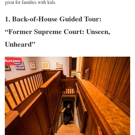
great for families with kids.
1. Back-of-House Guided Tour:
“Former Supreme Court: Unseen,
Unheard”