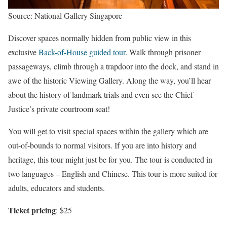
Source: National Gallery Singapore
Discover spaces normally hidden from public view in this
exclusive
Back-of-House guided tour
. Walk through prisoner
passageways, climb through a trapdoor into the dock, and stand in
awe of the historic Viewing Gallery. Along the way, you’ll hear
about the history of landmark trials and even see the Chief
Justice’s private courtroom seat!
You will get to visit special spaces within the gallery which are
out-of-bounds to normal visitors. If you are into history and
heritage, this tour might just be for you. The tour is conducted in
two languages – English and Chinese. This tour is more suited for
adults, educators and students.
Ticket pricing
: $25