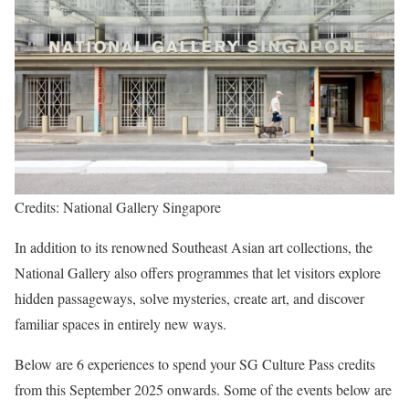
Credits: National Gallery Singapore
In addition to its renowned Southeast Asian art collections, the
National Gallery also offers programmes that let visitors explore
hidden passageways, solve mysteries, create art, and discover
familiar spaces in entirely new ways.
Below are 6 experiences to spend your SG Culture Pass credits
from this September 2025 onwards. Some of the events below are