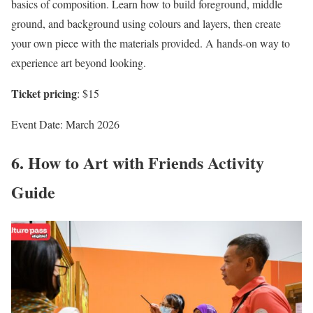
basics of composition. Learn how to build foreground, middle
ground, and background using colours and layers, then create
your own piece with the materials provided. A hands-on way to
experience art beyond looking.
Ticket pricing
: $15
Event Date: March 2026
6. How to Art with Friends Activity
Guide