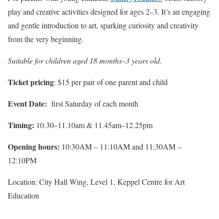
play and creative activities designed for ages 2–3. It’s an engaging
and gentle introduction to art, sparking curiosity and creativity
from the very beginning.
Suitable for children aged 18 months–3 years old.
Ticket pricing
: $15 per pair of one parent and child
Event Date:
first Saturday of each month
Timing:
10.30–11.10am & 11.45am–12.25pm
Opening hours:
10:30AM – 11:10AM and 11:30AM –
12:10PM
Location: City Hall Wing, Level 1, Keppel Centre for Art
Education