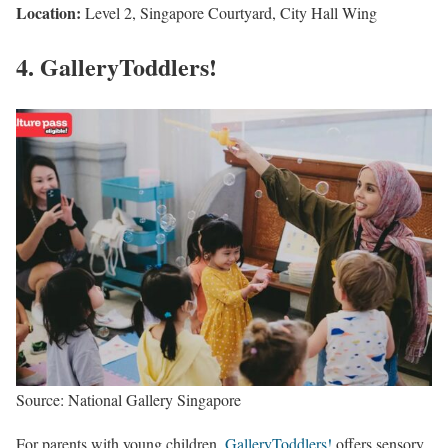
Location:
Level 2, Singapore Courtyard, City Hall Wing
4. GalleryToddlers!
Source: National Gallery Singapore
For parents with young children,
GalleryToddlers!
offers sensory