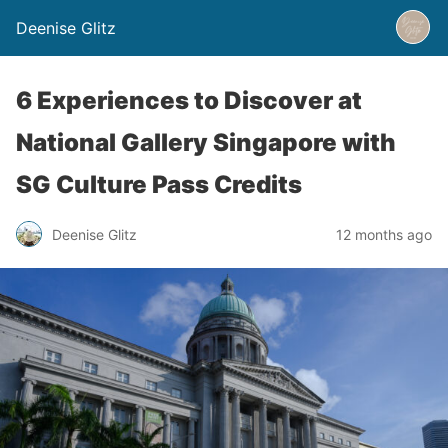
Deenise Glitz
6 Experiences to Discover at
National Gallery Singapore with
SG Culture Pass Credits
Deenise Glitz
12 months ago