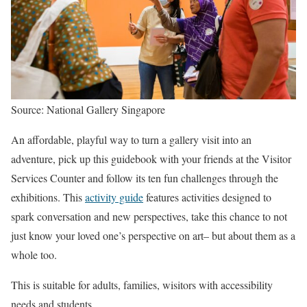
Source: National Gallery Singapore
An affordable, playful way to turn a gallery visit into an
adventure, pick up this guidebook with your friends at the Visitor
Services Counter and follow its ten fun challenges through the
exhibitions. This
activity guide
features activities designed to
spark conversation and new perspectives, take this chance to not
just know your loved one’s perspective on art– but about them as a
whole too.
This is suitable for adults, families, wisitors with accessibility
needs and students.