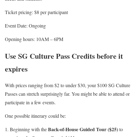
Ticket pricing: $8 per participant
Event Date: Ongoing
Opening hours: 10AM – 6PM
Use SG Culture Pass Credits
before it
expires
With prices ranging from $2 to under $30, your $100 SG Culture
Passes can stretch surprisingly far. You might be able to attend or
participate in a few events.
One possible itinerary could be:
Back-of-House Guided Tour ($25)
Beginning with the
to