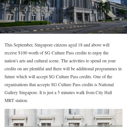
This September, Singapore citizens aged 18 and above will
receive $100 worth of SG Culture Pass credits to enjoy the
nation’s arts and cultural scene. The activities to spend on your
credits on are plentiful and there will be additional programmes in
future which will accept SG Culture Pass credits. One of the
organisations that accepts SG Culture Pass credits is National
Gallery Singapore. It is just a 5 minutes walk from City Hall
MRT station.