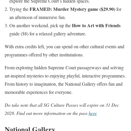
explore the Supreme Court’s hidden spaces.
FRAMED: Murder Mystery game ($29.90)
Trying the
for
an afternoon of immersive fun.
How to Art with Friends
On another weekend, pick up the
guide ($8) for a relaxed gallery adventure.
With extra credits left, you can spend on other cultural events and
programmes offered by other institutations.
From exploring hidden Supreme Court passageways and solving
art-inspired mysteries to enjoying playful, interactive programmes.
From history to imagination, the National Gallery offers fun and
memorable experiences for everyone.
Do take note that all SG Culture Passes will expire on 31 Dec
2028. Find out more information on the pass
here
National Gallery