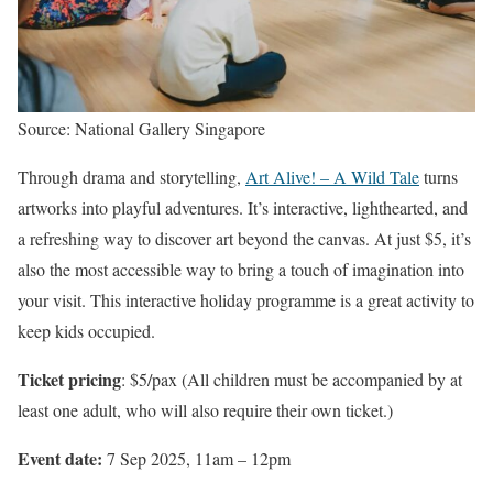
Source: National Gallery Singapore
Through drama and storytelling,
Art Alive! – A Wild Tale
turns
artworks into playful adventures. It’s interactive, lighthearted, and
a refreshing way to discover art beyond the canvas. At just $5, it’s
also the most accessible way to bring a touch of imagination into
your visit. This interactive holiday programme is a great activity to
keep kids occupied.
Ticket pricing
: $5/pax (All children must be accompanied by at
least one adult, who will also require their own ticket.)
Event date:
7 Sep 2025, 11am – 12pm