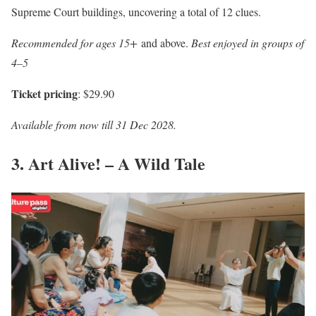
Supreme Court buildings, uncovering a total of 12 clues.
Recommended for ages 15+
and above.
Best enjoyed in groups of
4–5
Ticket pricing
: $29.90
Available from now till 31 Dec 2028.
3. Art Alive! – A Wild Tale