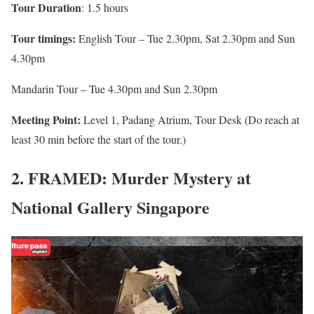
Tour Duration
: 1.5 hours
Tour timings:
English Tour – Tue 2.30pm, Sat 2.30pm and Sun
4.30pm
Mandarin Tour – Tue 4.30pm and Sun 2.30pm
Meeting Point:
Level 1, Padang Atrium, Tour Desk (Do reach at
least 30 min before the start of the tour.)
2. FRAMED: Murder Mystery at
National Gallery Singapore