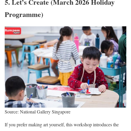
5. Let’s Create (March 2026 Holiday
Programme)
Source: National Gallery Singapore
If you prefer making art yourself, this workshop introduces the