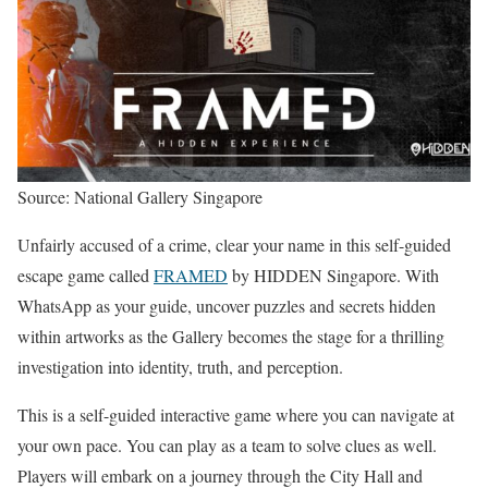
Source: National Gallery Singapore
Unfairly accused of a crime, clear your name in this self-guided
escape game called
FRAMED
by HIDDEN Singapore. With
WhatsApp as your guide, uncover puzzles and secrets hidden
within artworks as the Gallery becomes the stage for a thrilling
investigation into identity, truth, and perception.
This is a self-guided interactive game where you can navigate at
your own pace. You can play as a team to solve clues as well.
Players will embark on a journey through the City Hall and