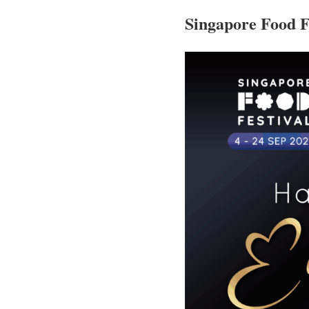
Singapore Food F