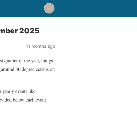
tember 2025
11 months ago
 quarter of the year, things
m (around 30 degree celsius on
yearly events like
rovided below each event