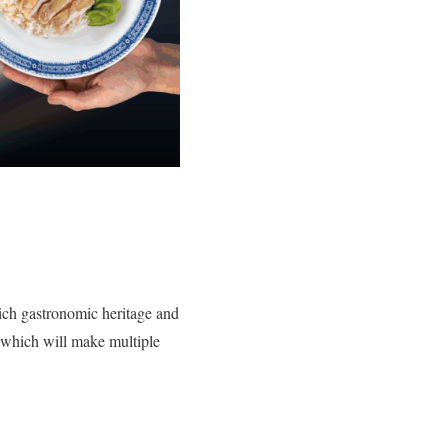
rich gastronomic heritage and
 which will make multiple