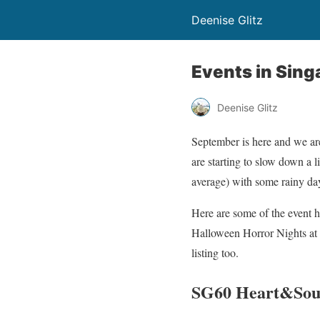
Deenise Glitz
Events in Sing
Deenise Glitz
September is here and we are
are starting to slow down a l
average) with some rainy da
Here are some of the event 
Halloween Horror Nights at 
listing too.
SG60 Heart&Sou