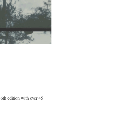
s 6th edition with over 45