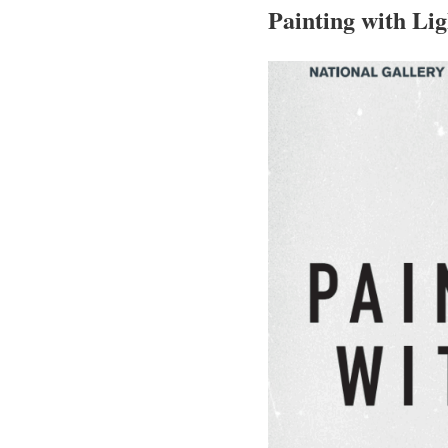
Painting with Lig