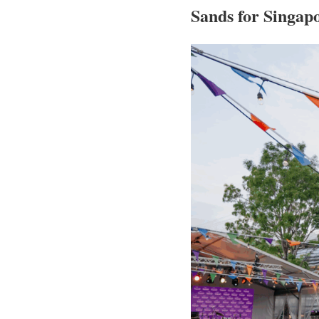
Sands for Singapo