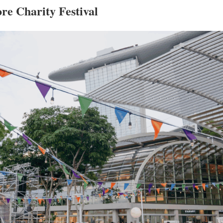
re Charity Festival