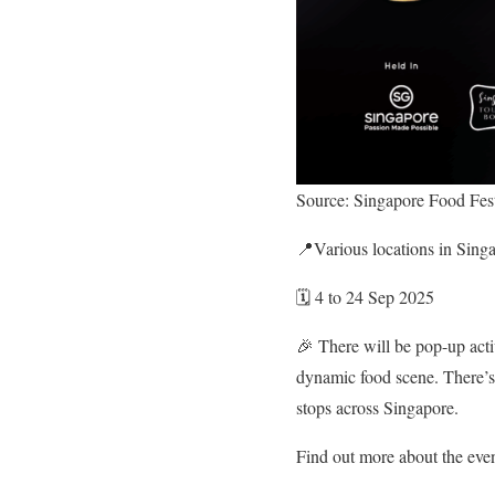
Source: Singapore Food Fest
📍Various locations in Sing
🗓️ 4 to 24 Sep 2025
🎉 There will be pop-up acti
dynamic food scene. There’s
stops across Singapore.
Find out more about the eve