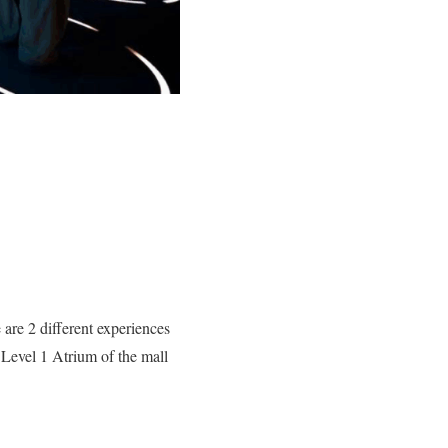
are 2 different experiences
 Level 1 Atrium of the mall