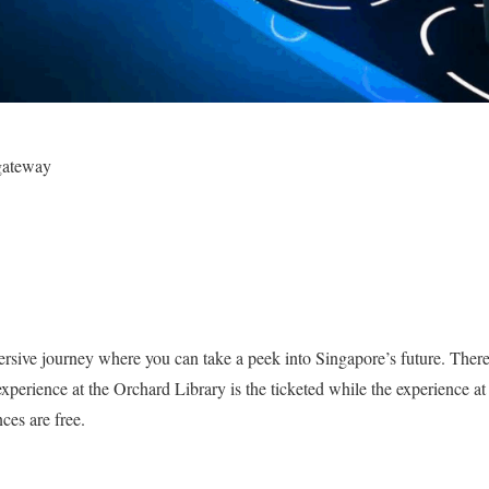
gateway
rsive journey where you can take a peek into Singapore’s future. There 
xperience at the Orchard Library is the ticketed while the experience at
ces are free.