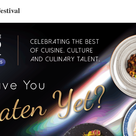
estival