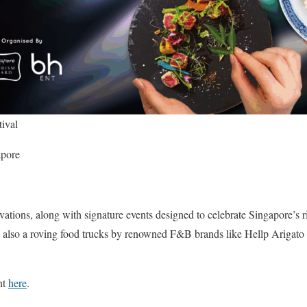
ival
apore
vations, along with signature events designed to celebrate Singapore’s 
 also a roving food trucks by renowned F&B brands like Hellp Arigato
nt
here
.