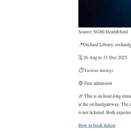
Source: SG60 Heart&Soul
📍Orchard Library, orchard
🗓️ 26 Aug to 31 Dec 2025
⏱️ Various timings
🤑 Free admission
🎉 This is an hour-long imme
at the orchardgateway. The e
is not ticketed. Both experien
How to book tickets