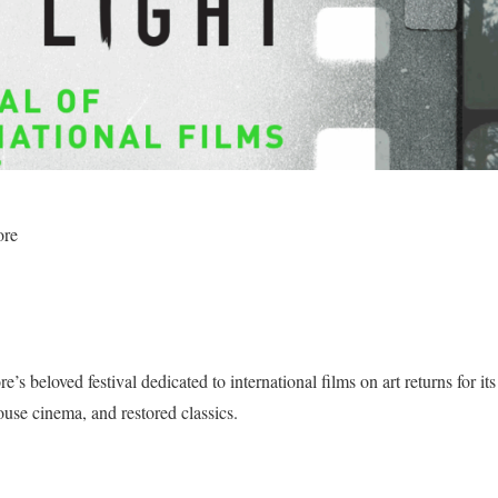
ore
’s beloved festival dedicated to international films on art returns for it
thouse cinema, and restored classics.