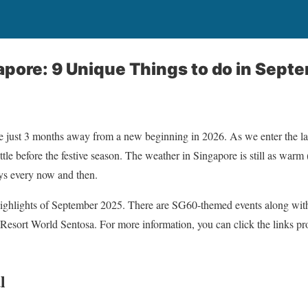
apore: 9 Unique Things to do in Sep
 just 3 months away from a new beginning in 2026. As we enter the last
ittle before the festive season. The weather in Singapore is still as war
ys every now and then.
highlights of September 2025. There are SG60-themed events along with 
Resort World Sentosa. For more information, you can click the links p
l