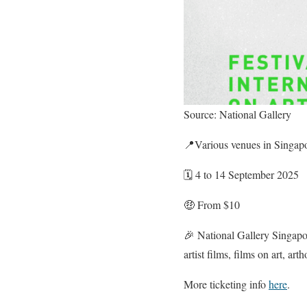
Source: National Gallery
📍Various venues in Singap
🗓️ 4 to 14 September 2025
🤑 From $10
🎉 National Gallery Singapore
artist films, films on art, ar
More ticketing info
here
.