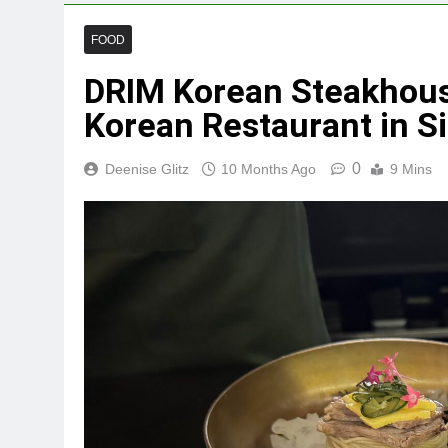
FOOD
DRIM Korean Steakhouse
Korean Restaurant in S
0
Deenise Glitz
10 Months Ago
9 Mins