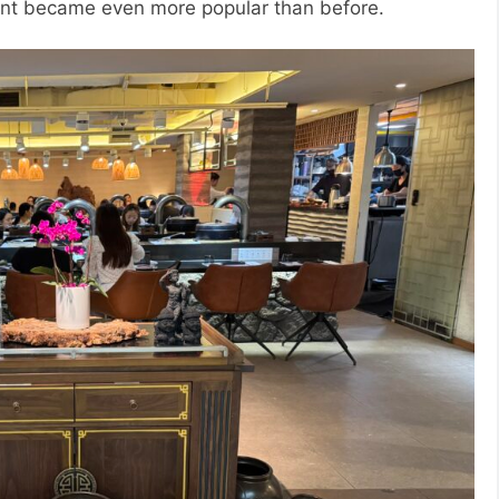
rant became even more popular than before.