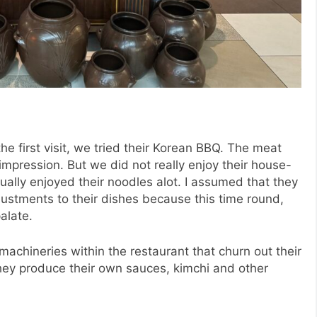
the first visit, we tried their Korean BBQ. The meat
mpression. But we did not really enjoy their house-
ually enjoyed their noodles alot. I assumed that they
stments to their dishes because this time round,
palate.
achineries within the restaurant that churn out their
ey produce their own sauces, kimchi and other