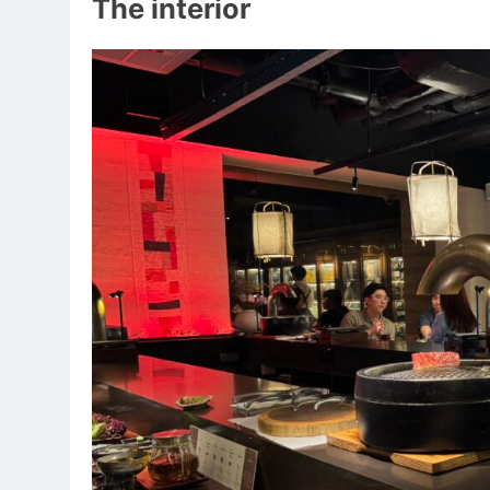
The interior