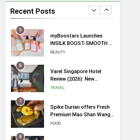
myBoostars Launches
INSILK BOOST-SMOOTH &
Recent Posts
SHINE Series for Glossy,
BEAUTY
Frizz-Free Hair in
Singapore
6
Varel Singapore Hotel
Review (2026): New
Charming Indie-inspired
TRAVEL
Boutique Hotel in
Singapore
7
Spike Durian offers Fresh
Premium Mao Shan Wang
all-year round in Singapore
FOOD
8
Hosting a mini buffet in
Singapore with Rasel
Catering
FOOD
1