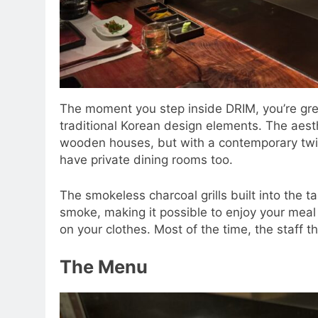
The moment you step inside DRIM, you’re gre
traditional Korean design elements. The aesth
wooden houses, but with a contemporary twis
have private dining rooms too.
The smokeless charcoal grills built into the t
smoke, making it possible to enjoy your meal 
on your clothes. Most of the time, the staff th
The Menu