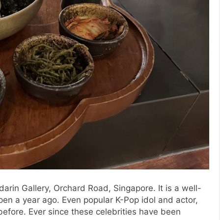
in Gallery, Orchard Road, Singapore. It is a well-
pen a year ago. Even popular K-Pop idol and actor,
efore. Ever since these celebrities have been