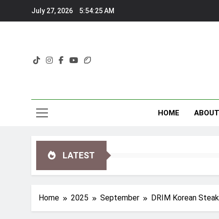
Skip
July 27, 2026
5:54:27 AM
to
content
HOME
ABOU
LATEST
Home
2025
September
DRIM Korean Steakh