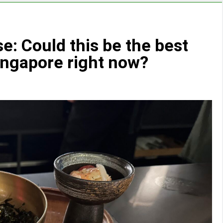
: Could this be the best
ingapore right now?