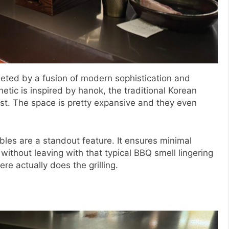
eted by a fusion of modern sophistication and
etic is inspired by hanok, the traditional Korean
t. The space is pretty expansive and they even
ables are a standout feature. It ensures minimal
without leaving with that typical BBQ smell lingering
ere actually does the grilling.