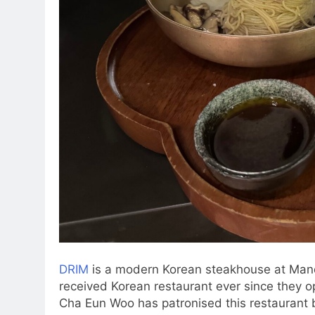
DRIM
is a modern Korean steakhouse at Mandar
received Korean restaurant ever since they o
Cha Eun Woo has patronised this restaurant b