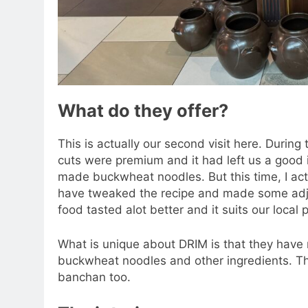
What do they offer?
This is actually our second visit here. During 
cuts were premium and it had left us a good i
made buckwheat noodles. But this time, I act
have tweaked the recipe and made some adju
food tasted alot better and it suits our local 
What is unique about DRIM is that they have m
buckwheat noodles and other ingredients. Th
banchan too.