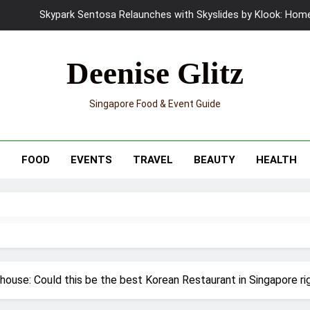
UNIQLO x Francesco Risso Launches “Made for Dreaming” Summer 
Ray-Ban Meta 2 Smart Glasses Revie
Deenise Glitz
Mama Shelter Singapore: New S
Singapore Food & Event Guide
Skypark Sentosa Relaunches with Skyslides by Klook: Home 
UNIQLO x Francesco Risso Launches “Made for Dreaming” Summer 
T
FOOD
EVENTS
TRAVEL
BEAUTY
HEALTH
Ray-Ban Meta 2 Smart Glasses Revie
Mama Shelter Singapore: New S
ouse: Could this be the best Korean Restaurant in Singapore r