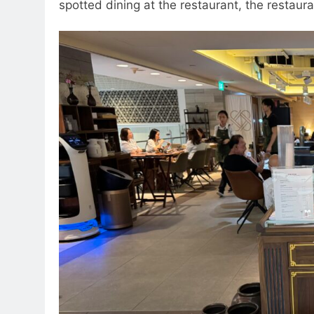
spotted dining at the restaurant, the restau