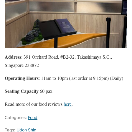
Address
: 391 Orchard Road, #B2-32, Takashimaya S.C.,
Singapore 238872
Operating Hours
: 11am to 10pm (last order at 9.15pm) (Daily)
Seating Capacity
60 pax
Read more of our food reviews
here
.
Categories:
Food
Tags:
Udon Shin