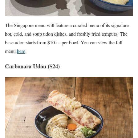
The Singapore menu will feature a curated menu of its signature
hot, cold, and soup udon dishes, and freshly fried tempura. The
base udon starts from $10++ per bowl. You can view the full
menu
here
.
Carbonara Udon ($24)