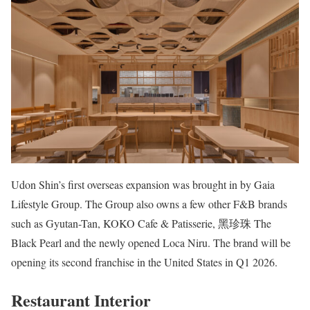
Udon Shin’s first overseas expansion was brought in by Gaia
Lifestyle Group. The Group also owns a few other F&B brands
such as Gyutan-Tan, KOKO Cafe & Patisserie, 黑珍珠 The
Black Pearl and the newly opened Loca Niru. The brand will be
opening its second franchise in the United States in Q1 2026.
Restaurant Interior