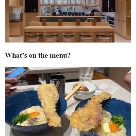
What’s on the menu?