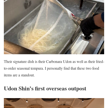
Their signature dish is their Carbonara Udon as well as their fried-
to-order seasonal tempura. I personally find that these two food
items are a standout.
Udon Shin’s first overseas outpost