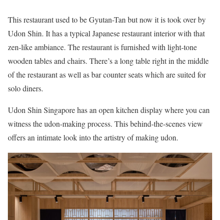
This restaurant used to be Gyutan-Tan but now it is took over by
Udon Shin. It has a typical Japanese restaurant interior with that
zen-like ambiance. The restaurant is furnished with light-tone
wooden tables and chairs. There’s a long table right in the middle
of the restaurant as well as bar counter seats which are suited for
solo diners.
Udon Shin Singapore has an open kitchen display where you can
witness the udon-making process. This behind-the-scenes view
offers an intimate look into the artistry of making udon.