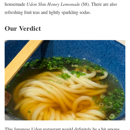
housemade
Udon Shin
Honey
Lemonade
($8). There are also
refreshing fruit teas and lightly sparkling sodas.
Our Verdict
This Japanese Udon restaurant would definitely be a hit among