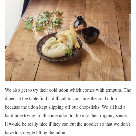
We also get to try their cold udon which comes with tempura. The
diners at the table find it difficult to consume the cold udon
because the udon kept slipping off our chopsticks. We all had a
hard time trying to lift some udon to dip into their dipping sauce.
It would be really nice if they can cut the noodles so that we don’t
have to struggle lifting the udon.