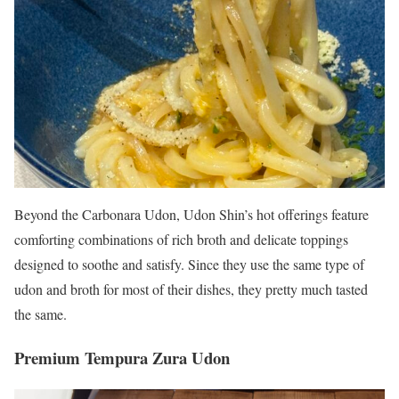
Beyond the Carbonara Udon, Udon Shin’s hot offerings feature
comforting combinations of rich broth and delicate toppings
designed to soothe and satisfy. Since they use the same type of
udon and broth for most of their dishes, they pretty much tasted
the same.
Premium Tempura Zura Udon