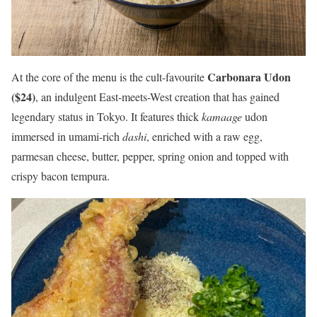
Carbonara Udon
At the core of the menu is the cult-favourite
($24)
, an indulgent East-meets-West creation that has gained
legendary status in Tokyo. It features thick
kamaage
udon
immersed in umami-rich
dashi
, enriched with a raw egg,
parmesan cheese, butter, pepper, spring onion and topped with
crispy bacon tempura.