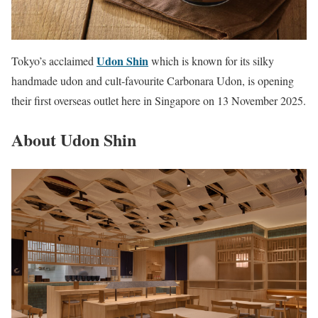
Udon Shin
Tokyo’s acclaimed
which is known for its silky
handmade udon and cult-favourite Carbonara Udon, is opening
their first overseas outlet here in Singapore on 13 November 2025.
About Udon Shin