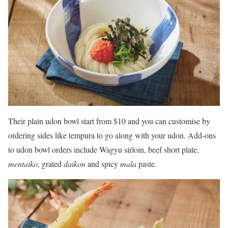
Their plain udon bowl start from $10 and you can customise by
ordering sides like tempura to go along with your udon. Add-ons
to udon bowl orders include Wagyu sirloin, beef short plate,
mentaiko
, grated
daikon
and spicy
mala
paste.