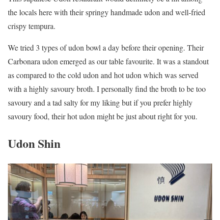
the locals here with their springy handmade udon and well-fried
crispy tempura.
We tried 3 types of udon bowl a day before their opening. Their
Carbonara udon emerged as our table favourite. It was a standout
as compared to the cold udon and hot udon which was served
with a highly savoury broth. I personally find the broth to be too
savoury and a tad salty for my liking but if you prefer highly
savoury food, their hot udon might be just about right for you.
Udon Shin