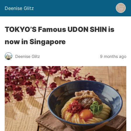
Deenise Glitz
TOKYO’S Famous UDON SHIN is
now in Singapore
Deenise Glitz
9 months ago