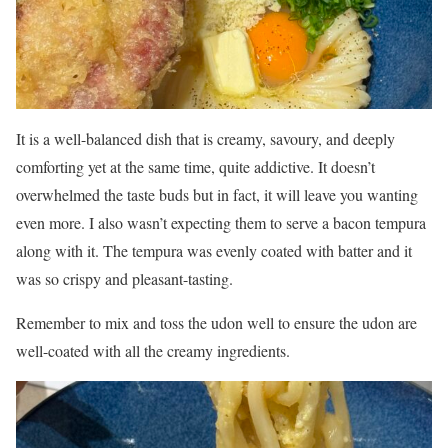
It is a well-balanced dish that is creamy, savoury, and deeply
comforting yet at the same time, quite addictive. It doesn’t
overwhelmed the taste buds but in fact, it will leave you wanting
even more. I also wasn’t expecting them to serve a bacon tempura
along with it. The tempura was evenly coated with batter and it
was so crispy and pleasant-tasting.
Remember to mix and toss the udon well to ensure the udon are
well-coated with all the creamy ingredients.