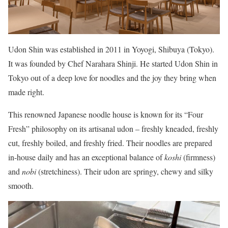
Udon Shin was established in 2011 in Yoyogi, Shibuya (Tokyo).
It was founded by Chef Narahara Shinji. He started Udon Shin in
Tokyo out of a deep love for noodles and the joy they bring when
made right.
This renowned Japanese noodle house is known for its “Four
Fresh” philosophy on its artisanal udon – freshly kneaded, freshly
cut, freshly boiled, and freshly fried. Their noodles are prepared
in-house daily and has an exceptional balance of
koshi
(firmness)
and
nobi
(stretchiness). Their udon are springy, chewy and silky
smooth.