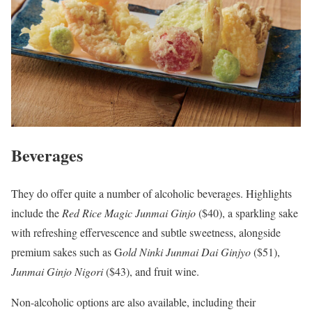
Beverages
They do offer quite a number of alcoholic beverages. Highlights
include the
Red Rice Magic Junmai Ginjo
($40), a sparkling sake
with refreshing effervescence and subtle sweetness, alongside
premium sakes such as G
old Ninki Junmai
Dai Ginjyo
($51),
Junmai Ginjo Nigori
($43), and fruit wine.
Non-alcoholic options are also available, including their