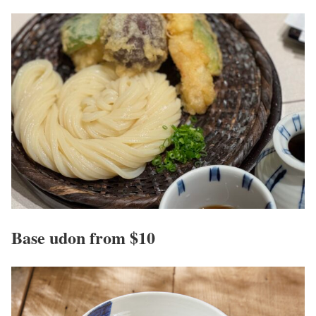
Base udon from $10