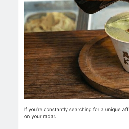
If you’re constantly searching for a unique a
on your radar.