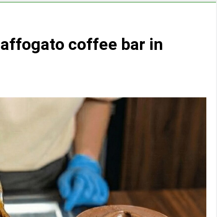
affogato coffee bar in