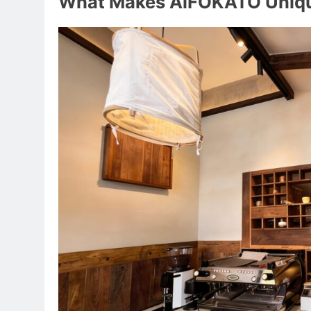
What Makes AiFOKATO Uniq