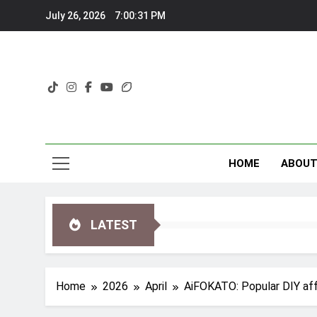
Skip
July 26, 2026
7:00:33 PM
to
content
HOME
ABOU
LATEST
Home
2026
April
AiFOKATO: Popular DIY aff