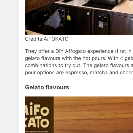
Credits:AiFOKATO
They offer a DIY Affogato experience (first 
gelato flavours with the hot pours.
With 4 gel
combinations to try out. The gelato flavours 
pour options are espresso, matcha and choco
Gelato flavours