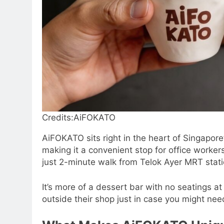
Credits:AiFOKATO
AiFOKATO sits right in the heart of Singapore’
making it a convenient stop for office workers
just 2-minute walk from Telok Ayer MRT stati
It’s more of a dessert bar with no seatings a
outside their shop just in case you might need