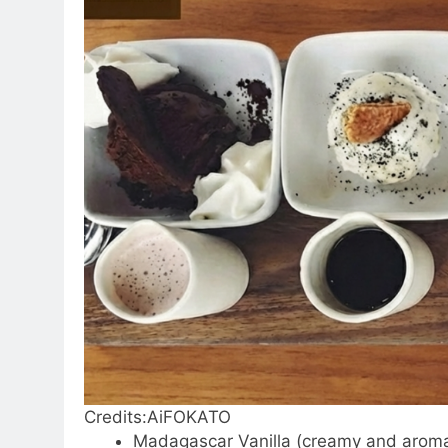
Credits:AiFOKATO
Madagascar Vanilla (creamy and aroma