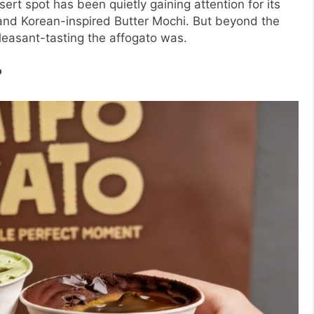
ert spot has been quietly gaining attention for its
, and Korean-inspired Butter Mochi. But beyond the
leasant-tasting the affogato was.
?