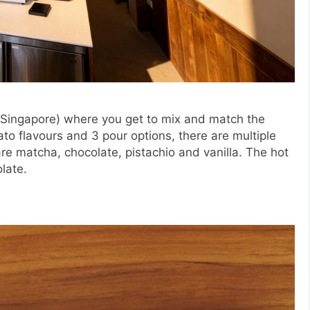
in Singapore) where you get to mix and match the
ato flavours and 3 pour options, there are multiple
are matcha, chocolate, pistachio and vanilla. The hot
late.