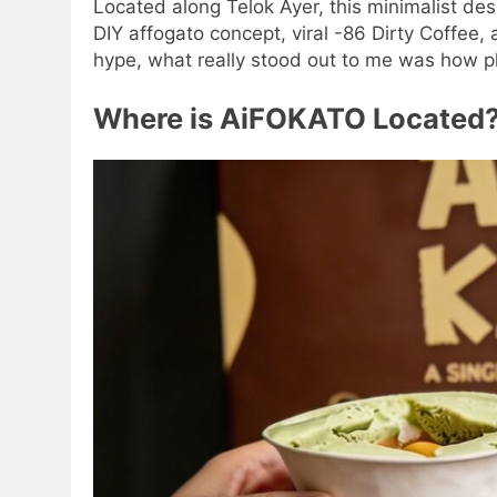
Located along Telok Ayer, this minimalist dess
DIY affogato concept, viral -86 Dirty Coffee
hype, what really stood out to me was how p
Where is AiFOKATO Located