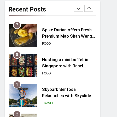
Varel Singapore Hotel
Review (2026): New
Recent Posts
Charming Indie-inspired
TRAVEL
Boutique Hotel in
Singapore
7
Spike Durian offers Fresh
Premium Mao Shan Wang
all-year round in Singapore
FOOD
8
Hosting a mini buffet in
Singapore with Rasel
Catering
FOOD
1
Skypark Sentosa
Relaunches with Skyslides
by Klook: Home to
TRAVEL
Southeast Asia’s Tallest
Dry Slides
2