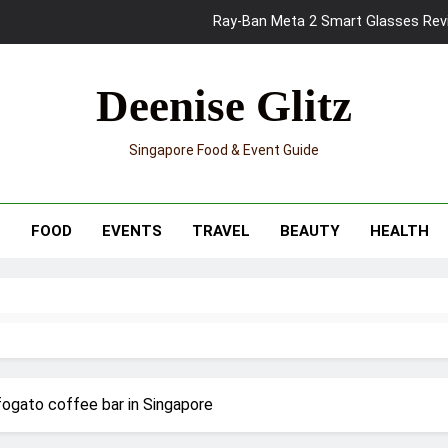
Ray-Ban Meta 2 Smart Glasses Revie
Mama Shelter Singapore: New S
Deenise Glitz
Skypark Sentosa Relaunches with Skyslides by Klook: Home 
Singapore Food & Event Guide
UNIQLO x Francesco Risso Launches “Made for Dreaming” Summer 
Ray-Ban Meta 2 Smart Glasses Revie
T
FOOD
EVENTS
TRAVEL
BEAUTY
HEALTH
Mama Shelter Singapore: New S
ogato coffee bar in Singapore