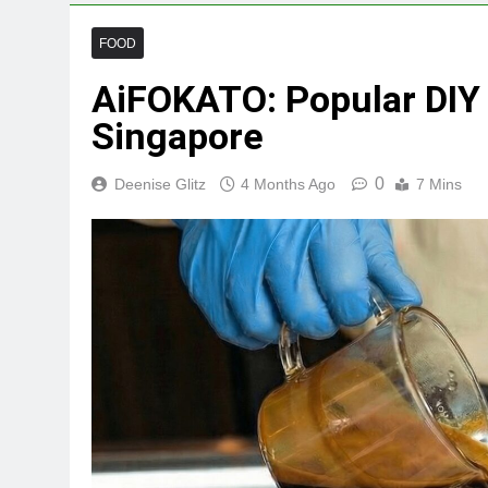
FOOD
AiFOKATO: Popular DIY 
Singapore
0
Deenise Glitz
4 Months Ago
7 Mins