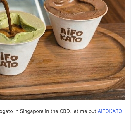
ffogato in Singapore in the CBD, let me put
AiFOKATO