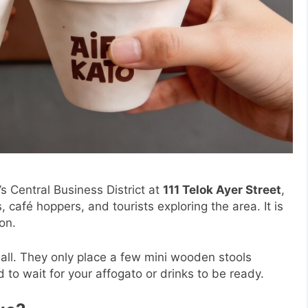
s Central Business District at
111 Telok Ayer Street
,
, café hoppers, and tourists exploring the area. It is
on.
t all. They only place a few mini wooden stools
 to wait for your affogato or drinks to be ready.