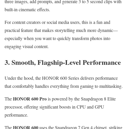
three images, add prompts, and generate 3 to 5 second clips with
built-in cinematic effects.
For content creators or social media users, this is a fun and
practical feature that makes storytelling much more dynamic—
especially when you want to quickly transform photos into
engaging visual content.
3. Smooth, Flagship-Level Performance
Under the hood, the HONOR 600 Series delivers performance
that comfortably handles everything from gaming to multitasking.
HONOR 600 Pro
The
is powered by the Snapdragon 8 Elite
processor, offering significant boosts in CPU and GPU
performance.
HONOR 600
The
uses the Snapdragon 7 Gen 4 chipset, striking