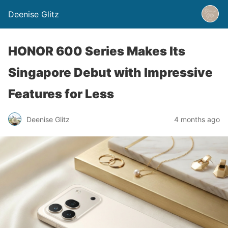
Deenise Glitz
HONOR 600 Series Makes Its
Singapore Debut with Impressive
Features for Less
Deenise Glitz
4 months ago