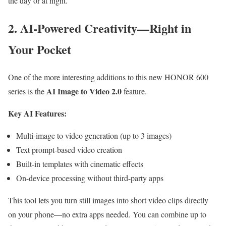
the day or at night.
2. AI-Powered Creativity—Right in
Your Pocket
One of the more interesting additions to this new HONOR 600
AI Image to Video 2.0
series is the
feature.
Key AI Features:
Multi-image to video generation (up to 3 images)
Text prompt-based video creation
Built-in templates with cinematic effects
On-device processing without third-party apps
This tool lets you turn still images into short video clips directly
on your phone—no extra apps needed. You can combine up to