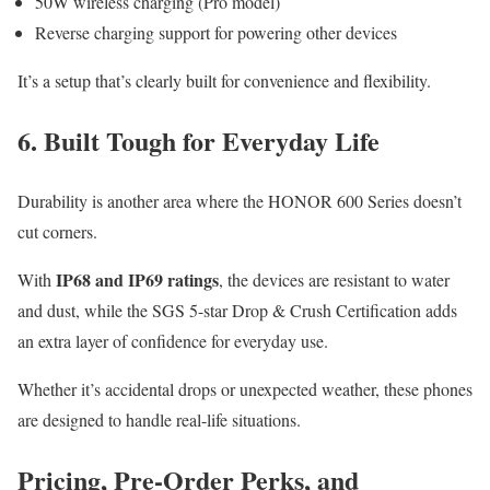
50W wireless charging (Pro model)
Reverse charging support for powering other devices
It’s a setup that’s clearly built for convenience and flexibility.
6. Built Tough for Everyday Life
Durability is another area where the HONOR 600 Series doesn’t
cut corners.
IP68 and IP69 ratings
With
, the devices are resistant to water
and dust, while the SGS 5-star Drop & Crush Certification adds
an extra layer of confidence for everyday use.
Whether it’s accidental drops or unexpected weather, these phones
are designed to handle real-life situations.
Pricing, Pre-Order Perks, and