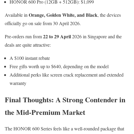
HONOR 600 Pro (12GB + 512GB): $1,099
Orange, Golden White, and Black
Available in
, the devices
officially go on sale from 30 April 2026.
22 to 29 April
Pre-orders run from
2026 in Singapore and the
deals are quite attractive:
A $100 instant rebate
Free gifts worth up to $640, depending on the model
Additional perks like screen crack replacement and extended
warranty
Final Thoughts: A Strong Contender in
the Mid-Premium Market
The HONOR 600 Series feels like a well-rounded package that