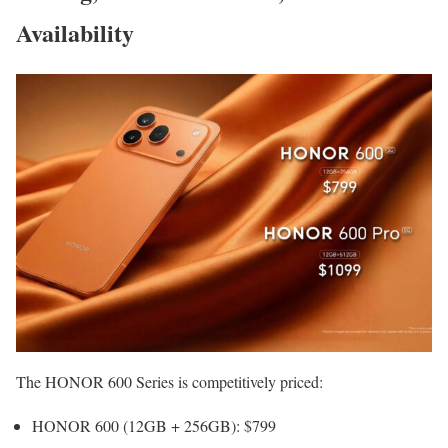
Availability
The HONOR 600 Series is competitively priced:
HONOR 600 (12GB + 256GB): $799