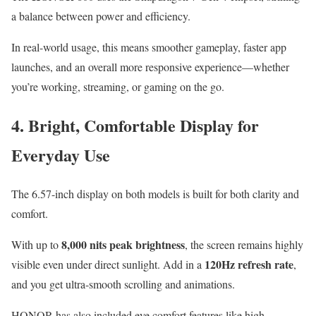
a balance between power and efficiency.
In real-world usage, this means smoother gameplay, faster app
launches, and an overall more responsive experience—whether
you’re working, streaming, or gaming on the go.
4. Bright, Comfortable Display for
Everyday Use
The 6.57-inch display on both models is built for both clarity and
comfort.
8,000 nits peak brightness
With up to
, the screen remains highly
120Hz refresh rate
visible even under direct sunlight. Add in a
,
and you get ultra-smooth scrolling and animations.
HONOR has also included eye comfort features like high-