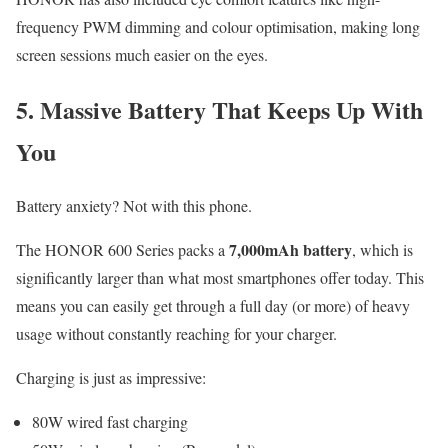
frequency PWM dimming and colour optimisation, making long
screen sessions much easier on the eyes.
5. Massive Battery That Keeps Up With
You
Battery anxiety? Not with this phone.
7,000mAh battery
The HONOR 600 Series packs a
, which is
significantly larger than what most smartphones offer today. This
means you can easily get through a full day (or more) of heavy
usage without constantly reaching for your charger.
Charging is just as impressive:
80W wired fast charging