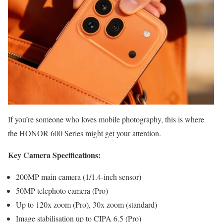
If you’re someone who loves mobile photography, this is where
the HONOR 600 Series might get your attention.
Key Camera Specifications:
200MP main camera (1/1.4-inch sensor)
50MP telephoto camera (Pro)
Up to 120x zoom (Pro), 30x zoom (standard)
Image stabilisation up to CIPA 6.5 (Pro)