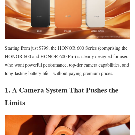
Starting from just $799, the HONOR 600 Series (comprising the
HONOR 600 and HONOR 600 Pro) is clearly designed for users
who want powerful performance, top-tier camera capabilities, and
long-lasting battery life—without paying premium prices.
1. A Camera System That Pushes the
Limits