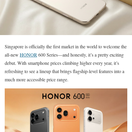
Singapore is officially the first market in the world to welcome the
all-new
HONOR
600 Series—and honestly, it’s a pretty exciting
debut. With smartphone prices climbing higher every year, it’s
refreshing to see a lineup that brings flagship-level features into a
much more accessible price range.