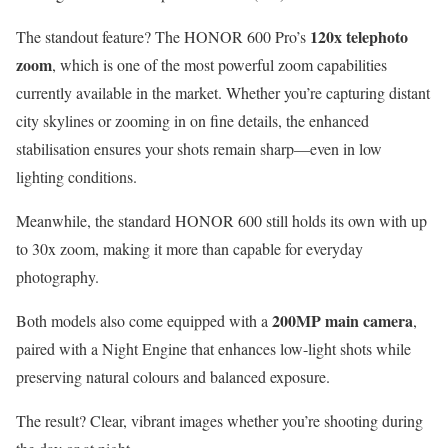
120x telephoto
The standout feature? The HONOR 600 Pro’s
zoom
, which is one of the most powerful zoom capabilities
currently available in the market. Whether you’re capturing distant
city skylines or zooming in on fine details, the enhanced
stabilisation ensures your shots remain sharp—even in low
lighting conditions.
Meanwhile, the standard HONOR 600 still holds its own with up
to 30x zoom, making it more than capable for everyday
photography.
200MP main camera
Both models also come equipped with a
,
paired with a Night Engine that enhances low-light shots while
preserving natural colours and balanced exposure.
The result? Clear, vibrant images whether you’re shooting during