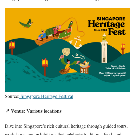
Source:
Singapore Heritage Festival
📍 Venue: Various locations
Dive into Singapore’s rich cultural heritage through guided tours,
workshops, and exhibitions that celebrate traditions, food, and