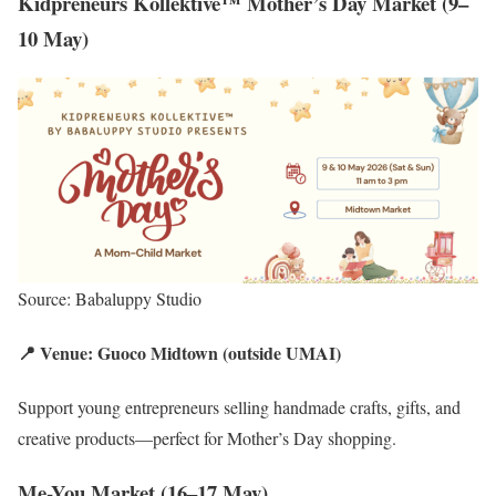
Kidpreneurs Kollektive™ Mother’s Day Market (9–
10 May)
Source: Babaluppy Studio
📍 Venue: Guoco Midtown (outside UMAI)
Support young entrepreneurs selling handmade crafts, gifts, and
creative products—perfect for Mother’s Day shopping.
Me-You Market (16–17 May)