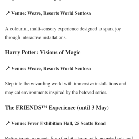
📍 Venue: Weave, Resorts World Sentosa
A colourful, multi-sensory experience designed to spark joy
through interactive installations.
Harry Potter: Visions of Magic
📍 Venue: Weave, Resorts World Sentosa
Step into the wizarding world with immersive installations and
magical environments inspired by the beloved series.
The FRIENDS™ Experience (until 3 May)
📍 Venue: Fever Exhibition Hall, 25 Scotts Road
Relive iconic moments from the hit sitcom with recreated sets and