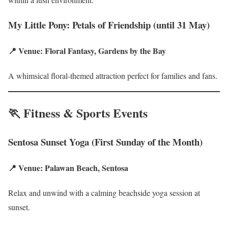
My Little Pony: Petals of Friendship (until 31 May)
📍 Venue: Floral Fantasy, Gardens by the Bay
A whimsical floral-themed attraction perfect for families and fans.
🏃 Fitness & Sports Events
Sentosa Sunset Yoga (First Sunday of the Month)
📍 Venue: Palawan Beach, Sentosa
Relax and unwind with a calming beachside yoga session at
sunset.