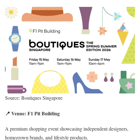
Source: Boutiques Singapore
📍 Venue: F1 Pit Building
A premium shopping event showcasing independent designers,
homegrown brands, and lifestyle products.