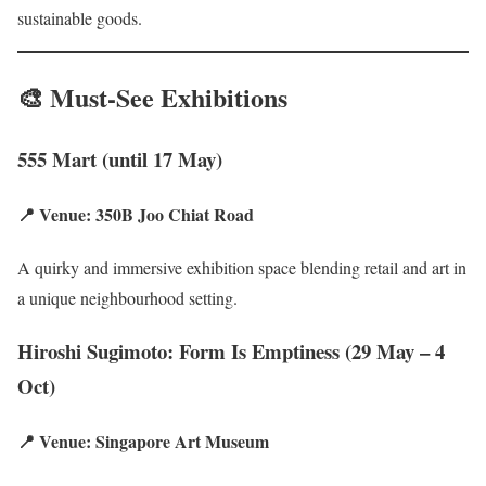
sustainable goods.
🎨 Must-See Exhibitions
555 Mart (until 17 May)
📍 Venue: 350B Joo Chiat Road
A quirky and immersive exhibition space blending retail and art in
a unique neighbourhood setting.
Hiroshi Sugimoto: Form Is Emptiness (29 May – 4
Oct)
📍 Venue: Singapore Art Museum