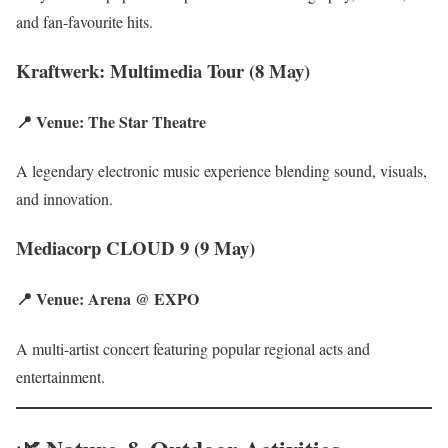
and fan-favourite hits.
Kraftwerk: Multimedia Tour (8 May)
📍 Venue: The Star Theatre
A legendary electronic music experience blending sound, visuals,
and innovation.
Mediacorp CLOUD 9 (9 May)
📍 Venue: Arena @ EXPO
A multi-artist concert featuring popular regional acts and
entertainment.