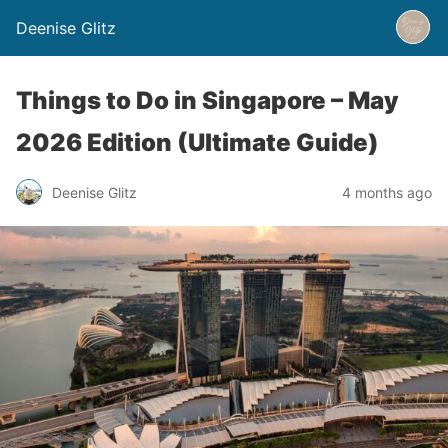
Deenise Glitz
Things to Do in Singapore – May
2026 Edition (Ultimate Guide)
Deenise Glitz
4 months ago