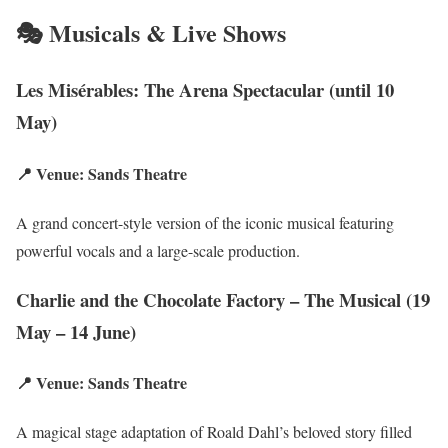
🎭 Musicals & Live Shows
Les Misérables: The Arena Spectacular (until 10
May)
📍 Venue: Sands Theatre
A grand concert-style version of the iconic musical featuring
powerful vocals and a large-scale production.
Charlie and the Chocolate Factory – The Musical (19
May – 14 June)
📍 Venue: Sands Theatre
A magical stage adaptation of Roald Dahl’s beloved story filled