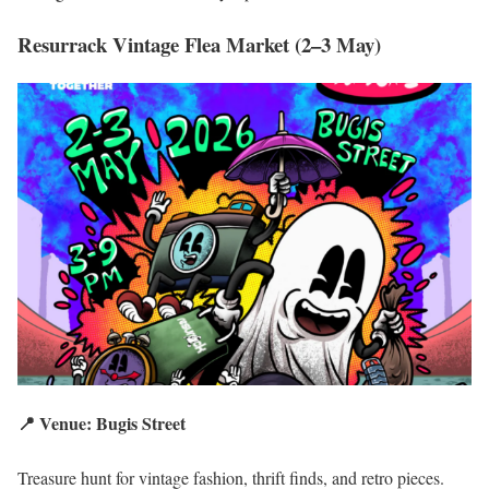
Resurrack Vintage Flea Market (2–3 May)
📍 Venue: Bugis Street
Treasure hunt for vintage fashion, thrift finds, and retro pieces.