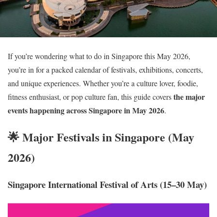
If you’re wondering what to do in Singapore this May 2026,
you’re in for a packed calendar of festivals, exhibitions, concerts,
and unique experiences. Whether you’re a culture lover, foodie,
the major
fitness enthusiast, or pop culture fan, this guide covers
events happening across Singapore in May 2026
.
🌟 Major Festivals in Singapore (May
2026)
Singapore International Festival of Arts (15–30 May)