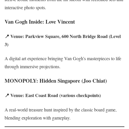
interactive photo spots.
Van Gogh Inside: Love Vincent
📍 Venue: Parkview Square, 600 North Bridge Road (Level
3)
A digital art experience bringing Van Gogh’s masterpieces to life
through immersive projections.
MONOPOLY: Hidden Singapore (Joo Chiat)
📍 Venue: East Coast Road (various checkpoints)
A real-world treasure hunt inspired by the classic board game,
blending exploration with gameplay.