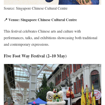
Source: Singapore Chinese Cultural Centre
📍 Venue: Singapore Chinese Cultural Centre
This festival celebrates Chinese arts and culture with
performances, talks, and exhibitions showcasing both traditional
and contemporary expressions.
Five Foot Way Festival (2–10 May)