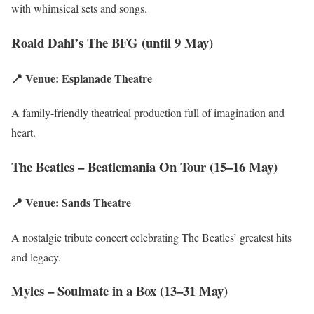
with whimsical sets and songs.
Roald Dahl’s The BFG (until 9 May)
📍 Venue: Esplanade Theatre
A family-friendly theatrical production full of imagination and
heart.
The Beatles – Beatlemania On Tour (15–16 May)
📍 Venue: Sands Theatre
A nostalgic tribute concert celebrating The Beatles’ greatest hits
and legacy.
Myles – Soulmate in a Box (13–31 May)