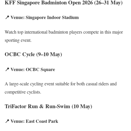
KFF Singapore Badminton Open 2026 (26–31 May)
📍 Venue: Singapore Indoor Stadium
Watch top international badminton players compete in this major
sporting event.
OCBC Cycle (9–10 May)
📍 Venue: OCBC Square
A large-scale cycling event suitable for both casual riders and
competitive cyclists.
TriFactor Run & Run-Swim (10 May)
📍 Venue: East Coast Park