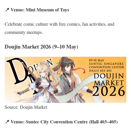
📍 Venue: Mint Museum of Toys
Celebrate comic culture with free comics, fan activities, and
community meetups.
Doujin Market 2026 (9–10 May)
Source: Doujin Market
📍 Venue: Suntec City Convention Centre (Hall 403–405)