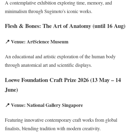
A contemplative exhibition exploring time, memory, and
minimalism through Sugimoto’s iconic works.
Flesh & Bones: The Art of Anatomy (until 16 Aug)
📍 Venue: ArtScience Museum
An educational and artistic exploration of the human body
through anatomical art and scientific displays.
Loewe Foundation Craft Prize 2026 (13 May – 14
June)
📍 Venue: National Gallery Singapore
Featuring innovative contemporary craft works from global
finalists, blending tradition with modern creativity.