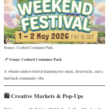
Source: Cosford Container Park
📍 Venue: Cosford Container Park
A vibrant outdoor festival featuring live music, food trucks, and a
laid-back community vibe.
🛍️ Creative Markets & Pop-Ups