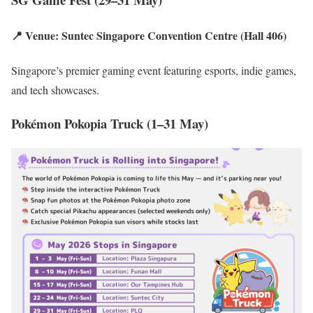
📍 Venue: Suntec Singapore Convention Centre (Hall 406)
Singapore’s premier gaming event featuring esports, indie games,
and tech showcases.
Pokémon Pokopia Truck (1–31 May)