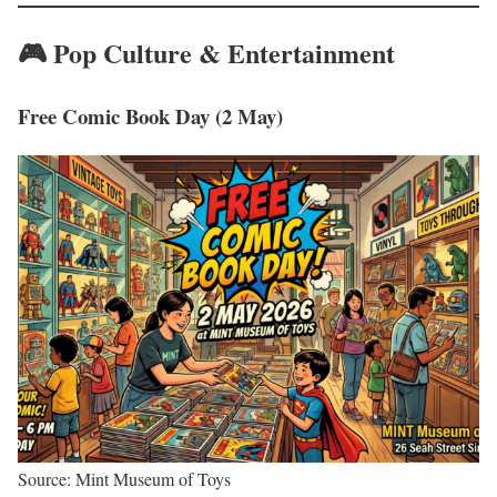
🎮 Pop Culture & Entertainment
Free Comic Book Day (2 May)
Source: Mint Museum of Toys