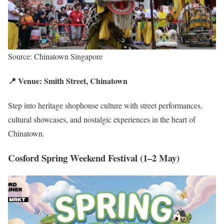
Source: Chinatown Singapore
📍 Venue: Smith Street, Chinatown
Step into heritage shophouse culture with street performances,
cultural showcases, and nostalgic experiences in the heart of
Chinatown.
Cosford Spring Weekend Festival (1–2 May)