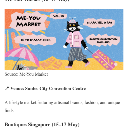
Source: Me-You Market
📍 Venue: Suntec City Convention Centre
A lifestyle market featuring artisanal brands, fashion, and unique
finds.
Boutiques Singapore (15–17 May)