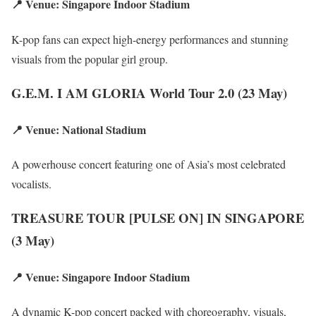
📍 Venue: Singapore Indoor Stadium
K-pop fans can expect high-energy performances and stunning
visuals from the popular girl group.
G.E.M. I AM GLORIA World Tour 2.0 (23 May)
📍 Venue: National Stadium
A powerhouse concert featuring one of Asia’s most celebrated
vocalists.
TREASURE TOUR [PULSE ON] IN SINGAPORE
(3 May)
📍 Venue: Singapore Indoor Stadium
A dynamic K-pop concert packed with choreography, visuals,