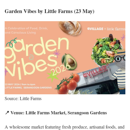
Garden Vibes by Little Farms (23 May)
Source: Little Farms
📍 Venue: Little Farms Market, Serangoon Gardens
A wholesome market featuring fresh produce, artisanal foods, and