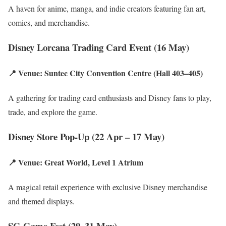
A haven for anime, manga, and indie creators featuring fan art,
comics, and merchandise.
Disney Lorcana Trading Card Event (16 May)
📍 Venue: Suntec City Convention Centre (Hall 403–405)
A gathering for trading card enthusiasts and Disney fans to play,
trade, and explore the game.
Disney Store Pop-Up (22 Apr – 17 May)
📍 Venue: Great World, Level 1 Atrium
A magical retail experience with exclusive Disney merchandise
and themed displays.
SG Game Fest (29–31 May)