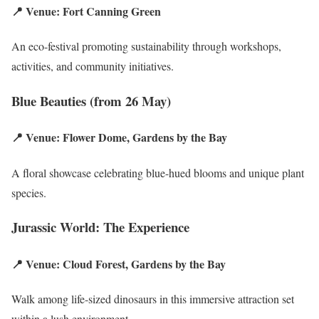
📍 Venue: Fort Canning Green
An eco-festival promoting sustainability through workshops,
activities, and community initiatives.
Blue Beauties (from 26 May)
📍 Venue: Flower Dome, Gardens by the Bay
A floral showcase celebrating blue-hued blooms and unique plant
species.
Jurassic World: The Experience
📍 Venue: Cloud Forest, Gardens by the Bay
Walk among life-sized dinosaurs in this immersive attraction set
within a lush environment.