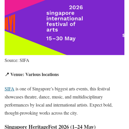
Source: SIFA
📍 Venue: Various locations
SIFA
is one of Singapore’s biggest arts events, this festival
showcases theatre, dance, music, and multidisciplinary
performances by local and international artists. Expect bold,
thought-provoking works across the city.
Singapore HeritageFest 2026 (1–24 May)