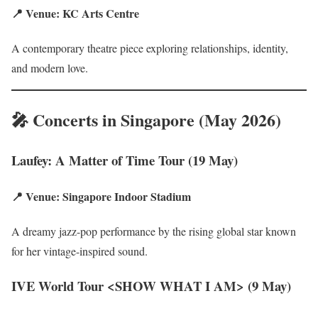
📍 Venue: KC Arts Centre
A contemporary theatre piece exploring relationships, identity,
and modern love.
🎤 Concerts in Singapore (May 2026)
Laufey: A Matter of Time Tour (19 May)
📍 Venue: Singapore Indoor Stadium
A dreamy jazz-pop performance by the rising global star known
for her vintage-inspired sound.
IVE World Tour <SHOW WHAT I AM> (9 May)