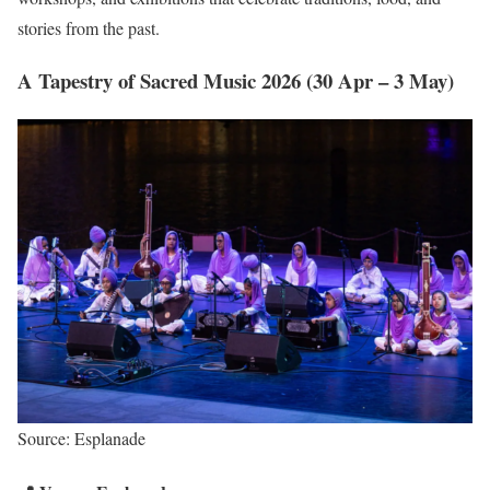
stories from the past.
A Tapestry of Sacred Music 2026 (30 Apr – 3 May)
Source: Esplanade