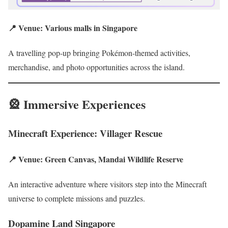
📍 Venue: Various malls in Singapore
A travelling pop-up bringing Pokémon-themed activities,
merchandise, and photo opportunities across the island.
🎡 Immersive Experiences
Minecraft Experience: Villager Rescue
📍 Venue: Green Canvas, Mandai Wildlife Reserve
An interactive adventure where visitors step into the Minecraft
universe to complete missions and puzzles.
Dopamine Land Singapore