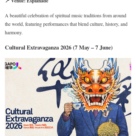
📍 Venue: Esplanade
A beautiful celebration of spiritual music traditions from around
the world, featuring performances that blend culture, history, and
harmony.
Cultural Extravaganza 2026 (7 May – 7 June)