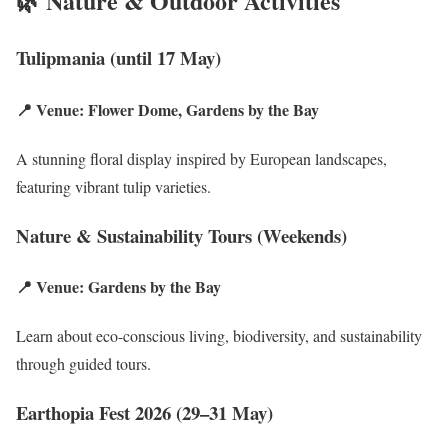
🌿 Nature & Outdoor Activities
Tulipmania (until 17 May)
📍 Venue: Flower Dome, Gardens by the Bay
A stunning floral display inspired by European landscapes,
featuring vibrant tulip varieties.
Nature & Sustainability Tours (Weekends)
📍 Venue: Gardens by the Bay
Learn about eco-conscious living, biodiversity, and sustainability
through guided tours.
Earthopia Fest 2026 (29–31 May)