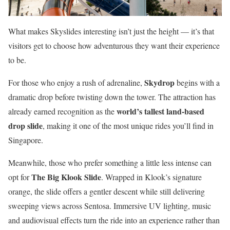
What makes Skyslides interesting isn’t just the height — it’s that
visitors get to choose how adventurous they want their experience
to be.
Skydrop
For those who enjoy a rush of adrenaline,
begins with a
dramatic drop before twisting down the tower. The attraction has
world’s tallest land-based
already earned recognition as the
drop slide
, making it one of the most unique rides you’ll find in
Singapore.
Meanwhile, those who prefer something a little less intense can
The Big Klook Slide
opt for
. Wrapped in Klook’s signature
orange, the slide offers a gentler descent while still delivering
sweeping views across Sentosa. Immersive UV lighting, music
and audiovisual effects turn the ride into an experience rather than