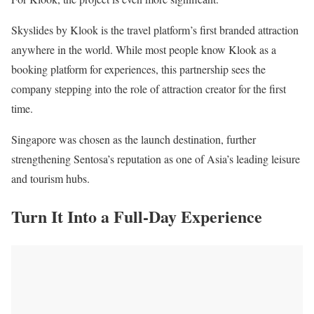
Skyslides by Klook is the travel platform’s first branded attraction
anywhere in the world. While most people know Klook as a
booking platform for experiences, this partnership sees the
company stepping into the role of attraction creator for the first
time.
Singapore was chosen as the launch destination, further
strengthening Sentosa’s reputation as one of Asia’s leading leisure
and tourism hubs.
Turn It Into a Full-Day Experience