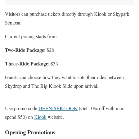
Visitors can purchase tickets directly through Klook or Skypark
Sentosa.
Current pricing starts from:
Two-Ride Package
: $28
Three-Ride Package
: $33
Guests can choose how they want to split their rides between
Skydrop and The Big Klook Slide upon arrival.
Use promo code
DEENISEKLOOK
(Get 10% off with min.
spend $50) on
Klook
website.
Opening Promotions