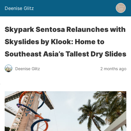
Deenise Glitz
Skypark Sentosa Relaunches with
Skyslides by Klook: Home to
Southeast Asia’s Tallest Dry Slides
Deenise Glitz
2 months ago