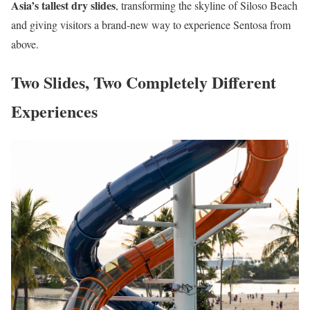
Asia’s tallest dry slides
, transforming the skyline of Siloso Beach
and giving visitors a brand-new way to experience Sentosa from
above.
Two Slides, Two Completely Different
Experiences