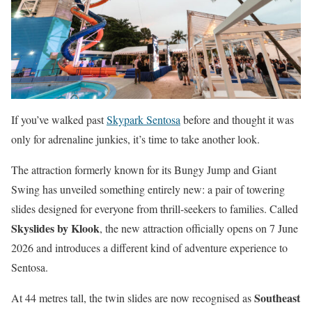
If you’ve walked past
Skypark Sentosa
before and thought it was
only for adrenaline junkies, it’s time to take another look.
The attraction formerly known for its Bungy Jump and Giant
Swing has unveiled something entirely new: a pair of towering
slides designed for everyone from thrill-seekers to families. Called
Skyslides by Klook
, the new attraction officially opens on 7 June
2026 and introduces a different kind of adventure experience to
Sentosa.
Southeast
At 44 metres tall, the twin slides are now recognised as