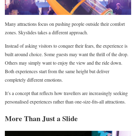
Many attractions focus on pushing people outside their comfort
zones. Skyslides takes a different approach.
Instead of asking visitors to conquer their fears, the experience is
built around choice. Some guests may want the thrill of the drop.
Others may simply want to enjoy the view and the ride down.
Both experiences start from the same height but deliver
completely different emotions.
It’s a concept that reflects how travellers are increasingly seeking
personalised experiences rather than one-size-fits-all attractions.
More Than Just a Slide