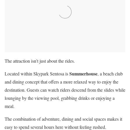
The attraction isn’t just about the rides.
Summerhouse
Located within Skypark Sentosa is
, a beach club
and dining concept that offers a more relaxed way to enjoy the
destination. Guests can watch riders descend from the slides while
lounging by the viewing pool, grabbing drinks or enjoying a
meal.
The combination of adventure, dining and social spaces makes it
easy to spend several hours here without feeling rushed.