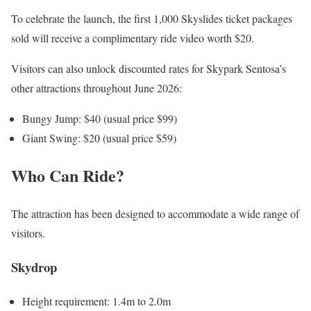
To celebrate the launch, the first 1,000 Skyslides ticket packages
sold will receive a complimentary ride video worth $20.
Visitors can also unlock discounted rates for Skypark Sentosa’s
other attractions throughout June 2026:
Bungy Jump: $40 (usual price $99)
Giant Swing: $20 (usual price $59)
Who Can Ride?
The attraction has been designed to accommodate a wide range of
visitors.
Skydrop
Height requirement: 1.4m to 2.0m