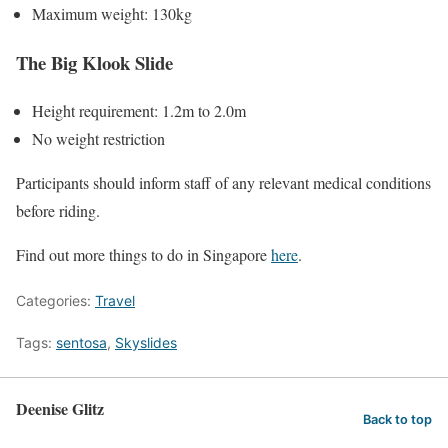
Maximum weight: 130kg
The Big Klook Slide
Height requirement: 1.2m to 2.0m
No weight restriction
Participants should inform staff of any relevant medical conditions
before riding.
Find out more things to do in Singapore
here
.
Categories:
Travel
Tags:
sentosa
,
Skyslides
Deenise Glitz
Back to top