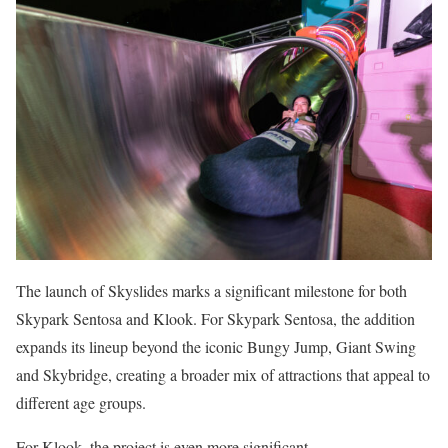
The launch of Skyslides marks a significant milestone for both
Skypark Sentosa and Klook. For Skypark Sentosa, the addition
expands its lineup beyond the iconic Bungy Jump, Giant Swing
and Skybridge, creating a broader mix of attractions that appeal to
different age groups.
For Klook, the project is even more significant.