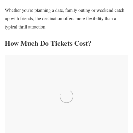
Whether you’re planning a date, family outing or weekend catch-
up with friends, the destination offers more flexibility than a
typical thrill attraction.
How Much Do Tickets Cost?