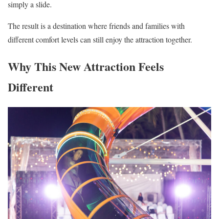
simply a slide.
The result is a destination where friends and families with
different comfort levels can still enjoy the attraction together.
Why This New Attraction Feels
Different