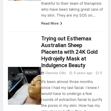
thankful to their team of therapists
who have been taking great care of
my skin. They are my SOS on…
Read More
Trying out Esthemax
Australian Sheep
Placenta with 24K Gold
Hydrojelly Mask at
Indulgence Beauty
BEAUTY
Deenise Glitz
6 years ago
0
It’s been almost three months
since I had my last facial. I knew I
would have to undergo a few
rounds of extraction facial to purify
the pores in my skin. How has my