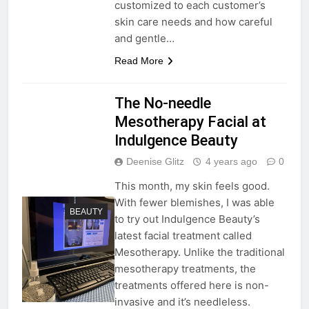
customized to each customer’s
skin care needs and how careful
and gentle…
Read More
The No-needle
Mesotherapy Facial at
Indulgence Beauty
Deenise Glitz
4 years ago
0
This month, my skin feels good.
With fewer blemishes, I was able
BEAUTY
to try out Indulgence Beauty’s
latest facial treatment called
Mesotherapy. Unlike the traditional
mesotherapy treatments, the
treatments offered here is non-
invasive and it’s needleless.