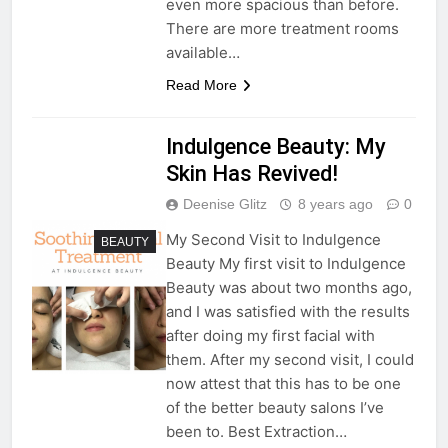
even more spacious than before.
There are more treatment rooms
available…
Read More
Indulgence Beauty: My
Skin Has Revived!
Deenise Glitz
8 years ago
0
My Second Visit to Indulgence
BEAUTY
Beauty My first visit to Indulgence
Beauty was about two months ago,
and I was satisfied with the results
after doing my first facial with
them. After my second visit, I could
now attest that this has to be one
of the better beauty salons I’ve
been to. Best Extraction…