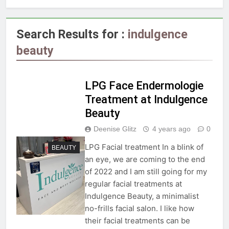
Search Results for :
indulgence
beauty
LPG Face Endermologie
Treatment at Indulgence
Beauty
Deenise Glitz
4 years ago
0
LPG Facial treatment In a blink of
BEAUTY
an eye, we are coming to the end
of 2022 and I am still going for my
regular facial treatments at
Indulgence Beauty, a minimalist
no-frills facial salon. I like how
their facial treatments can be