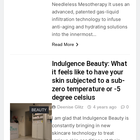
Needleless Mesotherapy It uses an
advanced, patented gas-liquid
infiltration technology to infuse
anti-aging and hydrating solutions
into the innermost…
Read More
Indulgence Beauty: What
it feels like to have your
skin subjected to a sub-
zero temperature or -5
degree celsius
Deenise Glitz
4 years ago
0
BEAUTY
I am glad that Indulgence Beauty is
constantly bringing in new
skincare technology to treat