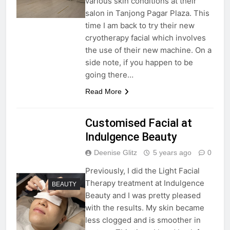
various skin conditions at their
salon in Tanjong Pagar Plaza. This
time I am back to try their new
cryotherapy facial which involves
the use of their new machine. On a
side note, if you happen to be
going there…
Read More
Customised Facial at
Indulgence Beauty
Deenise Glitz
5 years ago
0
Previously, I did the Light Facial
Therapy treatment at Indulgence
BEAUTY
Beauty and I was pretty pleased
with the results. My skin became
less clogged and is smoother in