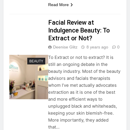
Read More
Facial Review at
Indulgence Beauty: To
Extract or Not?
Deenise Glitz
8 years ago
0
To Extract or not to extract? It is
BEAUTY
still an ongoing debate in the
beauty industry. Most of the beauty
advisors and facials therapists
whom I’ve met actually advocates
extraction as it is one of the best
and more efficient ways to
unplugged black and whiteheads,
keeping your skin blemish-free.
More importantly, they added
that…