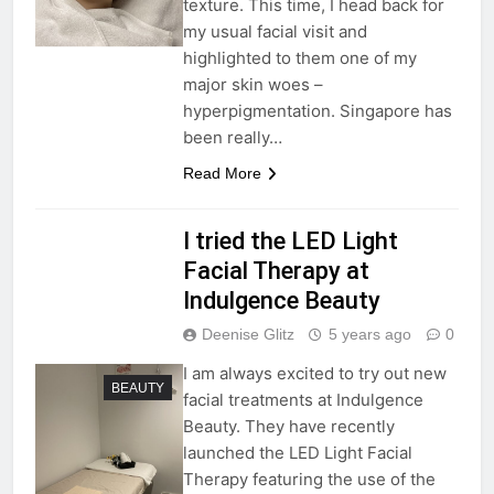
texture. This time, I head back for
my usual facial visit and
highlighted to them one of my
major skin woes –
hyperpigmentation. Singapore has
been really…
Read More
I tried the LED Light
Facial Therapy at
Indulgence Beauty
Deenise Glitz
5 years ago
0
I am always excited to try out new
BEAUTY
facial treatments at Indulgence
Beauty. They have recently
launched the LED Light Facial
Therapy featuring the use of the