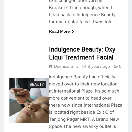
skin changed after Circuit
Breaker? True enough, when I
head back to Indulgence Beauty
for my regular facial, I was told…
Read More
Indulgence Beauty: Oxy
Liqui Treatment Facial
Deenise Glitz
8 years ago
0
Indulgence Beauty had officially
moved over to their new location
BEAUTY
at International Plaza. It’s so much
more convenient to head over
there now since International Plaza
is located right beside Exit C of
Tanjong Pagar MRT. A Brand New
Space The new swanky outlet is