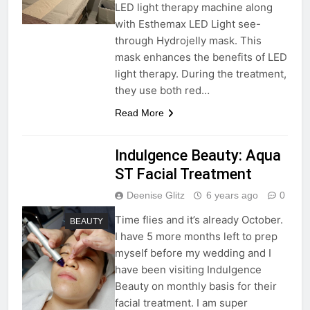
LED light therapy machine along
with Esthemax LED Light see-
through Hydrojelly mask. This
mask enhances the benefits of LED
light therapy. During the treatment,
they use both red…
Read More
Indulgence Beauty: Aqua
ST Facial Treatment
Deenise Glitz
6 years ago
0
Time flies and it’s already October.
BEAUTY
I have 5 more months left to prep
myself before my wedding and I
have been visiting Indulgence
Beauty on monthly basis for their
facial treatment. I am super