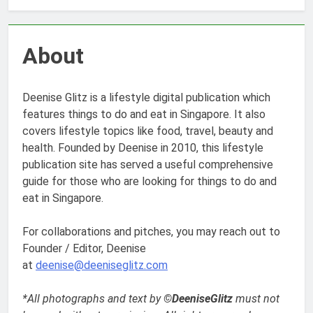
About
Deenise Glitz is a lifestyle digital publication which
features things to do and eat in Singapore. It also
covers lifestyle topics like food, travel, beauty and
health. Founded by Deenise in 2010, this lifestyle
publication site has served a useful comprehensive
guide for those who are looking for things to do and
eat in Singapore.
For collaborations and pitches, you may reach out to
Founder / Editor, Deenise
at
deenise@deeniseglitz.com
*All photographs and text by
©DeeniseGlitz
must not