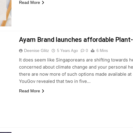
Read More
Ayam Brand launches affordable Plant
Deenise Glitz
5 Years Ago
0
6 Mins
It does seem like Singaporeans are shifting towards he
concerned about climate change and your personal heal
there are now more of such options made available at 
YouGov revealed that two in five…
Read More