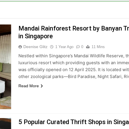
Mandai Rainforest Resort by Banyan Tre
in Singapore
Deenise Glitz
1 Year Ago
0
11 Mins
Nestled within Singapore’s Mandai Wildlife Reserve, t
luxurious resort which providing guests with an imme
was officially opened on 12 April 2025. It is located w
other zoological parks—Bird Paradise, Night Safari, 
Read More
5 Popular Curated Thrift Shops in Sing