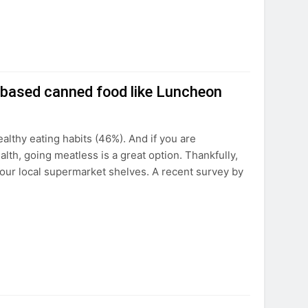
-based canned food like Luncheon
althy eating habits (46%). And if you are
th, going meatless is a great option. Thankfully,
our local supermarket shelves. A recent survey by