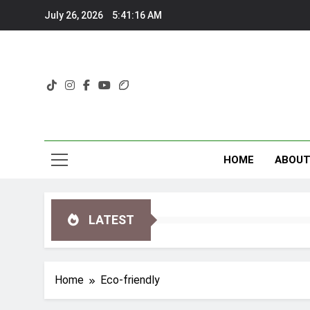
Skip
July 26, 2026
5:41:17 AM
to
content
HOME
ABOU
LATEST
Home
Eco-friendly