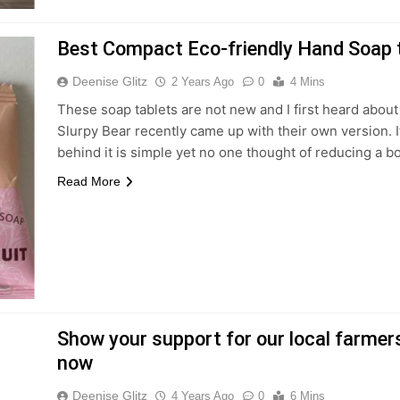
Best Compact Eco-friendly Hand Soap t
Deenise Glitz
2 Years Ago
0
4 Mins
These soap tablets are not new and I first heard about
Slurpy Bear recently came up with their own version. I
behind it is simple yet no one thought of reducing a bo
Read More
Show your support for our local farme
now
Deenise Glitz
4 Years Ago
0
6 Mins