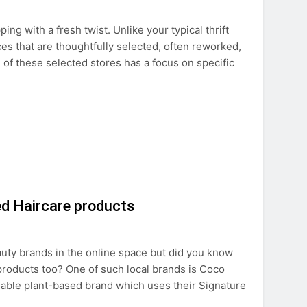
ng with a fresh twist. Unlike your typical thrift
eces that are thoughtfully selected, often reworked,
h of these selected stores has a focus on specific
ed Haircare products
ty brands in the online space but did you know
 products too? One of such local brands is Coco
nable plant-based brand which uses their Signature