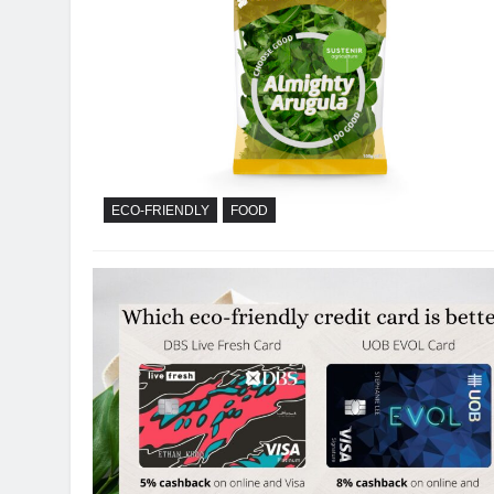
ECO-FRIENDLY
FOOD