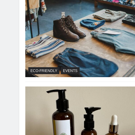
ECO-FRIENDLY
EVENTS