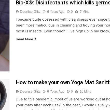
Bio-X®: Disinfectants which kills germ
Deenise Glitz
6 Years Ago
0
7 Mins
I became quite obsessed with cleanliness ever since 
been more meticulous in cleaning and tidying your hous
most is insects. Even though I live high up in my bloc
Read More
How to make your own Yoga Mat Saniti
Deenise Glitz
6 Years Ago
0
10 Mins
Due to this pandemic, most of us are working out at 
your mats after each use? In the past, I would usually