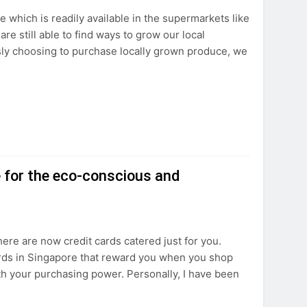
 which is readily available in the supermarkets like
e still able to find ways to grow our local
sly choosing to purchase locally grown produce, we
e for the eco-conscious and
there are now credit cards catered just for you.
cards in Singapore that reward you when you shop
h your purchasing power. Personally, I have been