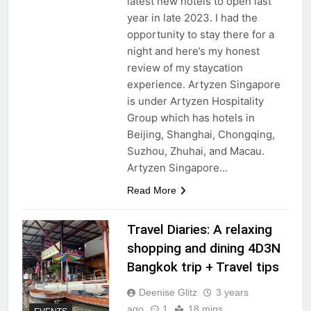
latest new hotels to open last
year in late 2023. I had the
opportunity to stay there for a
night and here’s my honest
review of my staycation
experience. Artyzen Singapore
is under Artyzen Hospitality
Group which has hotels in
Beijing, Shanghai, Chongqing,
Suzhou, Zhuhai, and Macau.
Artyzen Singapore…
Read More
Travel Diaries: A relaxing
shopping and dining 4D3N
Bangkok trip + Travel tips
Deenise Glitz
3 years
ago
1
18 mins