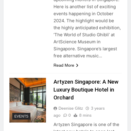
Here is another list of exciting
events happening in October
2024. The highlight would be
the highly anticipated exhibition,
‘The World of Studio Ghibli’ at
ArtScience Museum in
Singapore. Singapore’s largest
free alternative music…
Read More
Artyzen Singapore: A New
Luxury Boutique Hotel in
Orchard
Deenise Glitz
3 years
ago
0
8 mins
EVENTS
Artyzen Singapore is one of the