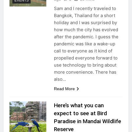
EVENTS
Sam and I recently traveled to
Bangkok, Thailand for a short
holiday and I was surprised by
how much the city has evolved
after the pandemic. I guess the
pandemic was like a wake-up
call to everyone as it kind of
propelled everyone forward to
use technology to bring about
more convenience. There has
also…
Read More
Here’s what you can
expect to see at Bird
Paradise in Mandai Wildlife
Reserve