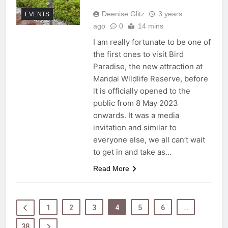
Deenise Glitz
3 years
EVENTS
ago
0
14 mins
I am really fortunate to be one of
the first ones to visit Bird
Paradise, the new attraction at
Mandai Wildlife Reserve, before
it is officially opened to the
public from 8 May 2023
onwards. It was a media
invitation and similar to
everyone else, we all can’t wait
to get in and take as…
Read More
1
2
3
4
5
6
…
38