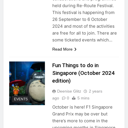
held during Re-Route Festival.
This festival is happening from
26 September to 6 October
2024 and most of the activities
are free for all to join. There are
some ticketed events which…
Read More
Fun Things to do in
Singapore (October 2024
edition)
Deenise Glitz
2 years
ago
0
5 mins
EVENTS
October is here! F1 Singapore
Grand Prix may be over but
there’s more to come in the
upcoming months in Singapore.