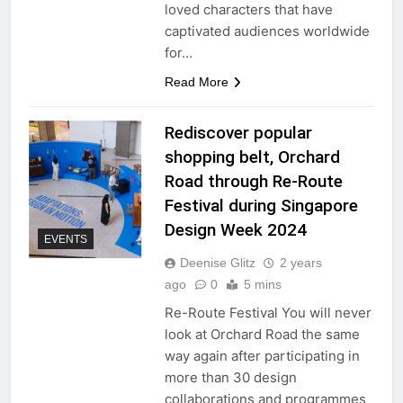
loved characters that have
captivated audiences worldwide
for…
Read More
Rediscover popular
shopping belt, Orchard
Road through Re-Route
Festival during Singapore
Design Week 2024
EVENTS
Deenise Glitz
2 years
ago
0
5 mins
Re-Route Festival You will never
look at Orchard Road the same
way again after participating in
more than 30 design
collaborations and programmes