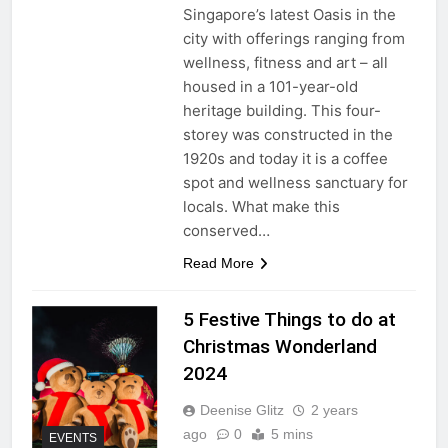
Singapore’s latest Oasis in the
city with offerings ranging from
wellness, fitness and art – all
housed in a 101-year-old
heritage building. This four-
storey was constructed in the
1920s and today it is a coffee
spot and wellness sanctuary for
locals. What make this
conserved…
Read More
5 Festive Things to do at
Christmas Wonderland
2024
Deenise Glitz
2 years
ago
0
5 mins
EVENTS