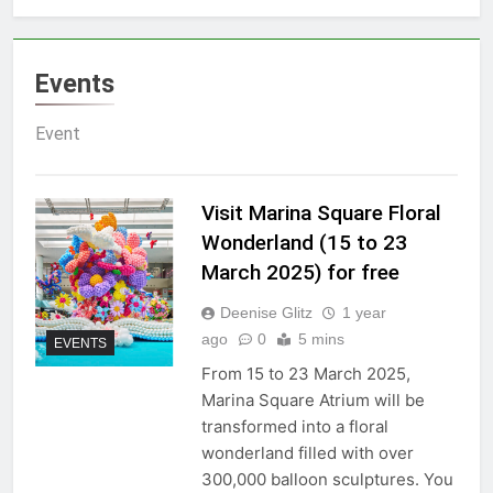
Events
Event
Visit Marina Square Floral
Wonderland (15 to 23
March 2025) for free
Deenise Glitz
1 year
ago
0
5 mins
EVENTS
From 15 to 23 March 2025,
Marina Square Atrium will be
transformed into a floral
wonderland filled with over
300,000 balloon sculptures. You