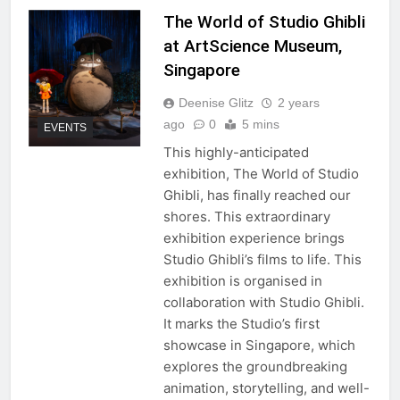
The World of Studio Ghibli
at ArtScience Museum,
Singapore
Deenise Glitz
2 years
ago
0
5 mins
EVENTS
This highly-anticipated
exhibition, The World of Studio
Ghibli, has finally reached our
shores. This extraordinary
exhibition experience brings
Studio Ghibli’s films to life. This
exhibition is organised in
collaboration with Studio Ghibli.
It marks the Studio’s first
showcase in Singapore, which
explores the groundbreaking
animation, storytelling, and well-