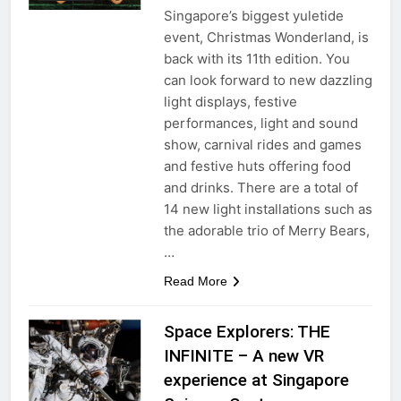
Singapore’s biggest yuletide
event, Christmas Wonderland, is
back with its 11th edition. You
can look forward to new dazzling
light displays, festive
performances, light and sound
show, carnival rides and games
and festive huts offering food
and drinks. There are a total of
14 new light installations such as
the adorable trio of Merry Bears,
…
Read More
Space Explorers: THE
INFINITE – A new VR
experience at Singapore