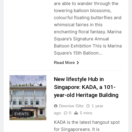
are able to wander through the
towering balloon blossoms,
colourful floating butterflies and
whimsical fairies in this
enchanting floral fantasy. Marina
Square’s Signature Annual
Balloon Exhibition This is Marina
Square’s 15th Balloon…
Read More
New lifestyle Hub in
Singapore: KADA, a 101-
year-old Heritage Building
Deenise Glitz
1 year
ago
0
5 mins
EVENTS
KADA is the latest hangout spot
for Singaporeans. It is