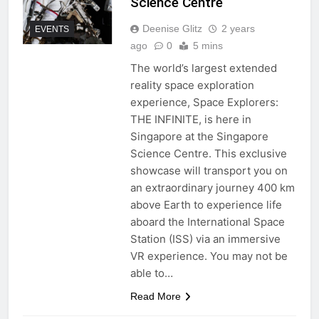
Science Centre
Deenise Glitz
2 years
EVENTS
ago
0
5 mins
The world’s largest extended
reality space exploration
experience, Space Explorers:
THE INFINITE, is here in
Singapore at the Singapore
Science Centre. This exclusive
showcase will transport you on
an extraordinary journey 400 km
above Earth to experience life
aboard the International Space
Station (ISS) via an immersive
VR experience. You may not be
able to…
Read More