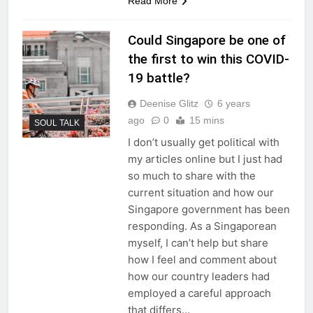
Read More
Could Singapore be one of
the first to win this COVID-
19 battle?
Deenise Glitz
6 years
ago
0
15 mins
SOUL TALK
I don’t usually get political with
my articles online but I just had
so much to share with the
current situation and how our
Singapore government has been
responding. As a Singaporean
myself, I can’t help but share
how I feel and comment about
how our country leaders had
employed a careful approach
that differs…