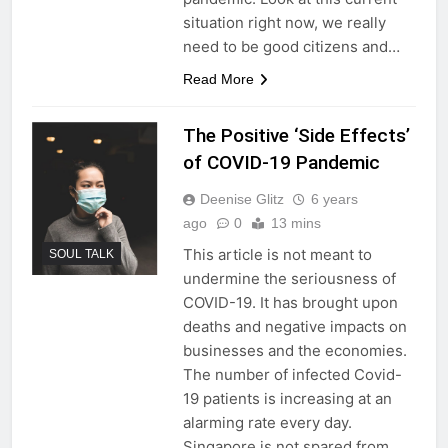
situation right now, we really
need to be good citizens and…
Read More
The Positive ‘Side Effects’
of COVID-19 Pandemic
Deenise Glitz
6 years
ago
0
13 mins
This article is not meant to
SOUL TALK
undermine the seriousness of
COVID-19. It has brought upon
deaths and negative impacts on
businesses and the economies.
The number of infected Covid-
19 patients is increasing at an
alarming rate every day.
Singapore is not spared from