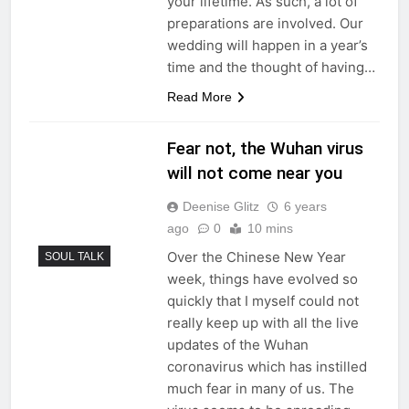
your lifetime. As such, a lot of
preparations are involved. Our
wedding will happen in a year’s
time and the thought of having…
Read More
Fear not, the Wuhan virus
will not come near you
Deenise Glitz
6 years
ago
0
10 mins
Over the Chinese New Year
SOUL TALK
week, things have evolved so
quickly that I myself could not
really keep up with all the live
updates of the Wuhan
coronavirus which has instilled
much fear in many of us. The