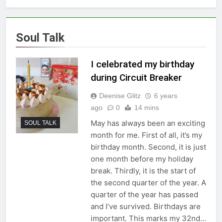
Soul Talk
I celebrated my birthday
during Circuit Breaker
Deenise Glitz
6 years
ago
0
14 mins
May has always been an exciting
SOUL TALK
month for me. First of all, it’s my
birthday month. Second, it is just
one month before my holiday
break. Thirdly, it is the start of
the second quarter of the year. A
quarter of the year has passed
and I’ve survived. Birthdays are
important. This marks my 32nd…