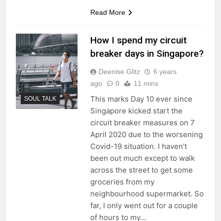
Read More
How I spend my circuit
breaker days in Singapore?
Deenise Glitz
6 years
ago
0
11 mins
This marks Day 10 ever since
SOUL TALK
Singapore kicked start the
circuit breaker measures on 7
April 2020 due to the worsening
Covid-19 situation. I haven’t
been out much except to walk
across the street to get some
groceries from my
neighbourhood supermarket. So
far, I only went out for a couple
of hours to my…