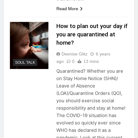
Read More
How to plan out your day if
you are quarantined at
home?
Deenise Glitz
6 years
ago
0
13 mins
SOUL TALK
Quarantined? Whether you are
on Stay Home Notice (SHN)/
Leave of Absence
(LOA)/Quarantine Orders (QO),
you should exercise social
responsibility and stay at home!
The COVID-19 situation has
evolved so quickly ever since
WHO has declared it as a
pandemic. Look at this current