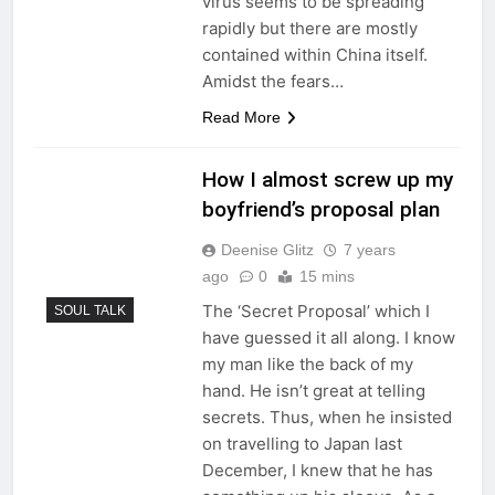
virus seems to be spreading
rapidly but there are mostly
contained within China itself.
Amidst the fears…
Read More
How I almost screw up my
boyfriend’s proposal plan
Deenise Glitz
7 years
ago
0
15 mins
The ‘Secret Proposal’ which I
SOUL TALK
have guessed it all along. I know
my man like the back of my
hand. He isn’t great at telling
secrets. Thus, when he insisted
on travelling to Japan last
December, I knew that he has