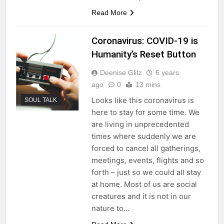
Read More
Coronavirus: COVID-19 is
Humanity’s Reset Button
Deenise Glitz
6 years
ago
0
13 mins
Looks like this coronavirus is
SOUL TALK
here to stay for some time. We
are living in unprecedented
times where suddenly we are
forced to cancel all gatherings,
meetings, events, flights and so
forth – just so we could all stay
at home. Most of us are social
creatures and it is not in our
nature to…