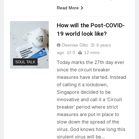
Read More
How will the Post-COVID-
19 world look like?
Deenise Glitz
6 years
ago
0
12 mins
Today marks the 27th day ever
SOUL TALK
since the circuit breaker
measures have started. Instead
of calling it a lockdown,
Singapore decided to be
innovative and call it a ‘Circuit
breaker‘ period where strict
measures are put in place to
slow down the spread of the
virus. God knows how long this
virulent virus will be…