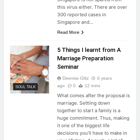
this virus either. There are over
300 reported cases in
Singapore and…
Read More
5 Things I learnt from A
Marriage Preparation
Seminar
Deenise Glitz
6 years
ago
0
12 mins
SOUL TALK
What comes after the proposal is
marriage. Settling down
together to start a family is a
huge commitment. Thus, making
it one of the biggest life
decisions you’ll have to make in