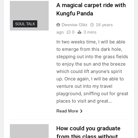
A magical carpet ride with
Kungfu Panda
SOUL TALK
Deenise Glitz
16 years
ago
0
3 mins
In two weeks time, I will be able
to emerge from this dark hole,
stepping out into the grass fields
to enjoy the sun and the breeze
which could lift anyone’s spirit
up. Once again, I will be able to
venture out into my travel
playground, sniffing out for great
places to visit and great…
Read More
How could you graduate
from this class without…