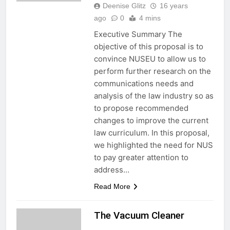
Deenise Glitz
16 years
ago
0
4 mins
Executive Summary The
objective of this proposal is to
convince NUSEU to allow us to
perform further research on the
communications needs and
analysis of the law industry so as
to propose recommended
changes to improve the current
law curriculum. In this proposal,
we highlighted the need for NUS
to pay greater attention to
address…
Read More
The Vacuum Cleaner