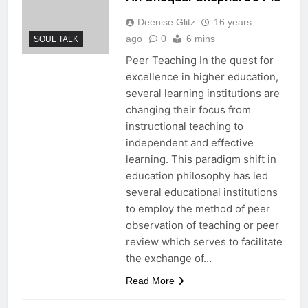
Deenise Glitz
16 years
ago
0
6 mins
SOUL TALK
Peer Teaching In the quest for
excellence in higher education,
several learning institutions are
changing their focus from
instructional teaching to
independent and effective
learning. This paradigm shift in
education philosophy has led
several educational institutions
to employ the method of peer
observation of teaching or peer
review which serves to facilitate
the exchange of…
Read More