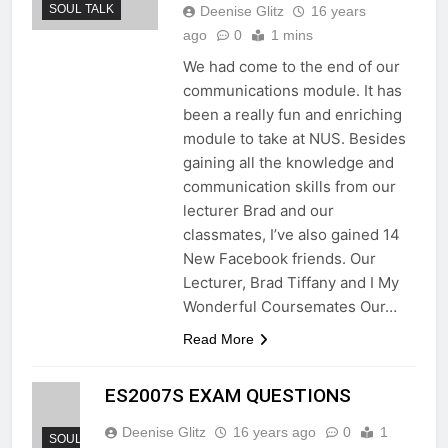
SOUL TALK
Deenise Glitz
16 years
ago
0
1 mins
We had come to the end of our
communications module. It has
been a really fun and enriching
module to take at NUS. Besides
gaining all the knowledge and
communication skills from our
lecturer Brad and our
classmates, I’ve also gained 14
New Facebook friends. Our
Lecturer, Brad Tiffany and I My
Wonderful Coursemates Our…
Read More
ES2007S EXAM QUESTIONS
Deenise Glitz
16 years ago
0
1
SOUL