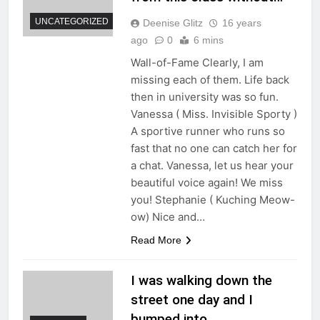
UNCATEGORIZED
Deenise Glitz
16 years
ago
0
6 mins
Wall-of-Fame Clearly, I am
missing each of them. Life back
then in university was so fun.
Vanessa ( Miss. Invisible Sporty )
A sportive runner who runs so
fast that no one can catch her for
a chat. Vanessa, let us hear your
beautiful voice again! We miss
you! Stephanie ( Kuching Meow-
ow) Nice and…
Read More
I was walking down the
street one day and I
bumped into…