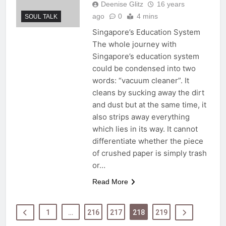
Deenise Glitz
16 years
ago
0
4 mins
SOUL TALK
Singapore’s Education System
The whole journey with
Singapore’s education system
could be condensed into two
words: “vacuum cleaner”. It
cleans by sucking away the dirt
and dust but at the same time, it
also strips away everything
which lies in its way. It cannot
differentiate whether the piece
of crushed paper is simply trash
or…
Read More
1
…
216
217
218
219