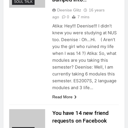
SOUL TALK
Deenise Glitz
16 years
ago
0
7 mins
Atika: Hey!!! Deenise!!! I didn’t
knew you were studying at NUS
too. Deenise : Oh…Hi. ( Aren’t
you the girl who ruined my life
when I was 14 ?) Atika: So, what
modules are you taking this
semester? Deenise: Well, I am
currently taking 6 modules this
semester. ES2007S, 2 language
modules and 3 life…
Read More
You have 14 new friend
requests on Facebook