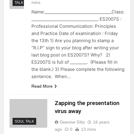
mins
TALK
Name:________________________________Class:
________________________________ ES2007S :
Professional Communication: Principles
and Practice Date of examination : Friday
the 13th 1) Are you planning to stamp a
“R.I.P” sign to your blog after writing your
last blog post on ES2007S? Why? 2)
ES2007S is full of ________. (Please fill in
the blank.) 3) Please complete the following
sentence. When…
Read More
Zapping the presentation
virus away
SOUL TALK
Deenise Glitz
16 years
ago
0
13 mins