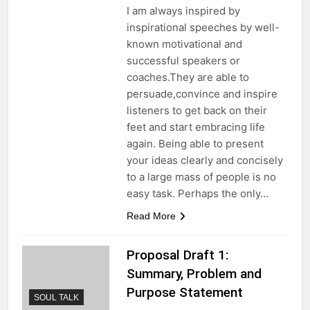
I am always inspired by
inspirational speeches by well-
known motivational and
successful speakers or
coaches.They are able to
persuade,convince and inspire
listeners to get back on their
feet and start embracing life
again. Being able to present
your ideas clearly and concisely
to a large mass of people is no
easy task. Perhaps the only…
Read More
Proposal Draft 1:
Summary, Problem and
Purpose Statement
SOUL TALK