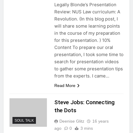
Legally Blonde’s Presentation
Review: NUS Law curriculum: A
Revolution. (In this blog post, I
will share some learning points
in the course of my preparation
for this presentation. ) 10%
Content To prepare our oral
presentation, I took some time to
search for presentation videos
to gather some presentation tips
from the experts. I came…
Read More
Steve Jobs: Connecting
the Dots
SOUL TALK
Deenise Glitz
16 years
ago
0
3 mins