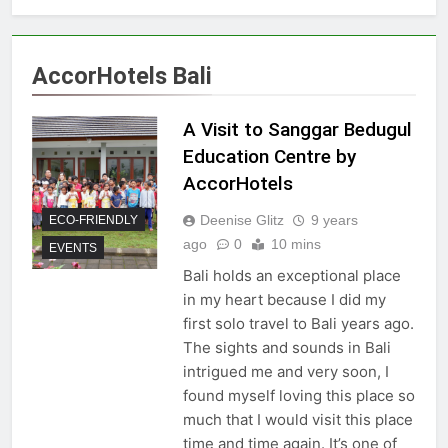
AccorHotels Bali
A Visit to Sanggar Bedugul
Education Centre by
AccorHotels
Deenise Glitz
9 years
ECO-FRIENDLY
ago
0
10 mins
EVENTS
Bali holds an exceptional place
in my heart because I did my
first solo travel to Bali years ago.
The sights and sounds in Bali
intrigued me and very soon, I
found myself loving this place so
much that I would visit this place
time and time again. It’s one of