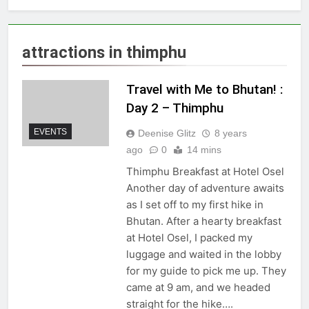
attractions in thimphu
Travel with Me to Bhutan! :
Day 2 – Thimphu
EVENTS
Deenise Glitz
8 years
ago
0
14 mins
Thimphu Breakfast at Hotel Osel
Another day of adventure awaits
as I set off to my first hike in
Bhutan. After a hearty breakfast
at Hotel Osel, I packed my
luggage and waited in the lobby
for my guide to pick me up. They
came at 9 am, and we headed
straight for the hike….