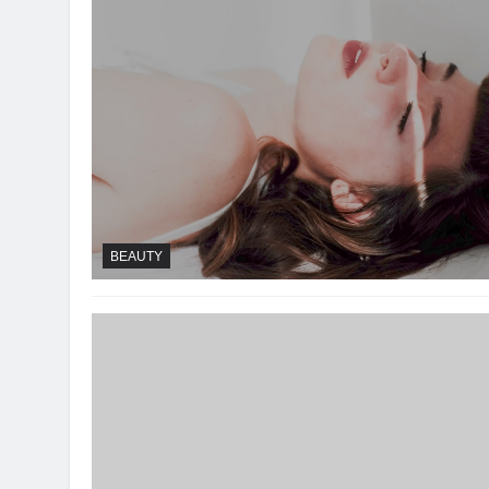
BEAUTY