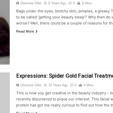
Deenise Glitz
8 Years Ago
0
8 Mins
Bags under the eyes, blotchy skin, pimples, a greasy 
to be called ‘getting your beauty sleep’? Why then do 
worse? Well, there could be a couple of reasons for th
Read More
Expressions: Spider Gold Facial Treatm
Deenise Glitz
10 Years Ago
0
5 Mins
This is how you get creative in the beauty industry – 
recently discovered to pique our interest. This facial
protein has got me really curious to find out how the tr