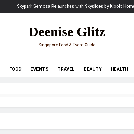
Skypark Sentosa Relaunches with Skyslides by Klook: Home 
UNIQLO x Francesco Risso Launches “Made for Dreaming” Summer 
Deenise Glitz
Ray-Ban Meta 2 Smart Glasses Revie
Singapore Food & Event Guide
Mama Shelter Singapore: New S
Skypark Sentosa Relaunches with Skyslides by Klook: Home 
T
FOOD
EVENTS
TRAVEL
BEAUTY
HEALTH
UNIQLO x Francesco Risso Launches “Made for Dreaming” Summer 
Ray-Ban Meta 2 Smart Glasses Revie
Mama Shelter Singapore: New S