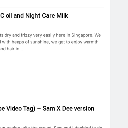
C oil and Night Care Milk
ts dry and frizzy very easily here in Singapore. We
d with heaps of sunshine, we get to enjoy warmth
and hair in…
 Video Tag) – Sam X Dee version
squeezing with the crowd, Sam and I decided to do