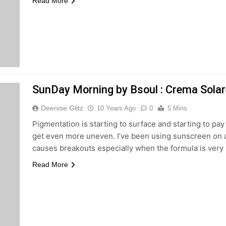
Read More
SunDay Morning by Bsoul : Crema Solar
Deenise Glitz
10 Years Ago
0
5 Mins
Pigmentation is starting to surface and starting to pay 
get even more uneven. I’ve been using sunscreen on a dail
causes breakouts especially when the formula is very
Read More