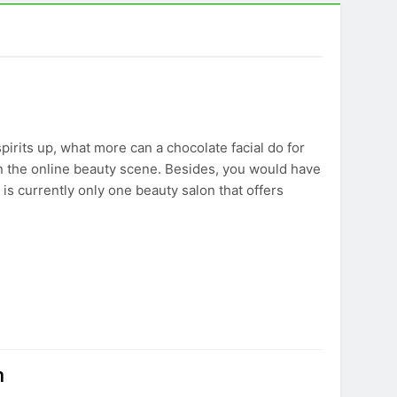
pirits up, what more can a chocolate facial do for
n the online beauty scene. Besides, you would have
 is currently only one beauty salon that offers
n