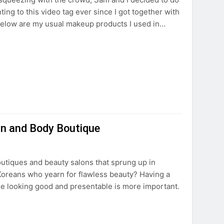
ng to this video tag ever since I got together with
Below are my usual makeup products I used in…
in and Body Boutique
outiques and beauty salons that sprung up in
oreans who yearn for flawless beauty? Having a
e looking good and presentable is more important.