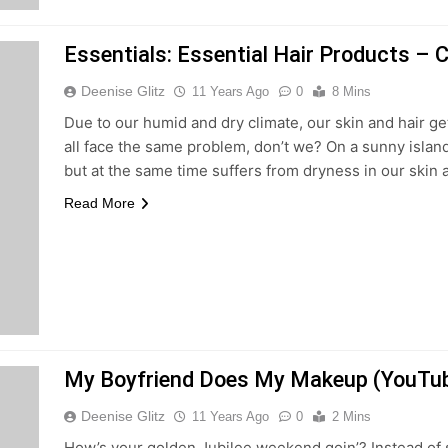
Essentials: Essential Hair Products – C
Deenise Glitz
11 Years Ago
0
8 Mins
Due to our humid and dry climate, our skin and hair ge
all face the same problem, don’t we? On a sunny islan
but at the same time suffers from dryness in our skin 
Read More
My Boyfriend Does My Makeup (YouTube
Deenise Glitz
11 Years Ago
0
2 Mins
How’s your golden Jubilee weekend goin’? Instead of 