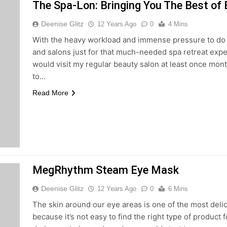
The Spa-Lon: Bringing You The Best of
Deenise Glitz
12 Years Ago
0
4 Mins
With the heavy workload and immense pressure to do we
and salons just for that much-needed spa retreat expe
would visit my regular beauty salon at least once month
to…
Read More
MegRhythm Steam Eye Mask
Deenise Glitz
12 Years Ago
0
6 Mins
The skin around our eye areas is one of the most delica
because it’s not easy to find the right type of product 