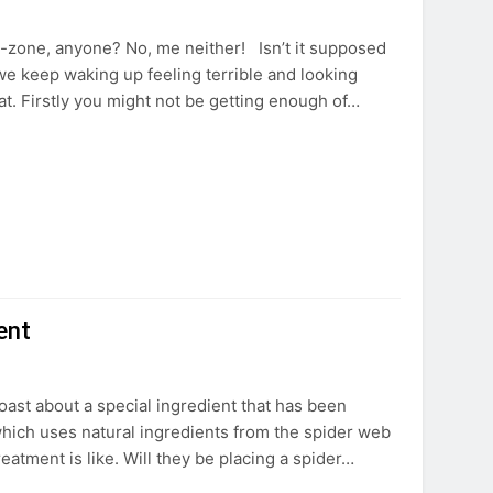
T-zone, anyone? No, me neither! Isn’t it supposed
we keep waking up feeling terrible and looking
at. Firstly you might not be getting enough of…
ent
boast about a special ingredient that has been
 which uses natural ingredients from the spider web
eatment is like. Will they be placing a spider…