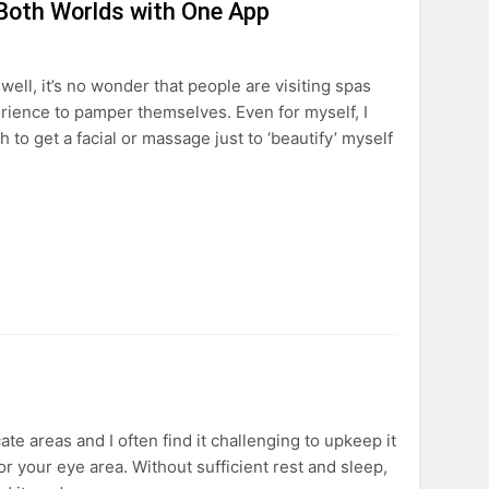
 Both Worlds with One App
ll, it’s no wonder that people are visiting spas
rience to pamper themselves. Even for myself, I
 to get a facial or massage just to ‘beautify’ myself
te areas and I often find it challenging to upkeep it
for your eye area. Without sufficient rest and sleep,