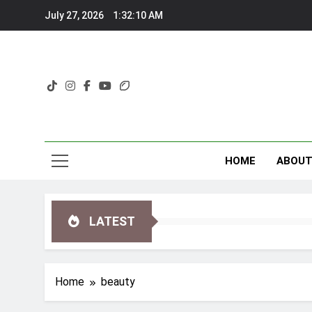
Skip
July 27, 2026
1:32:11 AM
to
content
HOME
ABOU
LATEST
Home
beauty