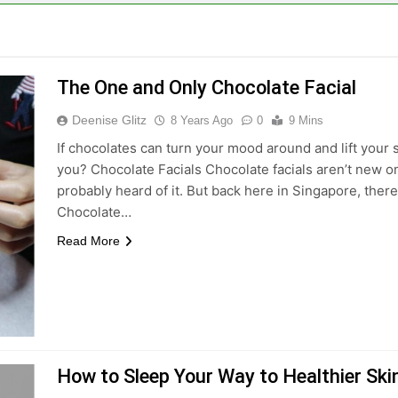
The One and Only Chocolate Facial
Deenise Glitz
8 Years Ago
0
9 Mins
If chocolates can turn your mood around and lift your s
you? Chocolate Facials Chocolate facials aren’t new o
probably heard of it. But back here in Singapore, there
Chocolate…
Read More
How to Sleep Your Way to Healthier Ski