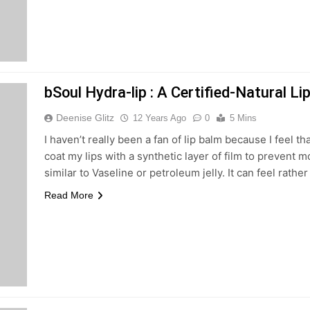
bSoul Hydra-lip : A Certified-Natural L
Deenise Glitz
12 Years Ago
0
5 Mins
I haven’t really been a fan of lip balm because I feel th
coat my lips with a synthetic layer of film to prevent 
similar to Vaseline or petroleum jelly. It can feel rathe
Read More