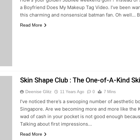
a Boyfriend Does My Makeup Tag Video. I’ve been wanti
this charming and nonsensical batman fan. Oh well… 
Read More
Skin Shape Club : The One-of-A-Kind Sk
Deenise Glitz
11 Years Ago
0
7 Mins
I’ve noticed there’s a swooping number of aesthetic b
Singapore. Are we becoming more and more like the K
wad of cash in your pocket is not good enough becaus
Talking about first impressions…
Read More