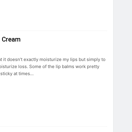
ip Cream
at it doesn’t exactly moisturize my lips but simply to
moisturize loss. Some of the lip balms work pretty
r sticky at times…