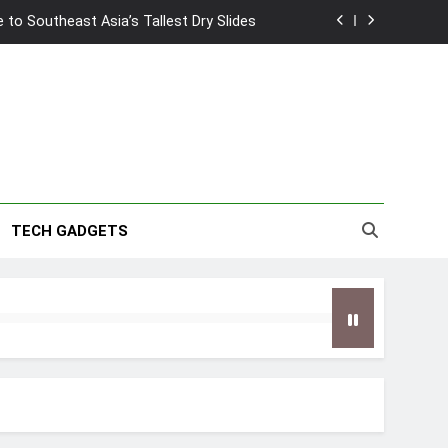
to Southeast Asia’s Tallest Dry Slides
2026 Capsule Collection in Singapore
w: Trying AI glasses for the first time
wanky & Playful hotel at Orchard Road
to Southeast Asia’s Tallest Dry Slides
TECH GADGETS
2026 Capsule Collection in Singapore
w: Trying AI glasses for the first time
wanky & Playful hotel at Orchard Road