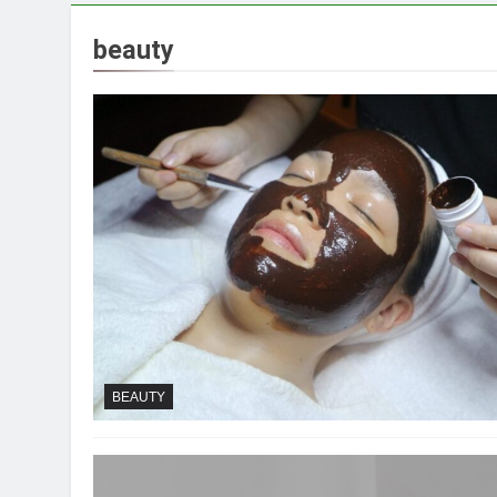
beauty
BEAUTY