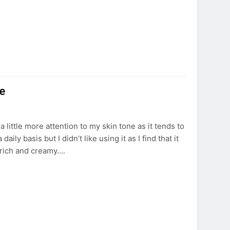
e
a little more attention to my skin tone as it tends to
y basis but I didn’t like using it as I find that it
 rich and creamy….