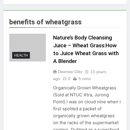
benefits of wheatgrass
Nature’s Body Cleansing
Juice – Wheat Grass:How
to Juice Wheat Grass with
HEALTH
A Blender
Deenise Glitz
13 years
ago
0
5 mins
Organically Grown Wheatgrass
(Sold at NTUC Xtra, Jurong
Point) I was on cloud nine when I
first spotted a packet of
organically grown wheatgrass
on the racks of the supermarket
coolers. Dubbed as a superfood,