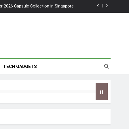
2026 Capsule Collection in Singapore
w: Trying AI glasses for the first time
wanky & Playful hotel at Orchard Road
to Southeast Asia’s Tallest Dry Slides
2026 Capsule Collection in Singapore
TECH GADGETS
w: Trying AI glasses for the first time
wanky & Playful hotel at Orchard Road