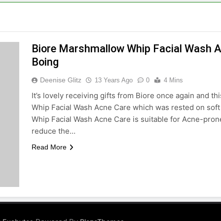
Biore Marshmallow Whip Facial Wash A
Boing
Deenise Glitz
13 Years Ago
0
4 Mins
It’s lovely receiving gifts from Biore once again and t
Whip Facial Wash Acne Care which was rested on soft 
Whip Facial Wash Acne Care is suitable for Acne-prone 
reduce the…
Read More