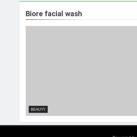
Biore facial wash
BEAUTY