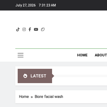
Skip
July 27, 2026
7:31:24 AM
to
content
HOME
ABOU
LATEST
Home
Biore facial wash