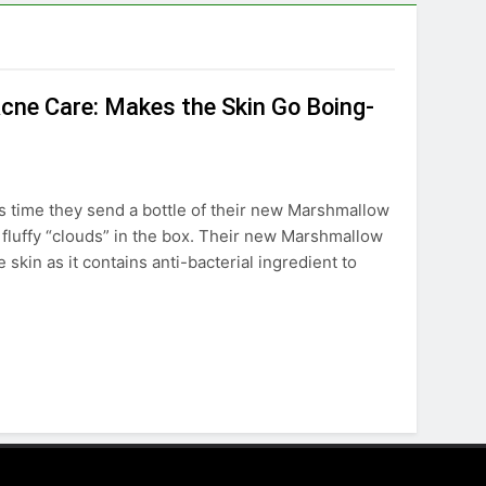
cne Care: Makes the Skin Go Boing-
his time they send a bottle of their new Marshmallow
fluffy “clouds” in the box. Their new Marshmallow
skin as it contains anti-bacterial ingredient to