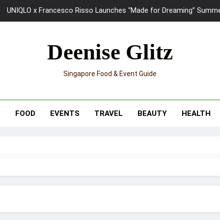
UNIQLO x Francesco Risso Launches “Made for Dreaming” Summer 
Ray-Ban Meta 2 Smart Glasses Revie
Deenise Glitz
Mama Shelter Singapore: New S
Singapore Food & Event Guide
Skypark Sentosa Relaunches with Skyslides by Klook: Home 
UNIQLO x Francesco Risso Launches “Made for Dreaming” Summer 
T
FOOD
EVENTS
TRAVEL
BEAUTY
HEALTH
Ray-Ban Meta 2 Smart Glasses Revie
Mama Shelter Singapore: New S