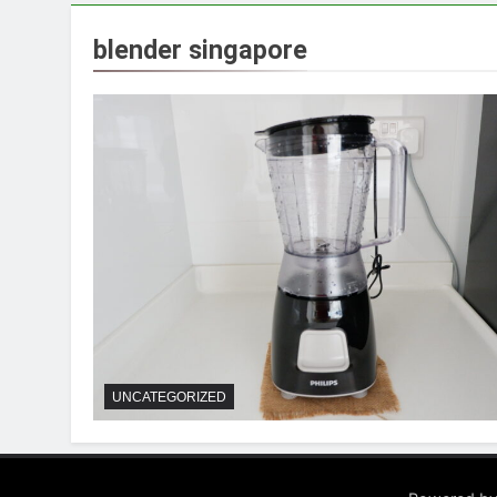
blender singapore
UNCATEGORIZED