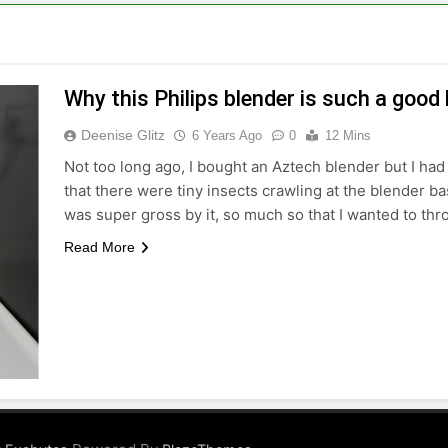
Why this Philips blender is such a good
Deenise Glitz
6 Years Ago
0
12 Mins
Not too long ago, I bought an Aztech blender but I had a
that there were tiny insects crawling at the blender b
was super gross by it, so much so that I wanted to th
Read More