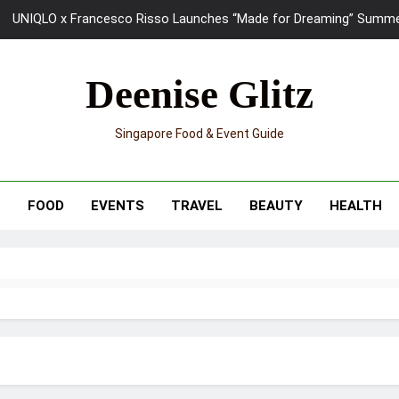
UNIQLO x Francesco Risso Launches “Made for Dreaming” Summer 
Ray-Ban Meta 2 Smart Glasses Revie
Deenise Glitz
Mama Shelter Singapore: New S
Singapore Food & Event Guide
Skypark Sentosa Relaunches with Skyslides by Klook: Home 
UNIQLO x Francesco Risso Launches “Made for Dreaming” Summer 
T
FOOD
EVENTS
TRAVEL
BEAUTY
HEALTH
Ray-Ban Meta 2 Smart Glasses Revie
Mama Shelter Singapore: New S