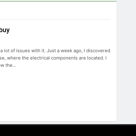
 buy
 lot of issues with it. Just a week ago, I discovered
ase, where the electrical components are located. I
row the…