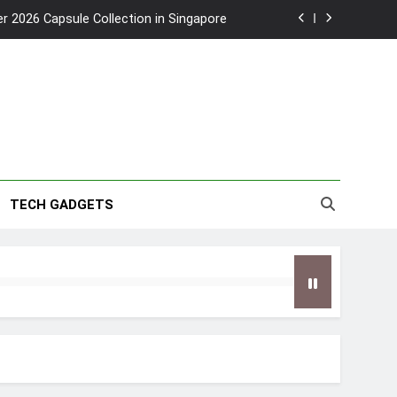
2026 Capsule Collection in Singapore
w: Trying AI glasses for the first time
wanky & Playful hotel at Orchard Road
to Southeast Asia’s Tallest Dry Slides
2026 Capsule Collection in Singapore
TECH GADGETS
w: Trying AI glasses for the first time
wanky & Playful hotel at Orchard Road