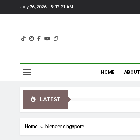
Skip
July 26, 2026
5:03:21 AM
to
content
HOME
ABOU
LATEST
Home
blender singapore