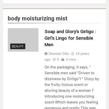
body moisturizing mist
Soap and Glory’s Girligo :
Girl’s Lingo for Sensible
Men
BEAUTY
Deenise Glitz
14 years
ago
0
3 mins
On the packaging, it says, ”
Sensible men said “Driven to
dizziness by Girligo”! “ Dizzy by
the fruity-licious scent or
alluring beauty of a woman ?
Introducing one moisturizing
scent Which leaves you feeling
gorgeous and pretty This was