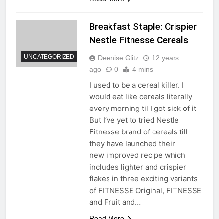
Breakfast Staple: Crispier
Nestle Fitnesse Cereals
UNCATEGORIZED
Deenise Glitz
12 years
ago
0
4 mins
I used to be a cereal killer. I
would eat like cereals literally
every morning til I got sick of it.
But I’ve yet to tried Nestle
Fitnesse brand of cereals till
they have launched their
new improved recipe which
includes lighter and crispier
flakes in three exciting variants
of FITNESSE Original, FITNESSE
and Fruit and…
Read More