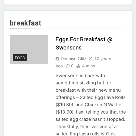
breakfast
Eggs For Breakfast @
Swensens
FOOD
Deenise Glitz
10 years
ago
0
4 mins
Swensen’s is back with
something sizzling hot for
breakfast with their new menu
offerings – Salted Egg Lava Rolls
($10.80) and Chicken N Waffle
($13.90). I am telling you that the
salted egg craze hasn’t stopped.
Thankfully, their version of a
salted Egg Lava rolls isn’t as