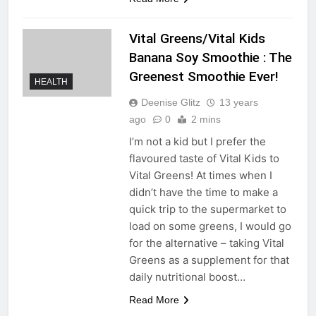
Vital Greens/Vital Kids
Banana Soy Smoothie : The
Greenest Smoothie Ever!
HEALTH
Deenise Glitz
13 years
ago
0
2 mins
I’m not a kid but I prefer the
flavoured taste of Vital Kids to
Vital Greens! At times when I
didn’t have the time to make a
quick trip to the supermarket to
load on some greens, I would go
for the alternative – taking Vital
Greens as a supplement for that
daily nutritional boost…
Read More