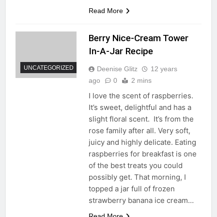
Read More
Berry Nice-Cream Tower
In-A-Jar Recipe
UNCATEGORIZED
Deenise Glitz
12 years
ago
0
2 mins
I love the scent of raspberries.
It’s sweet, delightful and has a
slight floral scent. It’s from the
rose family after all. Very soft,
juicy and highly delicate. Eating
raspberries for breakfast is one
of the best treats you could
possibly get. That morning, I
topped a jar full of frozen
strawberry banana ice cream…
Read More