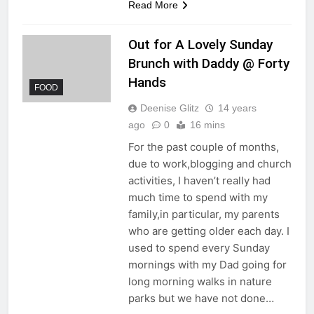
Read More
Out for A Lovely Sunday
Brunch with Daddy @ Forty
Hands
FOOD
Deenise Glitz
14 years
ago
0
16 mins
For the past couple of months,
due to work,blogging and church
activities, I haven’t really had
much time to spend with my
family,in particular, my parents
who are getting older each day. I
used to spend every Sunday
mornings with my Dad going for
long morning walks in nature
parks but we have not done…