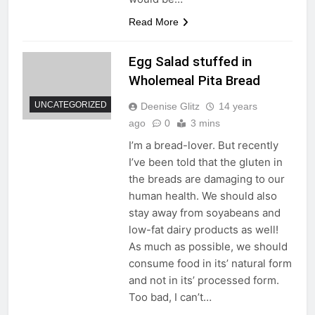
Read More
Egg Salad stuffed in
Wholemeal Pita Bread
UNCATEGORIZED
Deenise Glitz
14 years
ago
0
3 mins
I’m a bread-lover. But recently
I’ve been told that the gluten in
the breads are damaging to our
human health. We should also
stay away from soyabeans and
low-fat dairy products as well!
As much as possible, we should
consume food in its’ natural form
and not in its’ processed form.
Too bad, I can’t…