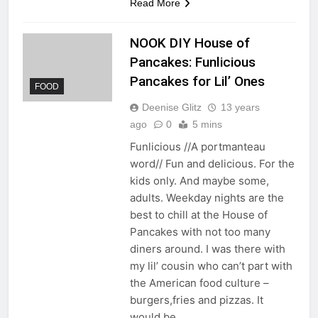
Read More
NOOK DIY House of
Pancakes: Funlicious
Pancakes for Lil’ Ones
FOOD
Deenise Glitz
13 years
ago
0
5 mins
Funlicious //A portmanteau
word// Fun and delicious. For the
kids only. And maybe some,
adults. Weekday nights are the
best to chill at the House of
Pancakes with not too many
diners around. I was there with
my lil’ cousin who can’t part with
the American food culture –
burgers,fries and pizzas. It
would be…