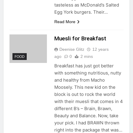
tasteless as McDonald’s Salted
Egg York burgers. Their…
Read More
Muesli for Breakfast
Deenise Glitz
12 years
ago
0
2 mins
FOOD
Breakfast has just got better
with something nutritious, nutty
and healthy from Macho
Moosely. This new kid on the
block is out to rock the world
with their muesli that comes in 4
different B’s – Brain, Brawn,
Beauty and Balance. Now, take
your pick. I had BRAWN thrown
right into the package that was…