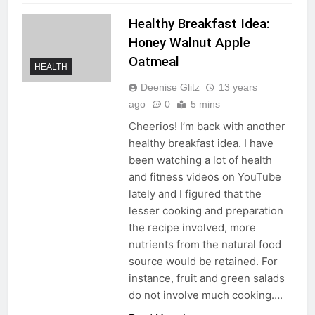
Healthy Breakfast Idea:
Honey Walnut Apple
Oatmeal
HEALTH
Deenise Glitz
13 years
ago
0
5 mins
Cheerios! I’m back with another
healthy breakfast idea. I have
been watching a lot of health
and fitness videos on YouTube
lately and I figured that the
lesser cooking and preparation
the recipe involved, more
nutrients from the natural food
source would be retained. For
instance, fruit and green salads
do not involve much cooking….