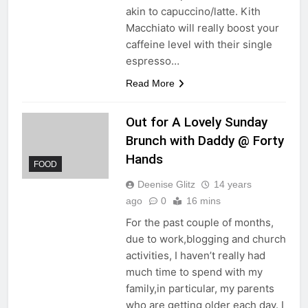
akin to capuccino/latte. Kith
Macchiato will really boost your
caffeine level with their single
espresso…
Read More
Out for A Lovely Sunday
Brunch with Daddy @ Forty
Hands
FOOD
Deenise Glitz
14 years
ago
0
16 mins
For the past couple of months,
due to work,blogging and church
activities, I haven’t really had
much time to spend with my
family,in particular, my parents
who are getting older each day. I