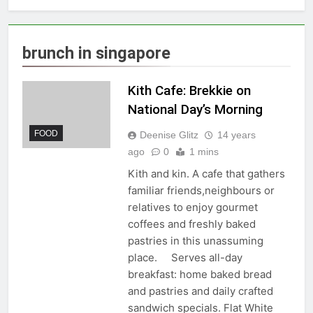
brunch in singapore
Kith Cafe: Brekkie on
National Day’s Morning
FOOD
Deenise Glitz
14 years
ago
0
1 mins
Kith and kin. A cafe that gathers
familiar friends,neighbours or
relatives to enjoy gourmet
coffees and freshly baked
pastries in this unassuming
place. Serves all-day
breakfast: home baked bread
and pastries and daily crafted
sandwich specials. Flat White