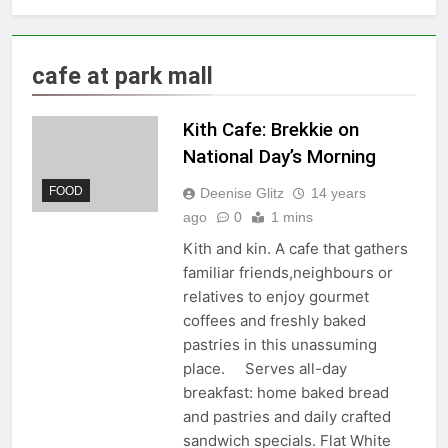
cafe at park mall
Kith Cafe: Brekkie on
National Day’s Morning
FOOD
Deenise Glitz
14 years
ago
0
1 mins
Kith and kin. A cafe that gathers
familiar friends,neighbours or
relatives to enjoy gourmet
coffees and freshly baked
pastries in this unassuming
place. Serves all-day
breakfast: home baked bread
and pastries and daily crafted
sandwich specials. Flat White