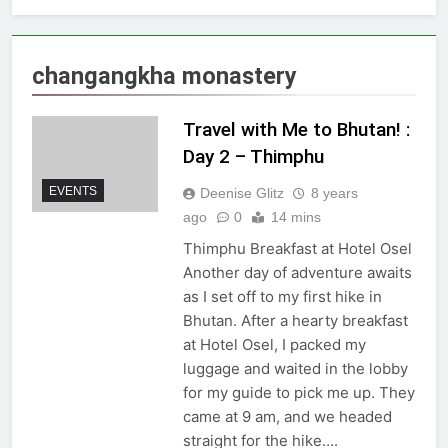
changangkha monastery
Travel with Me to Bhutan! :
Day 2 – Thimphu
EVENTS
Deenise Glitz
8 years
ago
0
14 mins
Thimphu Breakfast at Hotel Osel
Another day of adventure awaits
as I set off to my first hike in
Bhutan. After a hearty breakfast
at Hotel Osel, I packed my
luggage and waited in the lobby
for my guide to pick me up. They
came at 9 am, and we headed
straight for the hike….