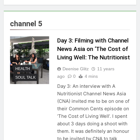
channel 5
Day 3: Filming with Channel
News Asia on ‘The Cost of
Living Well: The Nutritionist
Deenise Glitz
11 years
HEALTH
ago
0
4 mins
SOUL TALK
Day 3: An interview with A
Nutritionist Channel News Asia
(CNA) invited me to be on one of
their Common Cents episode on
‘The Cost of Living Well’. I spent
about 3 days doing a shoot with
them. It was definitely an honour
to be invited by CNA to talk