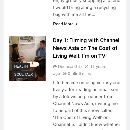
enjoy grocery shopping a lot and
I would bring along a recycling
bag with me all the…
Read More
Day 1: Filming with Channel
News Asia on The Cost of
Living Well: I’m on TV!
Deenise Glitz
11 years
HEALTH
ago
0
6 mins
SOUL TALK
Life became once again rosy and
lively after reading an email sent
by a television producer from
Channel News Asia, inviting me
to be part of this show called
‘The Cost of Living Well’ on
Channel 5. I didn’t know whether