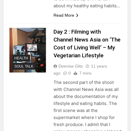
about my healthy eating habits…
Read More
Day 2 : Filming with
Channel News Asia on ‘The
Cost of Living Well’ – My
Vegetarian Lifestyle
HEALTH
Deenise Glitz
11 years
SOUL TALK
ago
0
7 mins
The second part of the shoot
with Channel News Asia was all
about the documentation of my
lifestyle and eating habits. The
first scene was at the
supermarket where I shop for
fresh produce. I admit that I