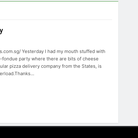
y
.com.sg/ Yesterday I had my mouth stuffed with
e-fondue party where there are bits of cheese
lar pizza delivery company from the States, is
verload.Thanks…