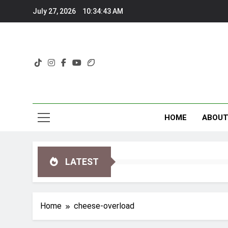
Skip
July 27, 2026
10:34:43 AM
to
content
HOME
ABOU
LATEST
Home
cheese-overload