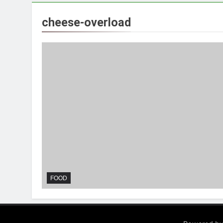
cheese-overload
FOOD