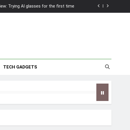
w: Trying AI glasses for the first time
wanky & Playful hotel at Orchard Road
to Southeast Asia’s Tallest Dry Slides
2026 Capsule Collection in Singapore
w: Trying AI glasses for the first time
TECH GADGETS
wanky & Playful hotel at Orchard Road