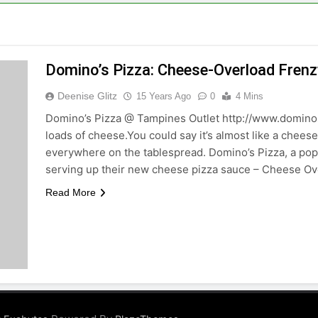
Domino’s Pizza: Cheese-Overload Frenz
Deenise Glitz
15 Years Ago
0
4 Mins
Domino’s Pizza @ Tampines Outlet http://www.dominos
loads of cheese.You could say it’s almost like a chees
everywhere on the tablespread. Domino’s Pizza, a popu
serving up their new cheese pizza sauce – Cheese O
Read More