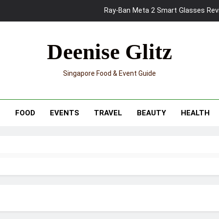
Ray-Ban Meta 2 Smart Glasses Revie
Mama Shelter Singapore: New S
Deenise Glitz
Skypark Sentosa Relaunches with Skyslides by Klook: Home 
Singapore Food & Event Guide
UNIQLO x Francesco Risso Launches “Made for Dreaming” Summer 
Ray-Ban Meta 2 Smart Glasses Revie
T
FOOD
EVENTS
TRAVEL
BEAUTY
HEALTH
Mama Shelter Singapore: New S