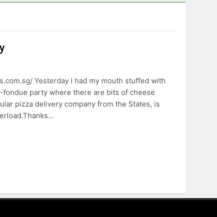
y
.com.sg/ Yesterday I had my mouth stuffed with
e-fondue party where there are bits of cheese
lar pizza delivery company from the States, is
verload.Thanks…