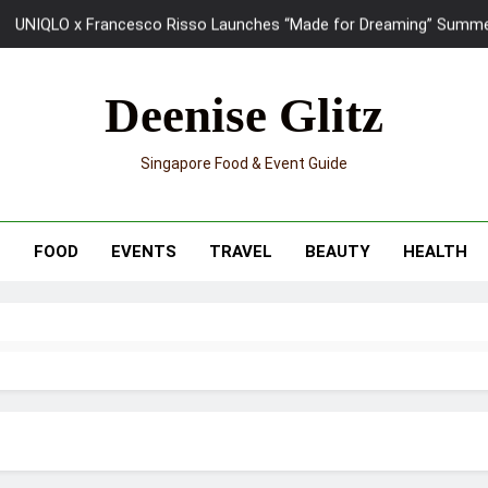
UNIQLO x Francesco Risso Launches “Made for Dreaming” Summer 
Ray-Ban Meta 2 Smart Glasses Revie
Deenise Glitz
Mama Shelter Singapore: New S
Singapore Food & Event Guide
Skypark Sentosa Relaunches with Skyslides by Klook: Home 
UNIQLO x Francesco Risso Launches “Made for Dreaming” Summer 
T
FOOD
EVENTS
TRAVEL
BEAUTY
HEALTH
Ray-Ban Meta 2 Smart Glasses Revie
Mama Shelter Singapore: New S