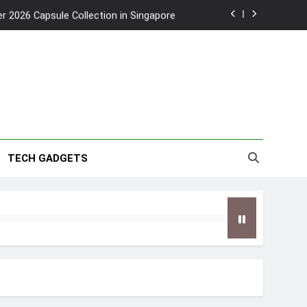
2026 Capsule Collection in Singapore
w: Trying AI glasses for the first time
wanky & Playful hotel at Orchard Road
to Southeast Asia’s Tallest Dry Slides
2026 Capsule Collection in Singapore
TECH GADGETS
w: Trying AI glasses for the first time
wanky & Playful hotel at Orchard Road