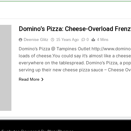
Domino’s Pizza: Cheese-Overload Frenz
Deenise Glitz
15 Years Ago
0
4 Mins
Domino’s Pizza @ Tampines Outlet http://www.dominos
loads of cheese.You could say it’s almost like a chees
everywhere on the tablespread. Domino’s Pizza, a popu
serving up their new cheese pizza sauce – Cheese O
Read More