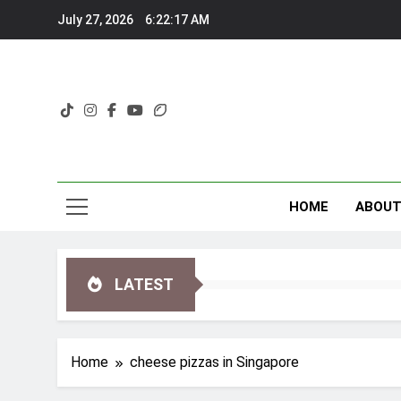
Skip
July 27, 2026
6:22:17 AM
to
content
HOME
ABOU
LATEST
Home
cheese pizzas in Singapore