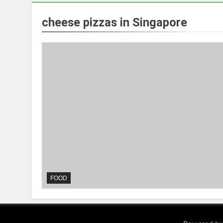
cheese pizzas in Singapore
FOOD