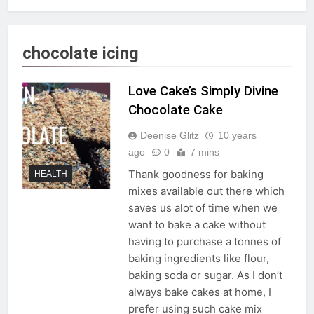
chocolate icing
Love Cake’s Simply Divine
Chocolate Cake
Deenise Glitz
10 years
ago
0
7 mins
Thank goodness for baking
HEALTH
mixes available out there which
saves us alot of time when we
want to bake a cake without
having to purchase a tonnes of
baking ingredients like flour,
baking soda or sugar. As I don’t
always bake cakes at home, I
prefer using such cake mix