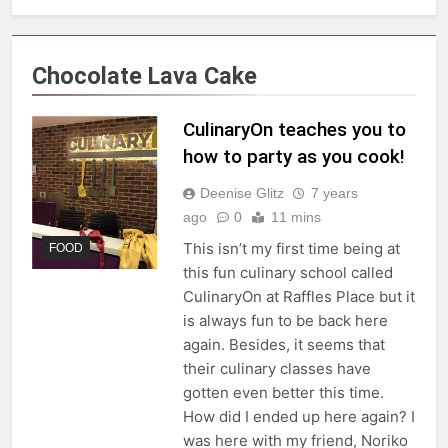
Chocolate Lava Cake
CulinaryOn teaches you to
how to party as you cook!
Deenise Glitz
7 years
ago
0
11 mins
This isn’t my first time being at
FOOD
this fun culinary school called
CulinaryOn at Raffles Place but it
is always fun to be back here
again. Besides, it seems that
their culinary classes have
gotten even better this time.
How did I ended up here again? I
was here with my friend, Noriko