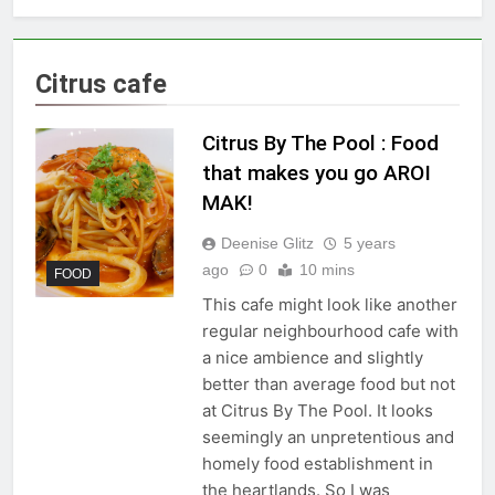
Citrus cafe
Citrus By The Pool : Food
that makes you go AROI
MAK!
Deenise Glitz
5 years
ago
0
10 mins
FOOD
This cafe might look like another
regular neighbourhood cafe with
a nice ambience and slightly
better than average food but not
at Citrus By The Pool. It looks
seemingly an unpretentious and
homely food establishment in
the heartlands. So I was