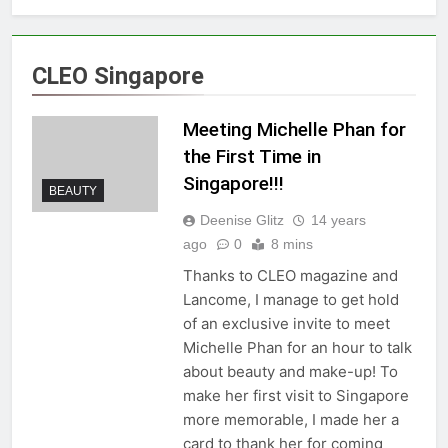
CLEO Singapore
Meeting Michelle Phan for
the First Time in
Singapore!!!
BEAUTY
Deenise Glitz
14 years
ago
0
8 mins
Thanks to CLEO magazine and
Lancome, I manage to get hold
of an exclusive invite to meet
Michelle Phan for an hour to talk
about beauty and make-up! To
make her first visit to Singapore
more memorable, I made her a
card to thank her for coming