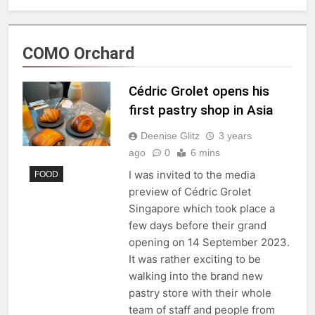
COMO Orchard
Cédric Grolet opens his
first pastry shop in Asia
Deenise Glitz
3 years
ago
0
6 mins
I was invited to the media
FOOD
preview of Cédric Grolet
Singapore which took place a
few days before their grand
opening on 14 September 2023.
It was rather exciting to be
walking into the brand new
pastry store with their whole
team of staff and people from