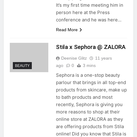
It’s my first time meeting him in
person here at the Press
conference and he was here…
Read More
Stila x Sephora @ ZALORA
Deenise Glitz
11 years
ago
0
3 mins
BEAUTY
Sephora is a one-stop beauty
parlour that brings in all top-end
products from skincare, make up
to bath products and most
recently, Sephora is giving you
more reasons to shop at their
online store at ZALORA as they
are offering products from Stila
online! Did you know that Stila is