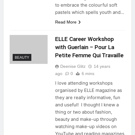
to embrace the colourful soft
pastels which spells youth and…
Read More
ELLE Career Workshop
with Guerlain – Pour La
Petite Femme Qui Travaille
BEAUTY
Deenise Glitz
14 years
ago
0
6 mins
I love attending workshops
organised by ELLE magazine as
they are really informative, fun
and useful! I thought I knew a
thing or two about fashion,
beauty and make-up through
watching make-up videos on
YouTube and reading magazines