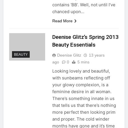
contains ‘BB’. Well, not until I’ve
chanced upon…
Read More
Deenise Glitz’s Spring 2013
Beauty Essentials
BEAUTY
Deenise Glitz
13 years
ago
0
5 mins
Looking lovely and beautiful,
with sunbeams reflecting off
your glowy complexion, is a
feminine desire in all woman.
There’s something innate in us
that tells us that there’s nothing
more perfect then looking prim
and proper. The cold winder
months have gone and it’s time