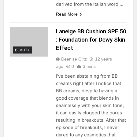
derived from the Italian word,…
Read More
Laneige BB Cushion SPF 50
: Foundation for Dewy Skin
Effect
BEAUTY
Deenise Glitz
12 years
ago
0
3 mins
I’ve been abstaining from BB
creams right after I notice that
BB creams, despite having a
good coverage that blends in
seamlessly with your skin tone,
it can easily clogged the pores
resulting in breakouts. After that
episode of breakouts, I never
dared to any cosmetics that