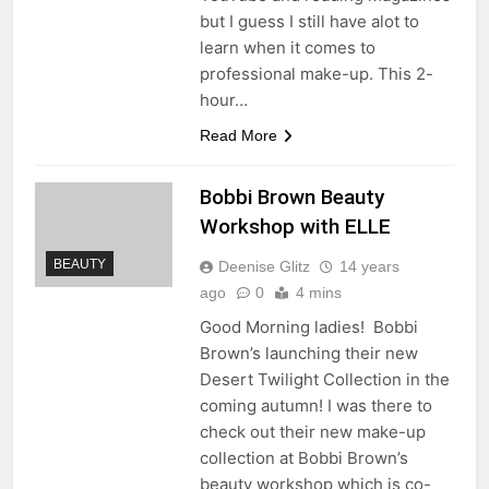
but I guess I still have alot to
learn when it comes to
professional make-up. This 2-
hour…
Read More
Bobbi Brown Beauty
Workshop with ELLE
BEAUTY
Deenise Glitz
14 years
ago
0
4 mins
Good Morning ladies! Bobbi
Brown’s launching their new
Desert Twilight Collection in the
coming autumn! I was there to
check out their new make-up
collection at Bobbi Brown’s
beauty workshop which is co-