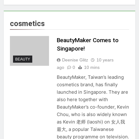
cosmetics
BeautyMaker Comes to
Singapore!
BEAUTY
Deenise Glitz
10 years
ago
0
10 mins
BeautyMaker, Taiwan’s leading
cosmetics brand, has finally
launched in Singapore. They are
also here together with
BeautyMaker’s co-founder, Kevin
Chou, who is also widely known
as Kevin 老师 (laoshi) on 女人我
最大, a popular Taiwanese
beauty programme on television.