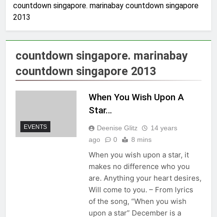
countdown singapore. marinabay countdown singapore
2013
countdown singapore. marinabay
countdown singapore 2013
When You Wish Upon A
Star…
EVENTS
Deenise Glitz
14 years
ago
0
8 mins
When you wish upon a star, it
makes no difference who you
are. Anything your heart desires,
Will come to you. – From lyrics
of the song, “When you wish
upon a star” December is a