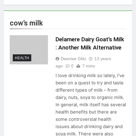
cow’s milk
Delamere Dairy Goat’s Milk
: Another Milk Alternative
HEALTH
Deenise Glitz
13 years
ago
0
7 mins
I love drinking milk so lately, I’ve
been on a quest to try and taste
different types of milk – from
dairy, nuts, soya to organic milk.
In general, milk itself has several
health benefits but there are
some controversial health
issues about drinking dairy and
soya milk. There were also