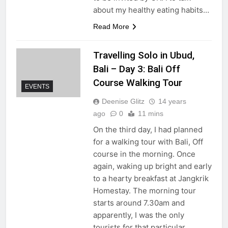
about my healthy eating habits…
Read More
Travelling Solo in Ubud,
Bali – Day 3: Bali Off
Course Walking Tour
EVENTS
Deenise Glitz
14 years
ago
0
11 mins
On the third day, I had planned
for a walking tour with Bali, Off
course in the morning. Once
again, waking up bright and early
to a hearty breakfast at Jangkrik
Homestay. The morning tour
starts around 7.30am and
apparently, I was the only
tourists for that particular