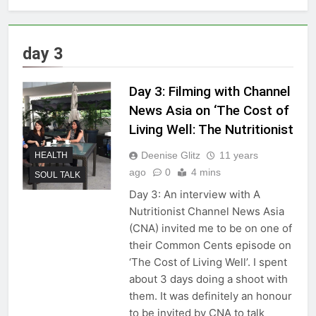
day 3
Day 3: Filming with Channel
News Asia on ‘The Cost of
Living Well: The Nutritionist
Deenise Glitz
11 years
HEALTH
ago
0
4 mins
SOUL TALK
Day 3: An interview with A
Nutritionist Channel News Asia
(CNA) invited me to be on one of
their Common Cents episode on
‘The Cost of Living Well’. I spent
about 3 days doing a shoot with
them. It was definitely an honour
to be invited by CNA to talk